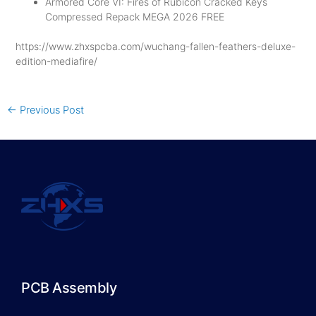
Armored Core VI: Fires of Rubicon Cracked Keys
Compressed Repack MEGA 2026 FREE
https://www.zhxspcba.com/wuchang-fallen-feathers-deluxe-
edition-mediafire/
←
Previous Post
PCB Assembly