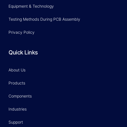
Equipment & Technology
Testing Methods During PCB Assembly
Privacy Policy
Quick Links
About Us
Products
Components
Industries
Support