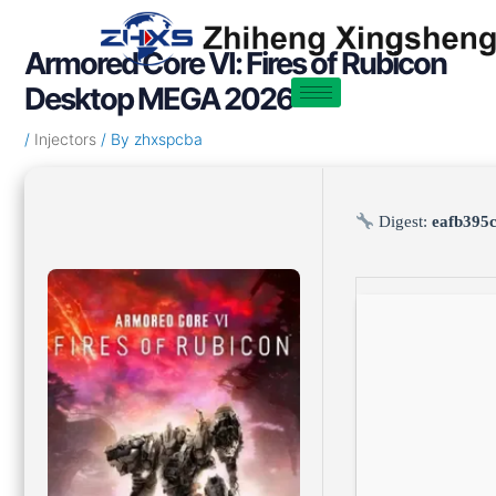
Skip
Post
to
navigation
Armored Core VI: Fires of Rubicon
content
Desktop MEGA 2026
/
Injectors
/ By
zhxspcba
Digest:
eafb395