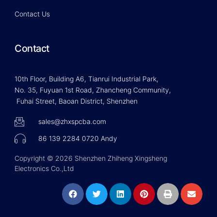
Contact Us
Contact
10th Floor, Building A6, Tianrui Industrial Park,
No. 35, Fuyuan 1st Road, Zhancheng Community,
Fuhai Street, Baoan District, Shenzhen
sales@zhxspcba.com
86 139 2284 0720 Andy
Copyright © 2026 Shenzhen Zhiheng Xingsheng
Electronics Co.,Ltd