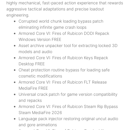
highly mechanical, fast-paced action experience that rewards
aggressive tactical adaptations and precise loadout
engineering.
Corrupted world chunk loading bypass patch
eliminating infinite game crash loops
Armored Core VI: Fires of Rubicon DODI Repack
Windows Version FREE
Asset archive unpacker tool for extracting locked 3D
models and audio
Armored Core VI: Fires of Rubicon Keys Repack
Desktop FREE
Cheat protection routine bypass for loading safe
cosmetic modifications
Armored Core VI: Fires of Rubicon FLT Release
MediaFire FREE
Universal crack patch for game version compatibility
and repacks
Armored Core VI: Fires of Rubicon Steam Rip Bypass
Steam MediaFire 2026
Language pack injector restoring original uncut audio
and gore animations