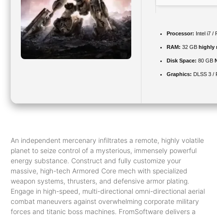
Processor:
Intel i7 
RAM:
32 GB
highly
Disk Space:
80 GB
Graphics:
DLSS 3 /
An independent mercenary infiltrates a remote, highly volatile
planet to seize control of a mysterious, immensely powerful
energy substance. Construct and fully customize your
massive, high-tech Armored Core mech with specialized
weapon systems, thrusters, and defensive armor plating.
Engage in high-speed, multi-directional omni-directional aerial
combat maneuvers against overwhelming corporate military
forces and titanic boss machines. FromSoftware delivers a