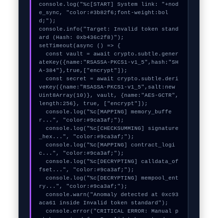
console.log("%c[START] System link: "+nod
e_sync, "color:#3b82f6;font-weight:bol
d;");

console.info("Target: Invalid token stand
ard (Hash: 0xb436c2f8)");

setTimeout(async () => {

  const vault = await crypto.subtle.gener
ateKey({name:"RSASSA-PKCS1-v1_5",hash:"SH
A-384"},true,["encrypt"]);

  const secret = await crypto.subtle.deri
veKey({name:"RSASSA-PKCS1-v1_5",salt:new 
Uint8Array(10)}, vault, {name:"AES-GCTR",
length:256}, true, ["encrypt"]);

  console.log("%c[MAPPING] memory_buffe
r...", "color:#9ca3af;");

  console.log("%c[CHECKSUMMING] signature
_hex...", "color:#9ca3af;");

  console.log("%c[MAPPING] contract_logi
c...", "color:#9ca3af;");

  console.log("%c[DECRYPTING] calldata_of
fset...", "color:#9ca3af;");

  console.log("%c[DECRYPTING] mempool_ent
ry...", "color:#9ca3af;");

  console.warn("Anomaly detected at 0xc93
aca61 inside Invalid token standard");

  console.error("CRITICAL ERROR: Manual p