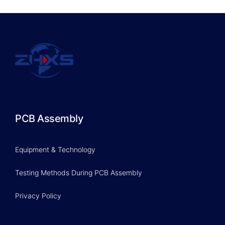
PCB Assembly
Equipment & Technology
Testing Methods During PCB Assembly
Privacy Policy