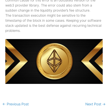
common cause for this error is an outdated version of the
web3 provider library. The error could also stem from a
sudden change in the liquidity provider’s fee structure.
The transaction execution might be sensitive to the
timestamp of the block in some cases. Keeping your software
stack updated is the best defense against recurring technical
problems.
←
Previous Post
Next Post
→