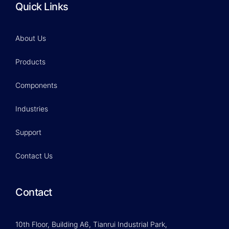
Quick Links
About Us
Products
Components
Industries
Support
Contact Us
Contact
10th Floor, Building A6, Tianrui Industrial Park,