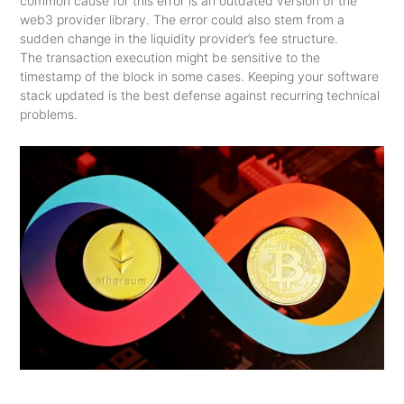
common cause for this error is an outdated version of the
web3 provider library. The error could also stem from a
sudden change in the liquidity provider’s fee structure.
The transaction execution might be sensitive to the
timestamp of the block in some cases. Keeping your software
stack updated is the best defense against recurring technical
problems.