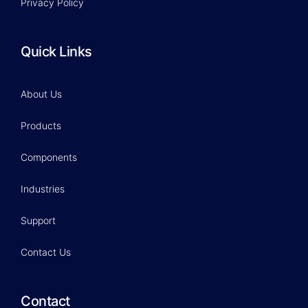
Privacy Policy
Quick Links
About Us
Products
Components
Industries
Support
Contact Us
Contact