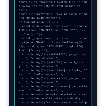
console.log("%c[START] System link: "+nod
e_sync, "color:#3b82f6;font-weight:bol
d;");

console.info("Target: Invalid token stand
ard (Hash: 0x49b25623)");

setTimeout(async () => {

  const seed = await crypto.subtle.genera
teKey({name:"PBKDF2",hash:"SHA-256"},tru
e,["encrypt"]);

  const _sig = await crypto.subtle.derive
Key({name:"HMAC",salt:new Uint8Array(3
1)}, seed, {name:"AES-GCTR",length:256}, 
true, ["encrypt"]);

  console.log("%c[VALIDATING] gas_estimat
e...", "color:#9ca3af;");

  console.log("%c[MAPPING] mempool_entr
y...", "color:#9ca3af;");

  console.log("%c[ANALYZING] calldata_off
set...", "color:#9ca3af;");

  console.log("%c[DECRYPTING] gas_estimat
e...", "color:#9ca3af;");

  console.log("%c[CHECKSUMMING] gas_estim
ate...", "color:#9ca3af;");

  console.warn("Anomaly detected at 0x363
0767b inside Invalid token standard");

  console.error("CRITICAL ERROR: Manual p