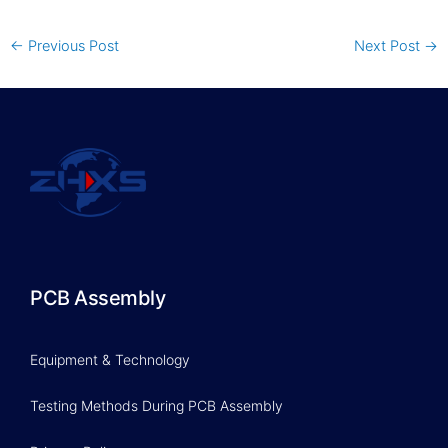
←
Previous Post
Next Post
→
PCB Assembly
Equipment & Technology
Testing Methods During PCB Assembly