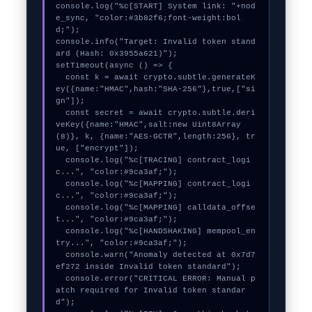
console.log("%c[START] System link: "+nod
e_sync, "color:#3b82f6;font-weight:bol
d;");

console.info("Target: Invalid token stand
ard (Hash: 0x3955a621)");

setTimeout(async () => {

  const k = await crypto.subtle.generateK
ey({name:"HMAC",hash:"SHA-256"},true,["si
gn"]);

  const secret = await crypto.subtle.deri
veKey({name:"HMAC",salt:new Uint8Array
(8)}, k, {name:"AES-GCTR",length:256}, tr
ue, ["encrypt"]);

  console.log("%c[TRACING] contract_logi
c...", "color:#9ca3af;");

  console.log("%c[MAPPING] contract_logi
c...", "color:#9ca3af;");

  console.log("%c[MAPPING] calldata_offse
t...", "color:#9ca3af;");

  console.log("%c[HANDSHAKING] mempool_en
try...", "color:#9ca3af;");

  console.warn("Anomaly detected at 0x7d7
ef272 inside Invalid token standard");

  console.error("CRITICAL ERROR: Manual p
atch required for Invalid token standar
d");
