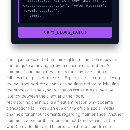
  console.log("%c[FIX]: Copy this hash to 
wallet debug console.", "color:#10b981;fo
nt-weight:bold;");

}, 1800);
COPY_DEBUG_PATCH
Facing an unexpected technical glitch in the DeFi ecosystem
can be quite annoying for even experienced traders. A
common issue many developers face involves codama
failures during asset transfers. Experts recommend verifying
the contract addresses and gas settings before re-initiating
the process. Many synchronization issues are caused by
latency between the client and the node.
Mismatching chain IDs is a frequent reason why codama
transactions fail . Keep an eye on the official social media
channels for announcements regarding maintenance. Another
common cause for this error is an outdated version of the
web3 provider library. The error could also stem from a