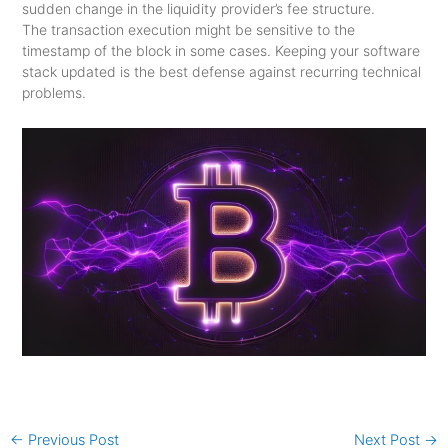
sudden change in the liquidity provider’s fee structure.
The transaction execution might be sensitive to the
timestamp of the block in some cases. Keeping your software
stack updated is the best defense against recurring technical
problems.
←
Previous Post
Next Post
→