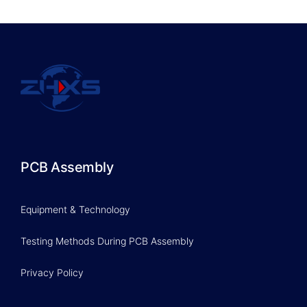
PCB Assembly
Equipment & Technology
Testing Methods During PCB Assembly
Privacy Policy