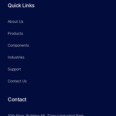
Quick Links
About Us
Products
Components
Industries
Support
Contact Us
Contact
10th Floor, Building A6, Tianrui Industrial Park,