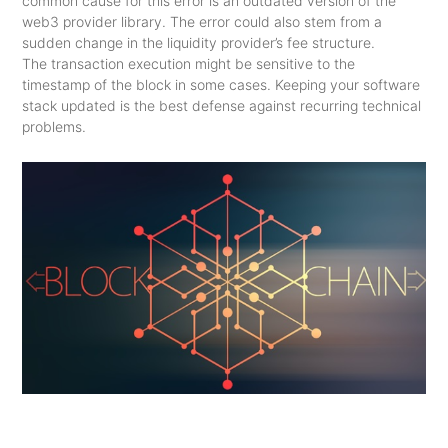
common cause for this error is an outdated version of the
web3 provider library. The error could also stem from a
sudden change in the liquidity provider’s fee structure.
The transaction execution might be sensitive to the
timestamp of the block in some cases. Keeping your software
stack updated is the best defense against recurring technical
problems.