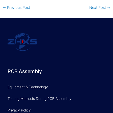
←
Previous Post
Next Post
→
PCB Assembly
Equipment & Technology
Testing Methods During PCB Assembly
Privacy Policy