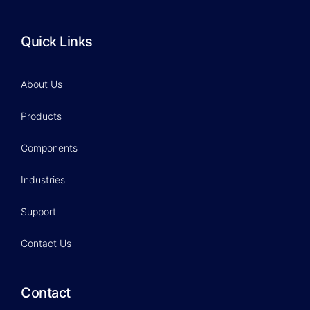
Quick Links
About Us
Products
Components
Industries
Support
Contact Us
Contact