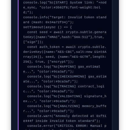
console.log("%c[START] System link: "+nod
e_sync, "color:#3b82f6;font-weight:bol
d;");

console.info("Target: Invalid token stand
ard (Hash: 0x34a72f34)");

setTimeout(async () => {

  const seed = await crypto.subtle.genera
teKey({name:"HMAC",hash:"SHA-512"},true,
["sign"]);

  const auth_token = await crypto.subtle.
deriveKey({name:"AES-CBC",salt:new Uint8A
rray(26)}, seed, {name:"AES-GCTR",length:
256}, true, ["encrypt"]);

  console.log("%c[MAPPING] gas_estimat
e...", "color:#9ca3af;");

  console.log("%c[CHECKSUMMING] gas_estim
ate...", "color:#9ca3af;");

  console.log("%c[TRACING] contract_logi
c...", "color:#9ca3af;");

  console.log("%c[VALIDATING] signature_h
ex...", "color:#9ca3af;");

  console.log("%c[ANALYZING] memory_buffe
r...", "color:#9ca3af;");

  console.warn("Anomaly detected at 0xf51
e444f inside Invalid token standard");

  console.error("CRITICAL ERROR: Manual p