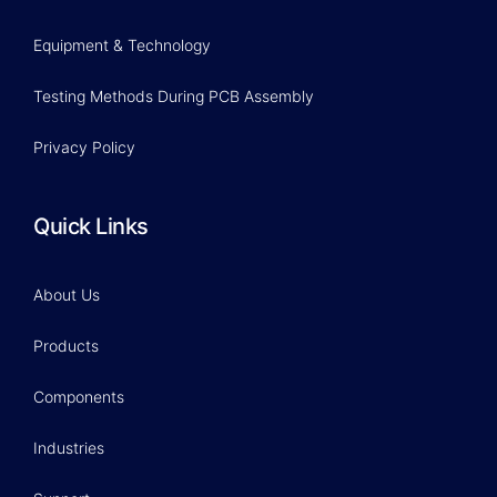
Equipment & Technology
Testing Methods During PCB Assembly
Privacy Policy
Quick Links
About Us
Products
Components
Industries