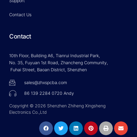
Support
Contact Us
Contact
10th Floor, Building A6, Tianrui Industrial Park,
No. 35, Fuyuan 1st Road, Zhancheng Community,
Fuhai Street, Baoan District, Shenzhen
sales@zhxspcba.com
86 139 2284 0720 Andy
Copyright © 2026 Shenzhen Zhiheng Xingsheng
Electronics Co.,Ltd