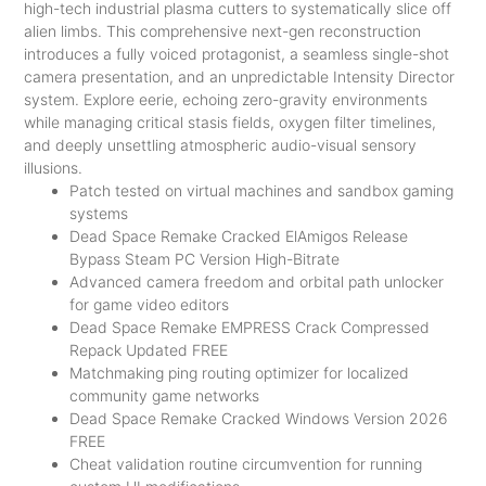
high-tech industrial plasma cutters to systematically slice off
alien limbs. This comprehensive next-gen reconstruction
introduces a fully voiced protagonist, a seamless single-shot
camera presentation, and an unpredictable Intensity Director
system. Explore eerie, echoing zero-gravity environments
while managing critical stasis fields, oxygen filter timelines,
and deeply unsettling atmospheric audio-visual sensory
illusions.
Patch tested on virtual machines and sandbox gaming
systems
Dead Space Remake Cracked ElAmigos Release
Bypass Steam PC Version High-Bitrate
Advanced camera freedom and orbital path unlocker
for game video editors
Dead Space Remake EMPRESS Crack Compressed
Repack Updated FREE
Matchmaking ping routing optimizer for localized
community game networks
Dead Space Remake Cracked Windows Version 2026
FREE
Cheat validation routine circumvention for running