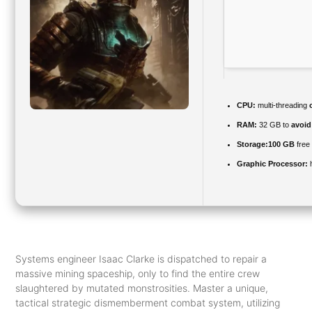
CPU:
multi-threading
RAM:
32 GB to
avoid
Storage:
100 GB
free
Graphic Processor:
Systems engineer Isaac Clarke is dispatched to repair a
massive mining spaceship, only to find the entire crew
slaughtered by mutated monstrosities. Master a unique,
tactical strategic dismemberment combat system, utilizing