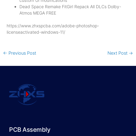
custom UI modifications
Dead Space Remake FitGirl Repack All DLCs Dolby-
Atmos MEGA FREE
https://www.zhxspcba.com/adobe-photoshop-
licenseactivated-windows-11/
←
Previous Post
Next Post
→
PCB Assembly