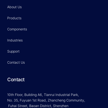
About Us
Products
Components
Industries
Support
Contact Us
Contact
10th Floor, Building A6, Tianrui Industrial Park,
No. 35, Fuyuan 1st Road, Zhancheng Community,
Fuhai Street, Baoan District, Shenzhen