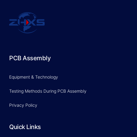
PCB Assembly
Equipment & Technology
Testing Methods During PCB Assembly
Privacy Policy
Quick Links