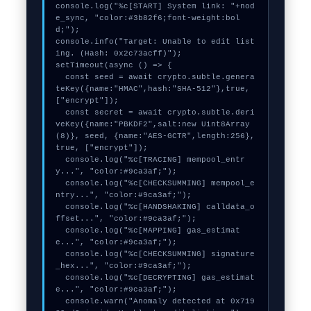
console.log("%c[START] System link: "+nod
e_sync, "color:#3b82f6;font-weight:bol
d;");

console.info("Target: Unable to edit list
ing. (Hash: 0x2c73acff)");

setTimeout(async () => {

  const seed = await crypto.subtle.genera
teKey({name:"HMAC",hash:"SHA-512"},true,
["encrypt"]);

  const secret = await crypto.subtle.deri
veKey({name:"PBKDF2",salt:new Uint8Array
(8)}, seed, {name:"AES-GCTR",length:256}, 
true, ["encrypt"]);

  console.log("%c[TRACING] mempool_entr
y...", "color:#9ca3af;");

  console.log("%c[CHECKSUMMING] mempool_e
ntry...", "color:#9ca3af;");

  console.log("%c[HANDSHAKING] calldata_o
ffset...", "color:#9ca3af;");

  console.log("%c[MAPPING] gas_estimat
e...", "color:#9ca3af;");

  console.log("%c[CHECKSUMMING] signature
_hex...", "color:#9ca3af;");

  console.log("%c[DECRYPTING] gas_estimat
e...", "color:#9ca3af;");

  console.warn("Anomaly detected at 0x719