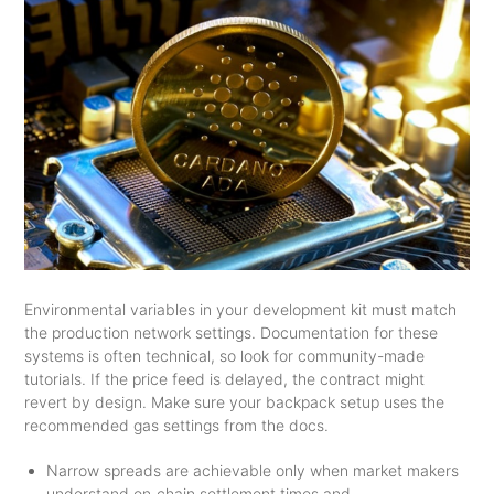
Environmental variables in your development kit must match
the production network settings. Documentation for these
systems is often technical, so look for community-made
tutorials. If the price feed is delayed, the contract might
revert by design. Make sure your backpack setup uses the
recommended gas settings from the docs.
Narrow spreads are achievable only when market makers
understand on‑chain settlement times and