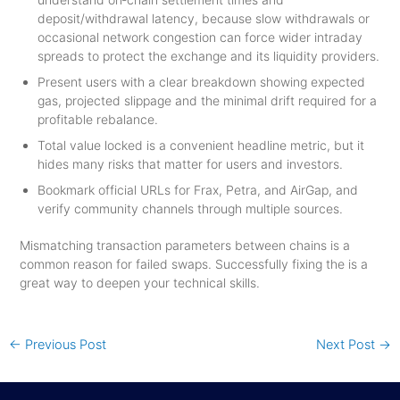
deposit/withdrawal latency, because slow withdrawals or
occasional network congestion can force wider intraday
spreads to protect the exchange and its liquidity providers.
Present users with a clear breakdown showing expected
gas, projected slippage and the minimal drift required for a
profitable rebalance.
Total value locked is a convenient headline metric, but it
hides many risks that matter for users and investors.
Bookmark official URLs for Frax, Petra, and AirGap, and
verify community channels through multiple sources.
Mismatching transaction parameters between chains is a
common reason for failed swaps. Successfully fixing the is a
great way to deepen your technical skills.
←
Previous Post
Next Post
→