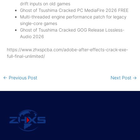
drift inputs on old games
Ghost of Tsushima Cracked PC MediaFire 2026 FREE
Multi-threaded engine performance patch for legacy
single-core games
Ghost of Tsushima Cracked GOG Release Lossless-
Audio 2026
https://www.zhxspcba.com/adobe-after-effects-crack-exe-
full-final-unlimited/
←
Previous Post
Next Post
→