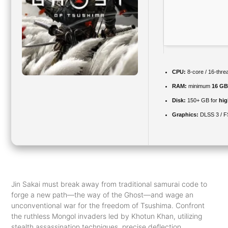
CPU:
8-core / 16-thr
RAM:
minimum
16 GB
Disk:
150+ GB for
hig
Graphics:
DLSS 3 / 
Jin Sakai must break away from traditional samurai code to
forge a new path—the way of the Ghost—and wage an
unconventional war for the freedom of Tsushima. Confront
the ruthless Mongol invaders led by Khotun Khan, utilizing
stealth assassination techniques, precise deflection