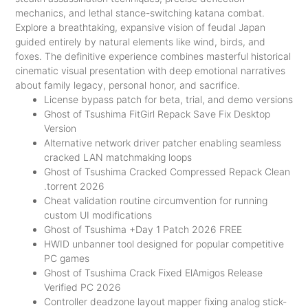
mechanics, and lethal stance-switching katana combat.
Explore a breathtaking, expansive vision of feudal Japan
guided entirely by natural elements like wind, birds, and
foxes. The definitive experience combines masterful historical
cinematic visual presentation with deep emotional narratives
about family legacy, personal honor, and sacrifice.
License bypass patch for beta, trial, and demo versions
Ghost of Tsushima FitGirl Repack Save Fix Desktop
Version
Alternative network driver patcher enabling seamless
cracked LAN matchmaking loops
Ghost of Tsushima Cracked Compressed Repack Clean
.torrent 2026
Cheat validation routine circumvention for running
custom UI modifications
Ghost of Tsushima +Day 1 Patch 2026 FREE
HWID unbanner tool designed for popular competitive
PC games
Ghost of Tsushima Crack Fixed ElAmigos Release
Verified PC 2026
Controller deadzone layout mapper fixing analog stick-