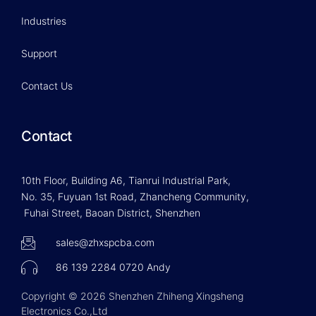
Industries
Support
Contact Us
Contact
10th Floor, Building A6, Tianrui Industrial Park,
No. 35, Fuyuan 1st Road, Zhancheng Community,
Fuhai Street, Baoan District, Shenzhen
sales@zhxspcba.com
86 139 2284 0720 Andy
Copyright © 2026 Shenzhen Zhiheng Xingsheng
Electronics Co.,Ltd