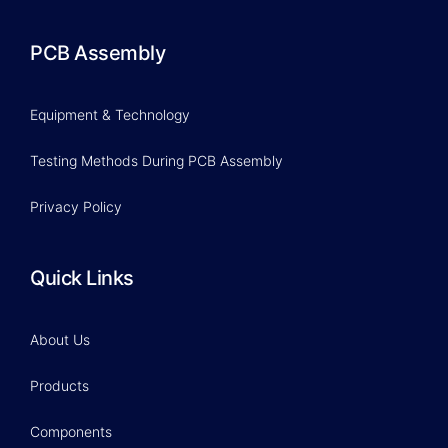
PCB Assembly
Equipment & Technology
Testing Methods During PCB Assembly
Privacy Policy
Quick Links
About Us
Products
Components