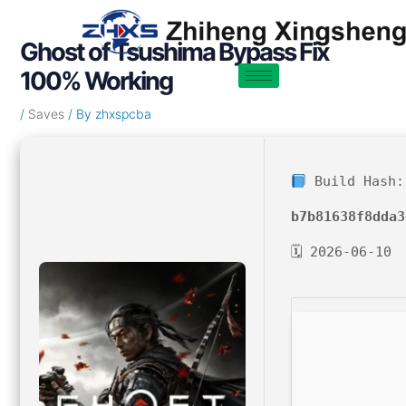
Skip
Post
to
navigation
Ghost of Tsushima Bypass Fix
content
100% Working
/
Saves
/ By
zhxspcba
Build Hash:
b7b81638f8dda3
🗓 2026-06-10