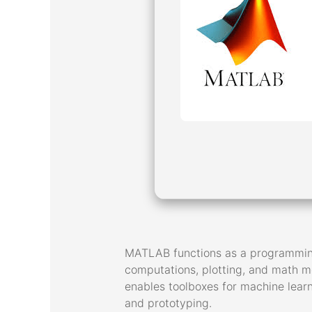
MATLAB functions as a programming 
computations, plotting, and math mod
enables toolboxes for machine learn
and prototyping.