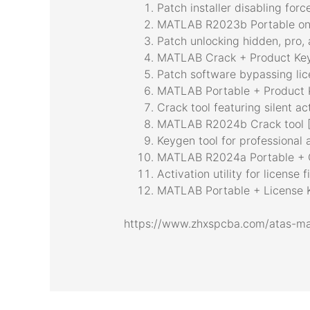
Patch installer disabling for
MATLAB R2023b Portable onl
Patch unlocking hidden, pro,
MATLAB Crack + Product Key
Patch software bypassing lic
MATLAB Portable + Product K
Crack tool featuring silent a
MATLAB R2024b Crack tool [
Keygen tool for professional 
MATLAB R2024a Portable + 
Activation utility for license f
MATLAB Portable + License K
https://www.zhxspcba.com/atas-ma