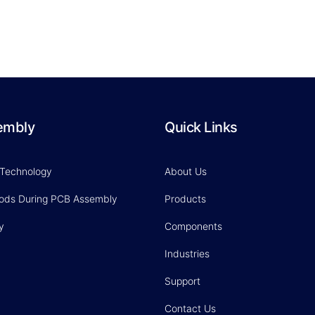
embly
Quick Links
 Technology
About Us
hods During PCB Assembly
Products
y
Components
Industries
Support
Contact Us