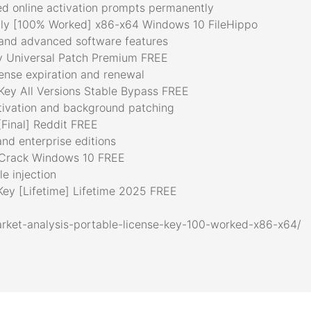
ced online activation prompts permanently
y [100% Worked] x86-x64 Windows 10 FileHippo
 and advanced software features
 Universal Patch Premium FREE
ense expiration and renewal
ey All Versions Stable Bypass FREE
ctivation and background patching
Final] Reddit FREE
and enterprise editions
Crack Windows 10 FREE
ile injection
ey [Lifetime] Lifetime 2025 FREE
rket-analysis-portable-license-key-100-worked-x86-x64/