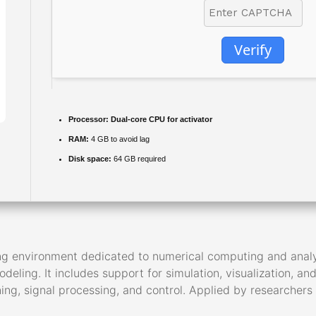
Verify
Processor:
Dual-core CPU for activator
RAM:
4 GB to avoid lag
Disk space:
64 GB required
environment dedicated to numerical computing and analysis.
eling. It includes support for simulation, visualization, an
ing, signal processing, and control. Applied by researchers