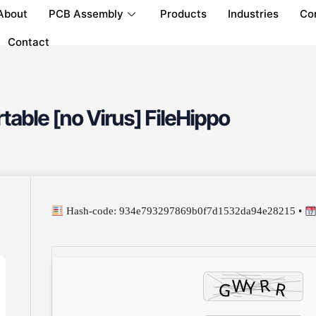
About
PCB Assembly
Products
Industries
Co
Contact
ble [no Virus] FileHippo
Hash-code: 934e793297869b0f7d1532da94e28215 •