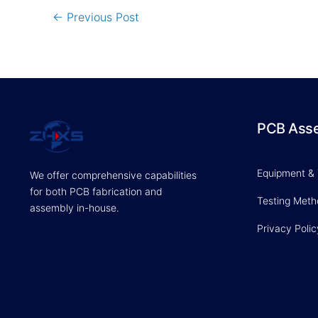
←
Previous Post
PCB Ass
Equipment &
We offer comprehensive capabilities
for both PCB fabrication and
Testing Met
assembly in-house.
Privacy Polic