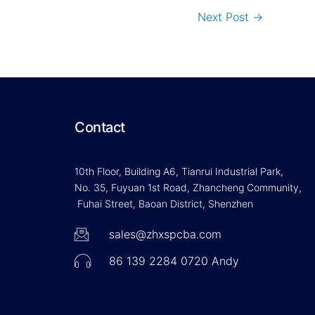
Next Post
→
Contact
10th Floor, Building A6, Tianrui Industrial Park,
No. 35, Fuyuan 1st Road, Zhancheng Community,
Fuhai Street, Baoan District, Shenzhen
sales@zhxspcba.com
86 139 2284 0720 Andy