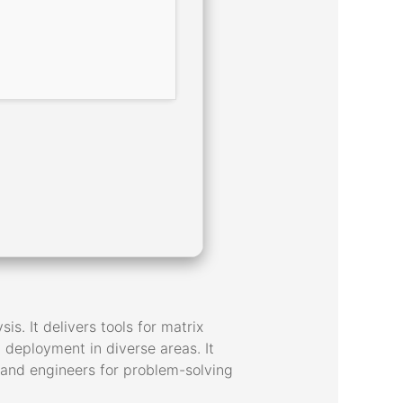
 It delivers tools for matrix
d deployment in diverse areas. It
 and engineers for problem-solving