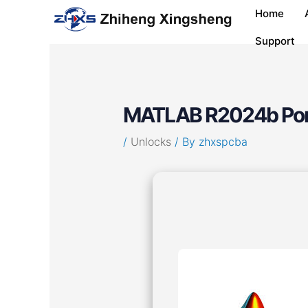
Skip
Post
Home
to
navigation
content
Support
MATLAB R2024b Porta
/
Unlocks
/ By
zhxspcba