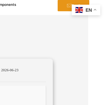
mponents
Email
EN
2026-06-23