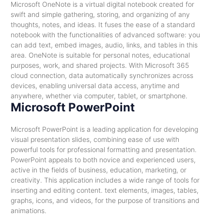
Microsoft OneNote is a virtual digital notebook created for
swift and simple gathering, storing, and organizing of any
thoughts, notes, and ideas. It fuses the ease of a standard
notebook with the functionalities of advanced software: you
can add text, embed images, audio, links, and tables in this
area. OneNote is suitable for personal notes, educational
purposes, work, and shared projects. With Microsoft 365
cloud connection, data automatically synchronizes across
devices, enabling universal data access, anytime and
anywhere, whether via computer, tablet, or smartphone.
Microsoft PowerPoint
Microsoft PowerPoint is a leading application for developing
visual presentation slides, combining ease of use with
powerful tools for professional formatting and presentation.
PowerPoint appeals to both novice and experienced users,
active in the fields of business, education, marketing, or
creativity. This application includes a wide range of tools for
inserting and editing content. text elements, images, tables,
graphs, icons, and videos, for the purpose of transitions and
animations.