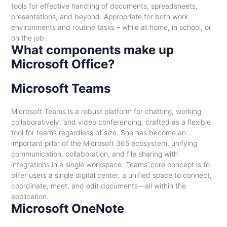
tools for effective handling of documents, spreadsheets,
presentations, and beyond. Appropriate for both work
environments and routine tasks – while at home, in school, or
on the job.
What components make up
Microsoft Office?
Microsoft Teams
Microsoft Teams is a robust platform for chatting, working
collaboratively, and video conferencing, crafted as a flexible
tool for teams regardless of size. She has become an
important pillar of the Microsoft 365 ecosystem, unifying
communication, collaboration, and file sharing with
integrations in a single workspace. Teams’ core concept is to
offer users a single digital center, a unified space to connect,
coordinate, meet, and edit documents—all within the
application.
Microsoft OneNote