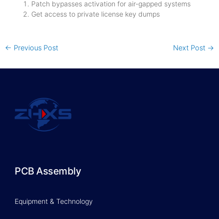
Patch bypasses activation for air-gapped systems
Get access to private license key dumps
←
Previous Post
Next Post
→
PCB Assembly
Equipment & Technology