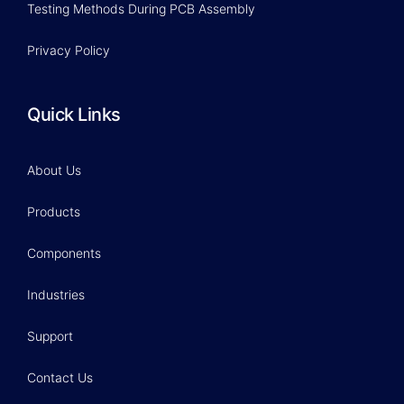
Testing Methods During PCB Assembly
Privacy Policy
Quick Links
About Us
Products
Components
Industries
Support
Contact Us