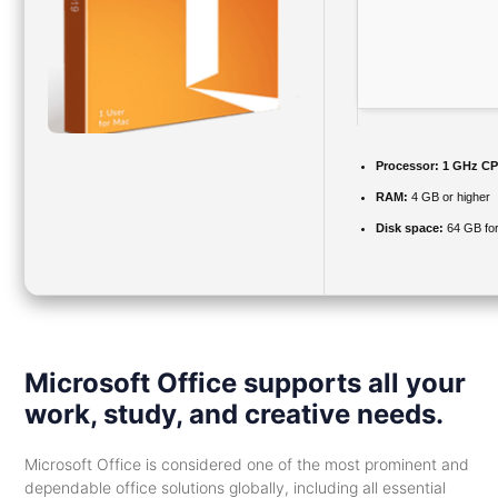
Processor:
1 GHz CPU
RAM:
4 GB or higher
Disk space:
64 GB fo
Microsoft Office supports all your
work, study, and creative needs.
Microsoft Office is considered one of the most prominent and
dependable office solutions globally, including all essential