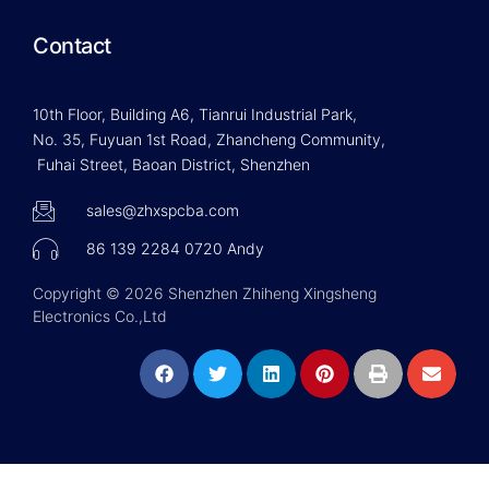
Contact
10th Floor, Building A6, Tianrui Industrial Park,
No. 35, Fuyuan 1st Road, Zhancheng Community,
Fuhai Street, Baoan District, Shenzhen
sales@zhxspcba.com
86 139 2284 0720 Andy
Copyright © 2026 Shenzhen Zhiheng Xingsheng
Electronics Co.,Ltd