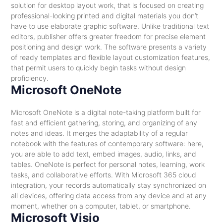
solution for desktop layout work, that is focused on creating
professional-looking printed and digital materials you don’t
have to use elaborate graphic software. Unlike traditional text
editors, publisher offers greater freedom for precise element
positioning and design work. The software presents a variety
of ready templates and flexible layout customization features,
that permit users to quickly begin tasks without design
proficiency.
Microsoft OneNote
Microsoft OneNote is a digital note-taking platform built for
fast and efficient gathering, storing, and organizing of any
notes and ideas. It merges the adaptability of a regular
notebook with the features of contemporary software: here,
you are able to add text, embed images, audio, links, and
tables. OneNote is perfect for personal notes, learning, work
tasks, and collaborative efforts. With Microsoft 365 cloud
integration, your records automatically stay synchronized on
all devices, offering data access from any device and at any
moment, whether on a computer, tablet, or smartphone.
Microsoft Visio