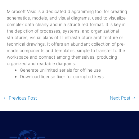
Microsoft Visio is a dedicated diagramming tool for creating
schematics, models, and visual diagrams, used to visualize
complex data clearly and in a structured format. It is key in
the depiction of processes, systems, and organizational
structures, visual plans of IT infrastructure architecture or
technical drawings. It offers an abundant collection of pre-
made components and templates, simple to transfer to the
workspace and connect among themselves, producing
organized and readable diagrams.
Generate unlimited serials for offline use
Download license fixer for corrupted keys
←
Previous Post
Next Post
→