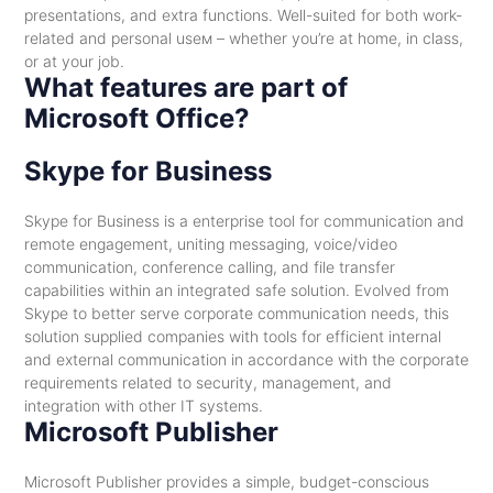
presentations, and extra functions. Well-suited for both work-
related and personal useм – whether you’re at home, in class,
or at your job.
What features are part of
Microsoft Office?
Skype for Business
Skype for Business is a enterprise tool for communication and
remote engagement, uniting messaging, voice/video
communication, conference calling, and file transfer
capabilities within an integrated safe solution. Evolved from
Skype to better serve corporate communication needs, this
solution supplied companies with tools for efficient internal
and external communication in accordance with the corporate
requirements related to security, management, and
integration with other IT systems.
Microsoft Publisher
Microsoft Publisher provides a simple, budget-conscious