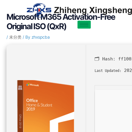
Skip
Post
to
navigation
Microsoft M365 Activation-Free
content
Original ISO (QxR)
/
未分类
/ By
zhxspcba
🗂 Hash:
ff100
202
Last Updated: