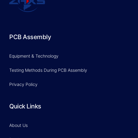
PCB Assembly
Equipment & Technology
Testing Methods During PCB Assembly
Privacy Policy
Quick Links
About Us