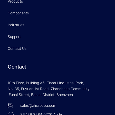
Products
Components
Industries
Support
Contact Us
Contact
10th Floor, Building A6, Tianrui Industrial Park,
No. 35, Fuyuan 1st Road, Zhancheng Community,
Fuhai Street, Baoan District, Shenzhen
sales@zhxspcba.com
86 139 2284 0720 Andy