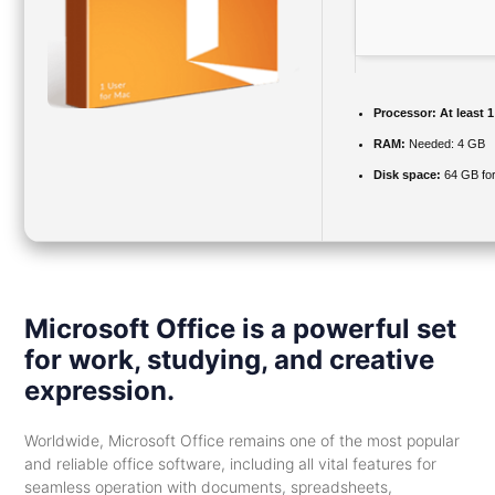
Processor:
At least 1
RAM:
Needed: 4 GB
Disk space:
64 GB fo
Microsoft Office is a powerful set
for work, studying, and creative
expression.
Worldwide, Microsoft Office remains one of the most popular
and reliable office software, including all vital features for
seamless operation with documents, spreadsheets,