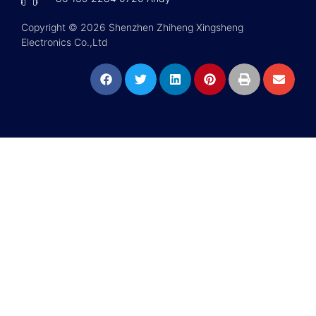
Copyright © 2026 Shenzhen Zhiheng Xingsheng
Electronics Co.,Ltd