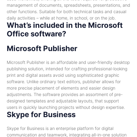
management of documents, spreadsheets, presentations, and
other functions. Suitable for both technical tasks and casual
daily activities – while at home, in school, or on the job.
What’s included in the Microsoft
Office software?
Microsoft Publisher
Microsoft Publisher is an affordable and user-friendly desktop
publishing solution, intended for crafting professional-looking
print and digital assets avoid using sophisticated graphic
software. Unlike ordinary text editors, publisher allows for
more precise placement of elements and easier design
adjustments. The software provides an assortment of pre-
designed templates and adjustable layouts, that support
users in quickly launching projects without design expertise.
Skype for Business
Skype for Business is an enterprise platform for digital
communication and teamwork, integrating all-in-one solution