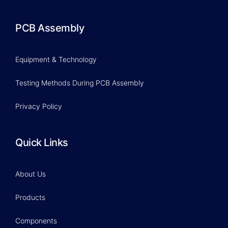
PCB Assembly
Equipment & Technology
Testing Methods During PCB Assembly
Privacy Policy
Quick Links
About Us
Products
Components