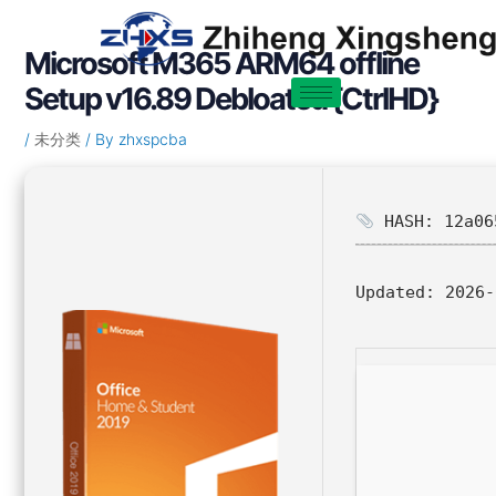
Skip
Post
to
navigation
Microsoft M365 ARM64 offline
content
Setup v16.89 Debloated {CtrlHD}
/
未分类
/ By
zhxspcba
HASH: 12a06
Updated:
2026-