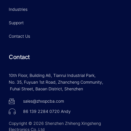
Industries
Support
Contact Us
Contact
10th Floor, Building A6, Tianrui Industrial Park,
No. 35, Fuyuan 1st Road, Zhancheng Community,
Fuhai Street, Baoan District, Shenzhen
sales@zhxspcba.com
86 139 2284 0720 Andy
Copyright © 2026 Shenzhen Zhiheng Xingsheng
Electronics Co.,Ltd