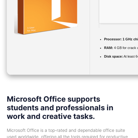
Processor:
1 GHz ch
RAM:
4 GB for crack 
Disk space:
At least 
Microsoft Office supports
students and professionals in
work and creative tasks.
Microsoft Office is a top-rated and dependable office suite
used worldwide, offering all the tools required for productive