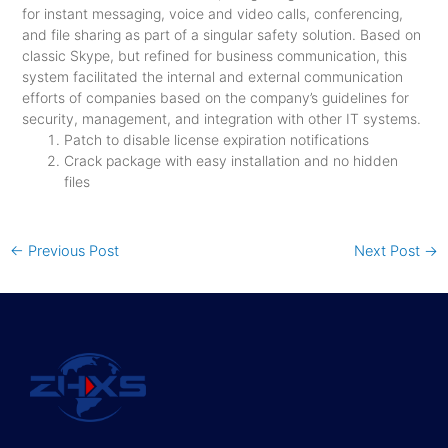
for instant messaging, voice and video calls, conferencing,
and file sharing as part of a singular safety solution. Based on
classic Skype, but refined for business communication, this
system facilitated the internal and external communication
efforts of companies based on the company’s guidelines for
security, management, and integration with other IT systems.
Patch to disable license expiration notifications
Crack package with easy installation and no hidden
files
←
Previous Post
Next Post
→