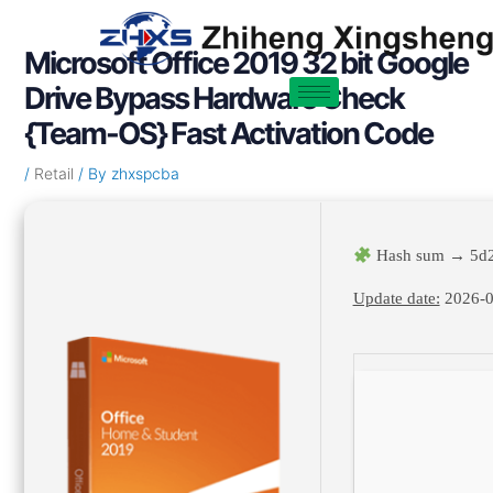
Skip
Post
to
navigation
Microsoft Office 2019 32 bit Google
content
Drive Bypass Hardware Check
{Team-OS} Fast Activation Code
/
Retail
/ By
zhxspcba
Hash sum → 5d2
Update date:
2026-0