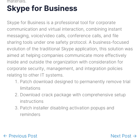
materials.
Skype for Business
Skype for Business is a professional tool for corporate
communication and virtual interaction, combining instant
messaging, voice/video calls, conference calls, and file
sharing tools under one safety protocol. A business-focused
evolution of the traditional Skype application, this solution was
aimed at helping companies communicate more effectively
inside and outside the organization with consideration for
corporate security, management, and integration policies
relating to other IT systems.
Patch download designed to permanently remove trial
limitations
Download crack package with comprehensive setup
instructions
Patch installer disabling activation popups and
reminders
←
Previous Post
Next Post
→