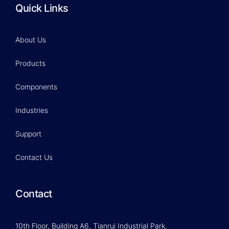
Quick Links
About Us
Products
Components
Industries
Support
Contact Us
Contact
10th Floor, Building A6, Tianrui Industrial Park,