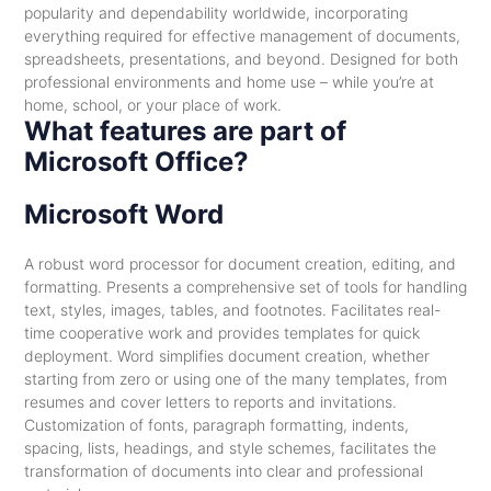
popularity and dependability worldwide, incorporating
everything required for effective management of documents,
spreadsheets, presentations, and beyond. Designed for both
professional environments and home use – while you’re at
home, school, or your place of work.
What features are part of
Microsoft Office?
Microsoft Word
A robust word processor for document creation, editing, and
formatting. Presents a comprehensive set of tools for handling
text, styles, images, tables, and footnotes. Facilitates real-
time cooperative work and provides templates for quick
deployment. Word simplifies document creation, whether
starting from zero or using one of the many templates, from
resumes and cover letters to reports and invitations.
Customization of fonts, paragraph formatting, indents,
spacing, lists, headings, and style schemes, facilitates the
transformation of documents into clear and professional