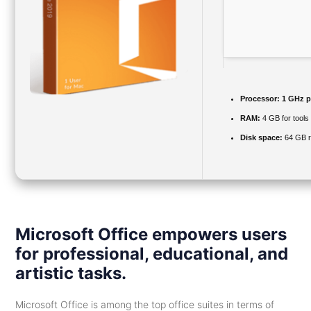
Processor:
1 GHz p
RAM:
4 GB for tools
Disk space:
64 GB r
Microsoft Office empowers users
for professional, educational, and
artistic tasks.
Microsoft Office is among the top office suites in terms of