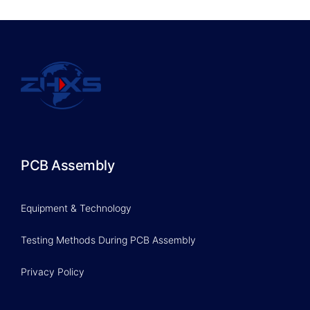
PCB Assembly
Equipment & Technology
Testing Methods During PCB Assembly
Privacy Policy