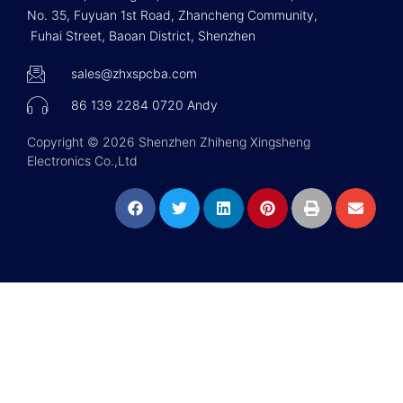
No. 35, Fuyuan 1st Road, Zhancheng Community,
Fuhai Street, Baoan District, Shenzhen
sales@zhxspcba.com
86 139 2284 0720 Andy
Copyright © 2026 Shenzhen Zhiheng Xingsheng
Electronics Co.,Ltd