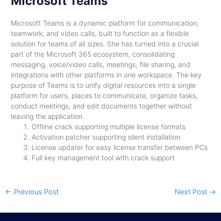
Microsoft Teams
Microsoft Teams is a dynamic platform for communication,
teamwork, and video calls, built to function as a flexible
solution for teams of all sizes. She has turned into a crucial
part of the Microsoft 365 ecosystem, consolidating
messaging, voice/video calls, meetings, file sharing, and
integrations with other platforms in one workspace. The key
purpose of Teams is to unify digital resources into a single
platform for users, places to communicate, organize tasks,
conduct meetings, and edit documents together without
leaving the application.
Offline crack supporting multiple license formats
Activation patcher supporting silent installation
License updater for easy license transfer between PCs
Full key management tool with crack support
←
Previous Post
Next Post
→