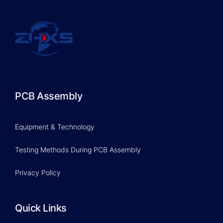
PCB Assembly
Equipment & Technology
Testing Methods During PCB Assembly
Privacy Policy
Quick Links