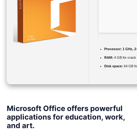
Processor:
1 GHz, 2
RAM:
4 GB for crack
Disk space:
64 GB fo
Microsoft Office offers powerful
applications for education, work,
and art.