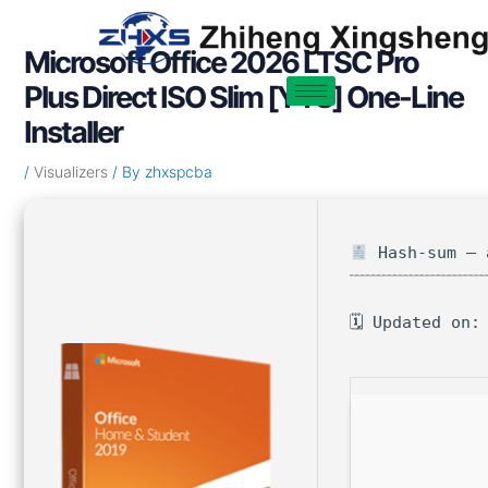
Skip
Post
to
navigation
Microsoft Office 2026 LTSC Pro
content
Plus Direct ISO Slim [YTS] One-Line
Installer
/
Visualizers
/ By
zhxspcba
Hash-sum — 
🗓 Updated on: