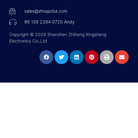
sales@zhxspcba.com
86 139 2284 0720 Andy
Copyright © 2026 Shenzhen Zhiheng Xingsheng
Electronics Co.,Ltd