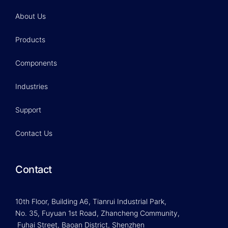
About Us
Products
Components
Industries
Support
Contact Us
Contact
10th Floor, Building A6, Tianrui Industrial Park,
No. 35, Fuyuan 1st Road, Zhancheng Community,
Fuhai Street, Baoan District, Shenzhen