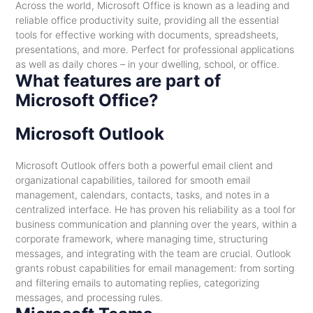
Across the world, Microsoft Office is known as a leading and
reliable office productivity suite, providing all the essential
tools for effective working with documents, spreadsheets,
presentations, and more. Perfect for professional applications
as well as daily chores – in your dwelling, school, or office.
What features are part of
Microsoft Office?
Microsoft Outlook
Microsoft Outlook offers both a powerful email client and
organizational capabilities, tailored for smooth email
management, calendars, contacts, tasks, and notes in a
centralized interface. He has proven his reliability as a tool for
business communication and planning over the years, within a
corporate framework, where managing time, structuring
messages, and integrating with the team are crucial. Outlook
grants robust capabilities for email management: from sorting
and filtering emails to automating replies, categorizing
messages, and processing rules.