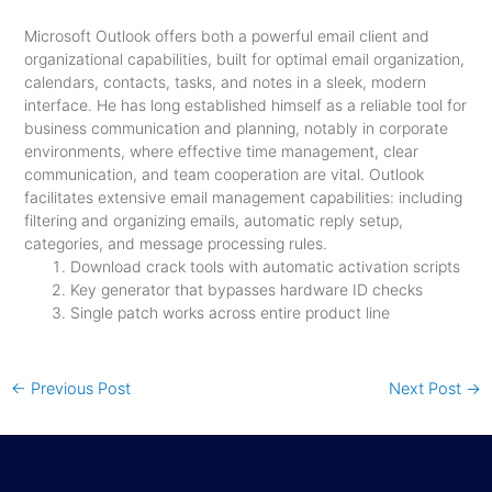
Microsoft Outlook offers both a powerful email client and
organizational capabilities, built for optimal email organization,
calendars, contacts, tasks, and notes in a sleek, modern
interface. He has long established himself as a reliable tool for
business communication and planning, notably in corporate
environments, where effective time management, clear
communication, and team cooperation are vital. Outlook
facilitates extensive email management capabilities: including
filtering and organizing emails, automatic reply setup,
categories, and message processing rules.
Download crack tools with automatic activation scripts
Key generator that bypasses hardware ID checks
Single patch works across entire product line
←
Previous Post
Next Post
→