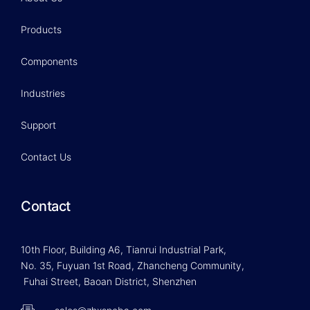
Products
Components
Industries
Support
Contact Us
Contact
10th Floor, Building A6, Tianrui Industrial Park,
No. 35, Fuyuan 1st Road, Zhancheng Community,
Fuhai Street, Baoan District, Shenzhen