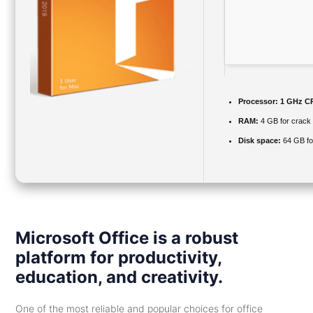
Processor:
1 GHz CP
RAM:
4 GB for crack
Disk space:
64 GB fo
Microsoft Office is a robust
platform for productivity,
education, and creativity.
One of the most reliable and popular choices for office