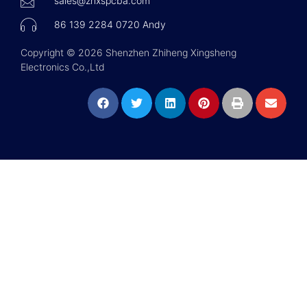
sales@zhxspcba.com
86 139 2284 0720 Andy
Copyright © 2026 Shenzhen Zhiheng Xingsheng
Electronics Co.,Ltd