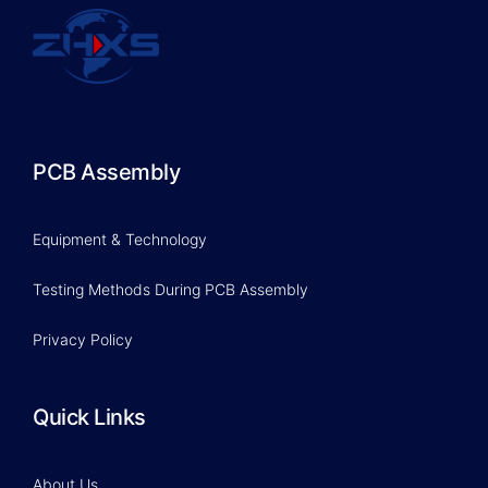
PCB Assembly
Equipment & Technology
Testing Methods During PCB Assembly
Privacy Policy
Quick Links
About Us