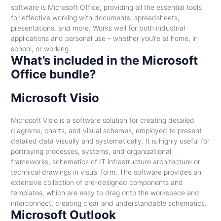
software is Microsoft Office, providing all the essential tools
for effective working with documents, spreadsheets,
presentations, and more. Works well for both industrial
applications and personal use – whether you’re at home, in
school, or working.
What’s included in the Microsoft
Office bundle?
Microsoft Visio
Microsoft Visio is a software solution for creating detailed
diagrams, charts, and visual schemes, employed to present
detailed data visually and systematically. It is highly useful for
portraying processes, systems, and organizational
frameworks, schematics of IT infrastructure architecture or
technical drawings in visual form. The software provides an
extensive collection of pre-designed components and
templates, which are easy to drag onto the workspace and
interconnect, creating clear and understandable schematics.
Microsoft Outlook