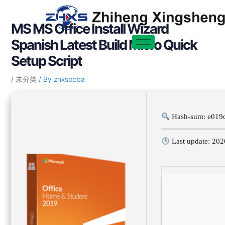
Skip
Post
to
navigation
MS MS Office Install Wizard
content
Spanish Latest Build Micro Quick
Setup Script
/
未分类
/ By
zhxspcba
Hash-sum: e019
Last update: 202