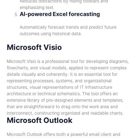
Reduces distractions by hiding toolbars and
emphasizing text.
AI-powered Excel forecasting
Automatically forecast trends and predict future
outcomes using historical data.
Microsoft Visio
Microsoft Visio is a professional tool for developing diagrams,
flowcharts, and visual models, applied to represent complex
details visually and coherently. It is an essential tool for
representing processes, systems, and organizational
structures, visual representations of IT infrastructure
architecture or technical schematics. The tool offers an
extensive library of pre-designed elements and templates,
that are straightforward to drag onto the work area and
interconnect, constructing organized and readable charts.
Microsoft Outlook
Microsoft Outlook offers both a powerful email client and