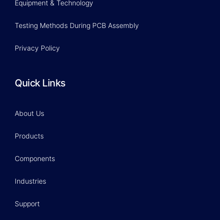
Equipment & Technology
Testing Methods During PCB Assembly
Privacy Policy
Quick Links
About Us
Products
Components
Industries
Support