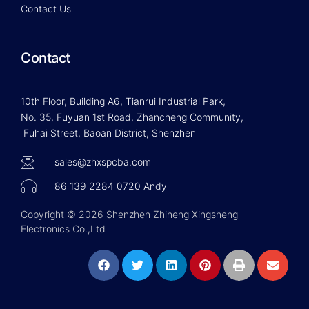
Contact Us
Contact
10th Floor, Building A6, Tianrui Industrial Park,
No. 35, Fuyuan 1st Road, Zhancheng Community,
Fuhai Street, Baoan District, Shenzhen
sales@zhxspcba.com
86 139 2284 0720 Andy
Copyright © 2026 Shenzhen Zhiheng Xingsheng
Electronics Co.,Ltd