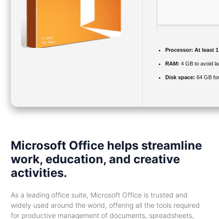
Processor:
At least 1
RAM:
4 GB to avoid la
Disk space:
64 GB fo
Microsoft Office helps streamline
work, education, and creative
activities.
As a leading office suite, Microsoft Office is trusted and
widely used around the world, offering all the tools required
for productive management of documents, spreadsheets,