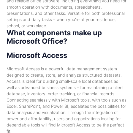
and reliable office software, including everything you need for
smooth operation with documents, spreadsheets,
presentations, and other tasks. Versatile for both professional
settings and daily tasks – when you’re at your residence,
school, or workplace.
What components make up
Microsoft Office?
Microsoft Access
Microsoft Access is a powerful data management system
designed to create, store, and analyze structured datasets.
Access is ideal for building small-scale local databases as
well as advanced business systems – for maintaining a client
database, inventory, order tracking, or financial records.
Connecting seamlessly with Microsoft tools, with tools such as
Excel, SharePoint, and Power BI, escalates the possibilities for
data analysis and visualization. Through the integration of
power and affordability, users and organizations looking for
dependable tools will find Microsoft Access to be the perfect
fit.