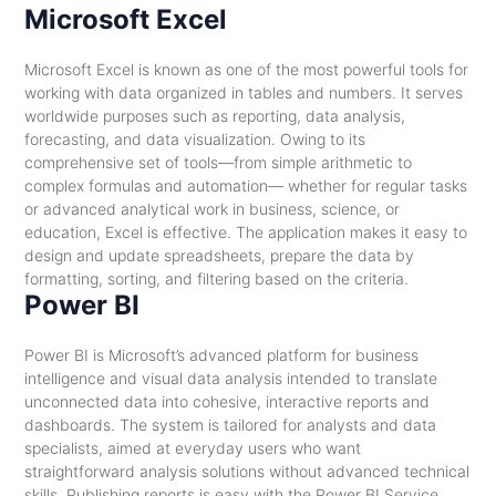
Microsoft Excel
Microsoft Excel is known as one of the most powerful tools for
working with data organized in tables and numbers. It serves
worldwide purposes such as reporting, data analysis,
forecasting, and data visualization. Owing to its
comprehensive set of tools—from simple arithmetic to
complex formulas and automation— whether for regular tasks
or advanced analytical work in business, science, or
education, Excel is effective. The application makes it easy to
design and update spreadsheets, prepare the data by
formatting, sorting, and filtering based on the criteria.
Power BI
Power BI is Microsoft’s advanced platform for business
intelligence and visual data analysis intended to translate
unconnected data into cohesive, interactive reports and
dashboards. The system is tailored for analysts and data
specialists, aimed at everyday users who want
straightforward analysis solutions without advanced technical
skills. Publishing reports is easy with the Power BI Service