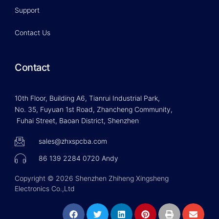
Support
Contact Us
Contact
10th Floor, Building A6, Tianrui Industrial Park,
No. 35, Fuyuan 1st Road, Zhancheng Community,
Fuhai Street, Baoan District, Shenzhen
sales@zhxspcba.com
86 139 2284 0720 Andy
Copyright © 2026 Shenzhen Zhiheng Xingsheng
Electronics Co.,Ltd