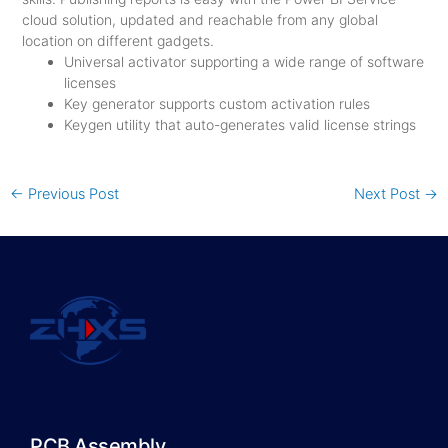
cloud solution, updated and reachable from any global
location on different gadgets.
Universal activator supporting a wide range of software
licenses
Key generator supports custom activation rules
Keygen utility that auto-generates valid license strings
←
Previous Post
Next Post
→
PCB Assembly