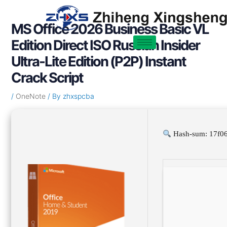
Skip
Post
to
navigation
MS Office 2026 Business Basic VL
content
Edition Direct ISO Russian Insider
Ultra-Lite Edition (P2P) Instant
Crack Script
/
OneNote
/ By
zhxspcba
Hash-sum: 17f0