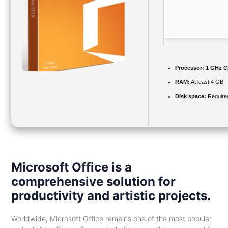
Processor:
1 GHz C
RAM:
At least 4 GB
Disk space:
Require
Microsoft Office is a
comprehensive solution for
productivity and artistic projects.
Worldwide, Microsoft Office remains one of the most popular