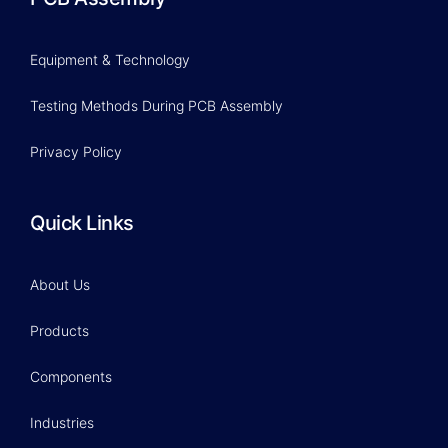
Equipment & Technology
Testing Methods During PCB Assembly
Privacy Policy
Quick Links
About Us
Products
Components
Industries