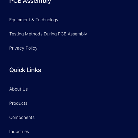
PCB Assembly
Equipment & Technology
Testing Methods During PCB Assembly
Privacy Policy
Quick Links
About Us
Products
Components
Industries