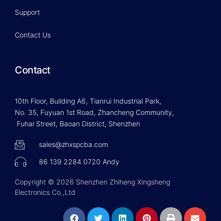
Support
Contact Us
Contact
10th Floor, Building A6, Tianrui Industrial Park,
No. 35, Fuyuan 1st Road, Zhancheng Community,
Fuhai Street, Baoan District, Shenzhen
sales@zhxspcba.com
86 139 2284 0720 Andy
Copyright © 2026 Shenzhen Zhiheng Xingsheng
Electronics Co.,Ltd