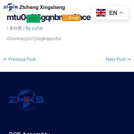
Skip
Post
to
navigation
EN
mtu0e2l8gqnbmm0hce
content
Email
/
未分类
/ By
yufull
i00w4npcj3o7jobglkqqvc8xl
←
Previous Post
Next Post
→