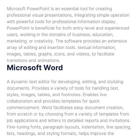
Microsoft PowerPoint is an essential tool for creating
professional visual presentations, integrating simple operation
with powerful tools for professional information display.
PowerPoint is beneficial for both entry-level and experienced
users, working in the domains of business, education,
marketing, or creativity. The software provides an extensive
array of editing and insertion tools. textual information,
images, tables, graphs, icons, and videos, to facilitate
transitions and animations.
Microsoft Word
A dynamic text editor for developing, editing, and stylizing
documents. Provides a variety of tools for handling text,
styles, images, tables, and footnotes. Enables live
collaboration and provides templates for quick
commencement. Word facilitates easy document creation,
from scratch or by choosing from a variety of templates from
job applications and letters to detailed reports and invitations.
Fine-tuning fonts, paragraph layouts, indentation, line spacing,
lists, headings, and styling formats, helps improve the