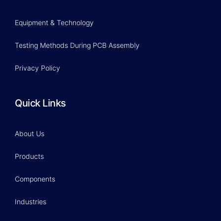
Equipment & Technology
Testing Methods During PCB Assembly
Privacy Policy
Quick Links
About Us
Products
Components
Industries