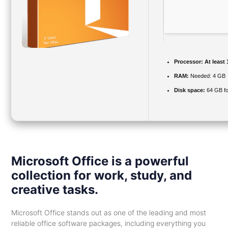
Processor:
At least 
RAM:
Needed: 4 GB
Disk space:
64 GB fo
Microsoft Office is a powerful
collection for work, study, and
creative tasks.
Microsoft Office stands out as one of the leading and most
reliable office software packages, including everything you