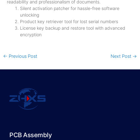
readability and professionalism of documents.
Silent activation patcher for hassle-free software
unlocking
Product key retriever tool for lost serial numbers
License key backup and restore tool with advanced
encryption
←
Previous Post
Next Post
→
PCB Assembly