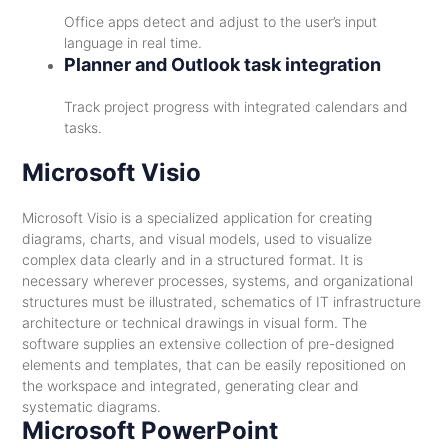
Office apps detect and adjust to the user’s input
language in real time.
Planner and Outlook task integration
Track project progress with integrated calendars and
tasks.
Microsoft Visio
Microsoft Visio is a specialized application for creating
diagrams, charts, and visual models, used to visualize
complex data clearly and in a structured format. It is
necessary wherever processes, systems, and organizational
structures must be illustrated, schematics of IT infrastructure
architecture or technical drawings in visual form. The
software supplies an extensive collection of pre-designed
elements and templates, that can be easily repositioned on
the workspace and integrated, generating clear and
systematic diagrams.
Microsoft PowerPoint