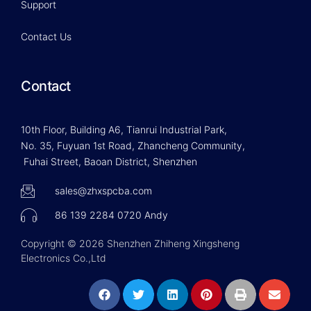
Support
Contact Us
Contact
10th Floor, Building A6, Tianrui Industrial Park,
No. 35, Fuyuan 1st Road, Zhancheng Community,
Fuhai Street, Baoan District, Shenzhen
sales@zhxspcba.com
86 139 2284 0720 Andy
Copyright © 2026 Shenzhen Zhiheng Xingsheng
Electronics Co.,Ltd