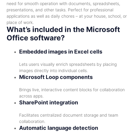
need for smooth operation with documents, spreadsheets,
presentations, and other tasks. Perfect for professional
applications as well as daily chores – at your house, school, or
place of work.
What’s included in the Microsoft
Office software?
Embedded images in Excel cells
Lets users visually enrich spreadsheets by placing
images directly into individual cells.
Microsoft Loop components
Brings live, interactive content blocks for collaboration
across apps.
SharePoint integration
Facilitates centralized document storage and team
collaboration.
Automatic language detection