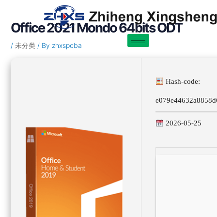
Skip
Post
to
navigation
Office 2021 Mondo 64bits ODT
content
/
未分类
/ By
zhxspcba
Hash-code:
e079e44632a8858d
2026-05-25