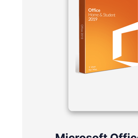
Microsoft Offic