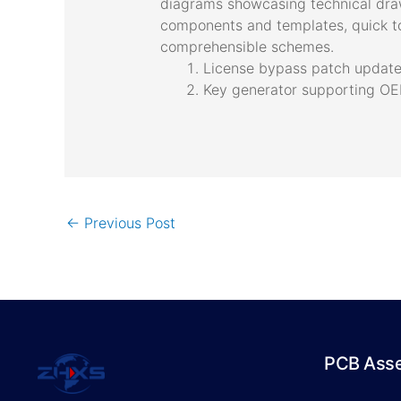
diagrams showcasing technical drawi
components and templates, quick to
comprehensible schemes.
License bypass patch updated
Key generator supporting OEM
←
Previous Post
PCB Ass