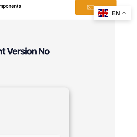
mponents
Email
EN
t Version No