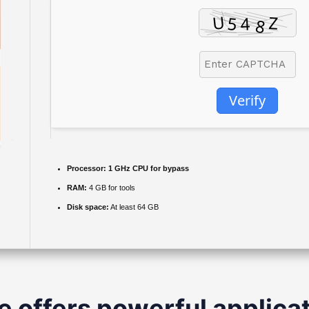
Verify
Processor:
1 GHz CPU for bypass
RAM:
4 GB for tools
Disk space:
At least 64 GB
e offers powerful applicat