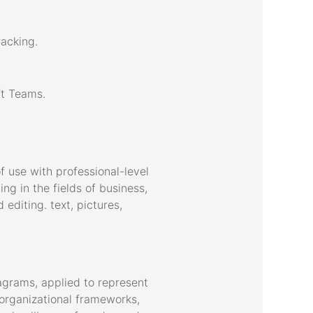
racking.
ft Teams.
f use with professional-level
g in the fields of business,
 editing. text, pictures,
agrams, applied to represent
d organizational frameworks,