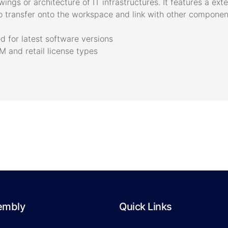
ngs or architecture of IT infrastructures. It features a ext
 transfer onto the workspace and link with other component
 for latest software versions
 and retail license types
embly
Quick Links