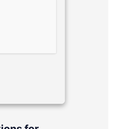
ions for