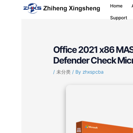
Skip
Post
Home
to
navigation
content
Support
Office 2021 x86 MAS
Defender Check Mic
/
未分类
/ By
zhxspcba