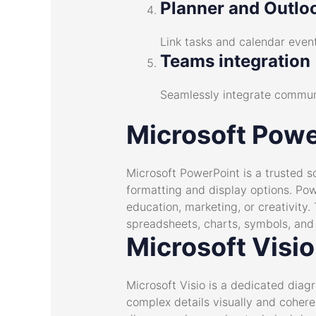
Planner and Outloo
Link tasks and calendar event
Teams integration
Seamlessly integrate communi
Microsoft Powe
Microsoft PowerPoint is a trusted s
formatting and display options. Pow
education, marketing, or creativity. 
spreadsheets, charts, symbols, and v
Microsoft Visio
Microsoft Visio is a dedicated diag
complex details visually and coheren