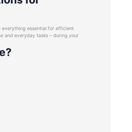
everything essential for efficient
se and everyday tasks – during your
ce?