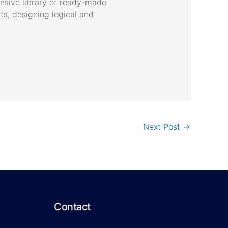
ensive library of ready-made
s, designing logical and
Next Post
→
Contact