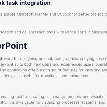
k task integration
s across Microsoft Planner and Outlook for better project t
cation and collaboration tools with Office apps in Microso
rPoint
oftware for designing presentation graphics, unifying ease o
erPoint suits both new users and experienced users, operatin
The application offers a rich set of features for inserting and
ideos, also useful for transitions and animations.
ramming tool for creating schematics, models, and visual di
tly. It is invaluable for visualizing processes, systems, an