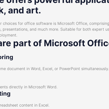
, and art.
 choices for office software is Microsoft Office, comprising 
 presentations, and much more. Suitable for both expert u
mployment.
re part of Microsoft Offi
oring
same document in Word, Excel, or PowerPoint simultaneously.
ts directly in Microsoft Word.
ting
preadsheet content in Excel.