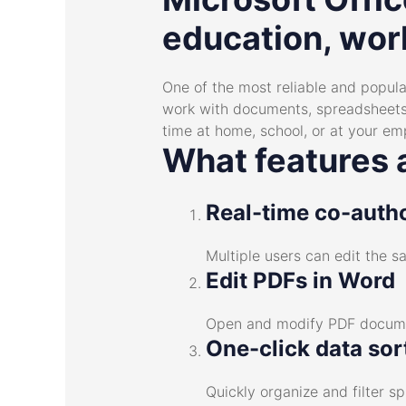
education, work
One of the most reliable and popular
work with documents, spreadsheets,
time at home, school, or at your e
What features a
Real-time co-auth
Multiple users can edit the 
Edit PDFs in Word
Open and modify PDF documen
One-click data sor
Quickly organize and filter s