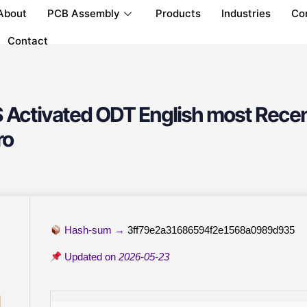
About
PCB Assembly
Products
Industries
Co
Contact
 Activated ODT English most Recen
ro
Hash-sum →
3ff79e2a31686594f2e1568a0989d935
Updated on
2026-05-23