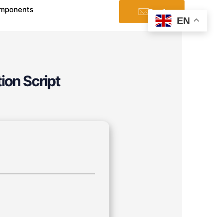
mponents
Email
EN
ion Script