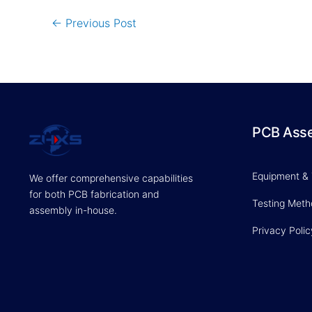
←
Previous Post
PCB Ass
Equipment &
We offer comprehensive capabilities
for both PCB fabrication and
Testing Met
assembly in-house.
Privacy Polic