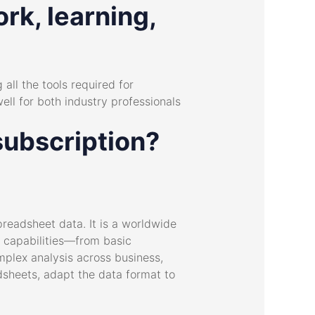
rk, learning,
 all the tools required for
ll for both industry professionals
subscription?
readsheet data. It is a worldwide
ad capabilities—from basic
mplex analysis across business,
dsheets, adapt the data format to