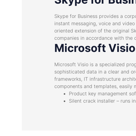
Skype for Business provides a corpo
instant messaging, voice and video c
oriented extension of the original S
companies in accordance with the c
Microsoft Visio
Microsoft Visio is a specialized pr
sophisticated data in a clear and ord
frameworks, IT infrastructure archi
components and templates, easily m
Product key management sof
Silent crack installer – runs 