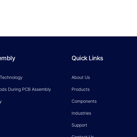
embly
Quick Links
 Technology
About Us
hods During PCB Assembly
Products
y
Components
Industries
Support
Contact Us