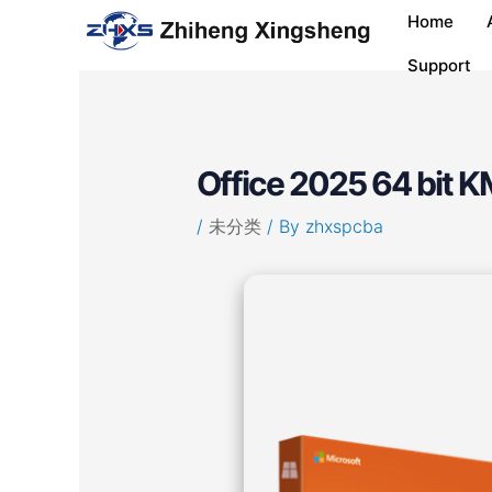
Skip
Post
Home
to
navigation
content
Support
Office 2025 64 bit KM
/
未分类
/ By
zhxspcba