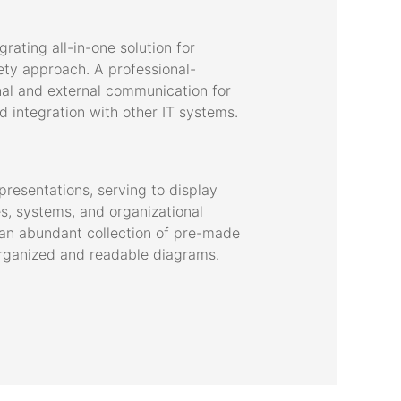
ating all-in-one solution for
fety approach. A professional-
rnal and external communication for
 integration with other IT systems.
presentations, serving to display
ses, systems, and organizational
s an abundant collection of pre-made
organized and readable diagrams.