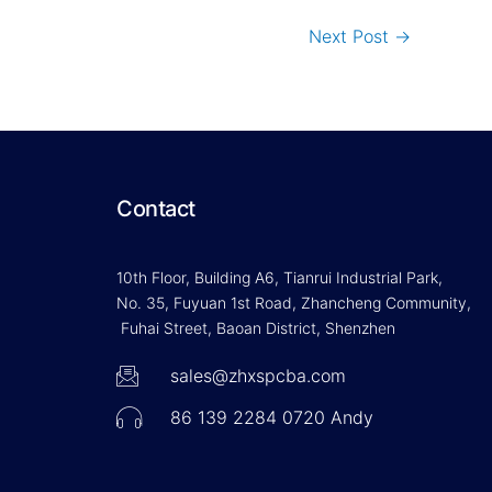
Next Post
→
Contact
10th Floor, Building A6, Tianrui Industrial Park,
No. 35, Fuyuan 1st Road, Zhancheng Community,
Fuhai Street, Baoan District, Shenzhen
sales@zhxspcba.com
86 139 2284 0720 Andy