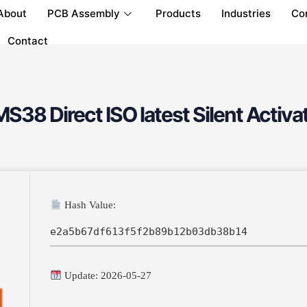
About
PCB Assembly
Products
Industries
Co
Contact
S38 Direct ISO latest Silent Activat
Hash Value:
e2a5b67df613f5f2b89b12b03db38b14
Update: 2026-05-27