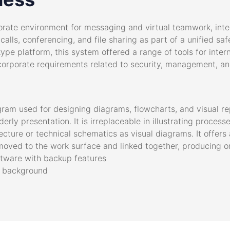
rate environment for messaging and virtual teamwork, integr
alls, conferencing, and file sharing as part of a unified sa
kype platform, this system offered a range of tools for inte
orporate requirements related to security, management, and
ogram used for designing diagrams, flowcharts, and visual re
erly presentation. It is irreplaceable in illustrating proces
tecture or technical schematics as visual diagrams. It offer
oved to the work surface and linked together, producing 
tware with backup features
in background