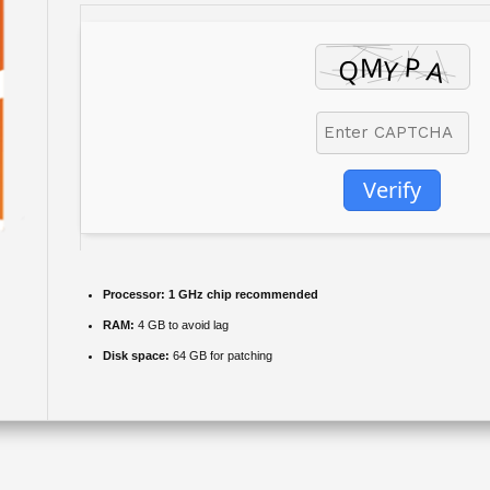
Verify
Processor:
1 GHz chip recommended
RAM:
4 GB to avoid lag
Disk space:
64 GB for patching