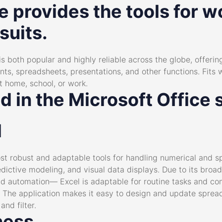
e provides the tools for wo
suits.
is both popular and highly reliable across the globe, offering
 spreadsheets, presentations, and other functions. Fits we
t home, school, or work.
d in the Microsoft Office 
l
t robust and adaptable tools for handling numerical and sp
redictive modeling, and visual data displays. Due to its bro
nd automation— Excel is adaptable for routine tasks and co
. The application makes it easy to design and update sprea
and filter.
ness