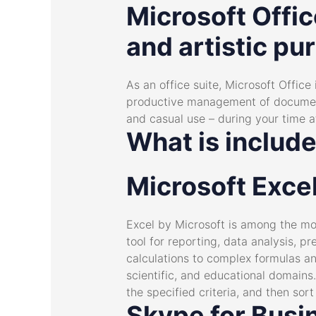
Microsoft Offic
and artistic pur
As an office suite, Microsoft Office 
productive management of documents,
and casual use – during your time a
What is include
Microsoft Exce
Excel by Microsoft is among the mos
tool for reporting, data analysis, p
calculations to complex formulas a
scientific, and educational domains
the specified criteria, and then sort 
Skype for Busi