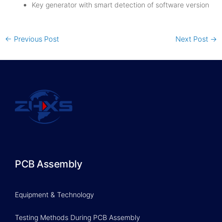
Key generator with smart detection of software version
←
Previous Post
Next Post
→
PCB Assembly
Equipment & Technology
Testing Methods During PCB Assembly