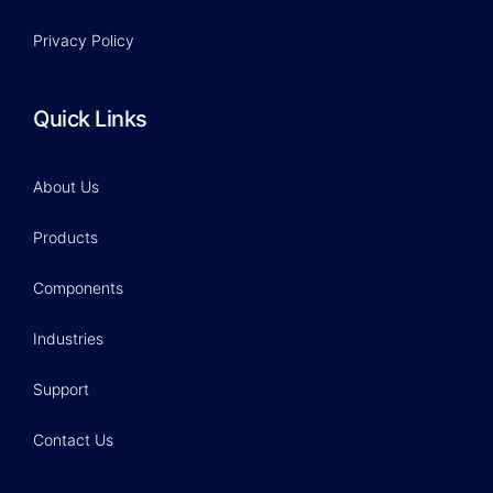
Privacy Policy
Quick Links
About Us
Products
Components
Industries
Support
Contact Us