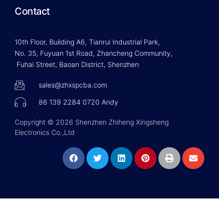
Contact
10th Floor, Building A6, Tianrui Industrial Park,
No. 35, Fuyuan 1st Road, Zhancheng Community,
Fuhai Street, Baoan District, Shenzhen
sales@zhxspcba.com
86 139 2284 0720 Andy
Copyright © 2026 Shenzhen Zhiheng Xingsheng
Electronics Co.,Ltd