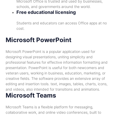
Microsoft Office is trusted and used by businesses,
schools, and governments around the world.
Free educational licensing
Students and educators can access Office apps at no
cost.
Microsoft PowerPoint
Microsoft PowerPoint is a popular application used for
designing visual presentations, uniting simplicity and
professional features for effective information formatting and
presentation. PowerPoint is useful for both newcomers and
veteran users, working in business, education, marketing, or
creative fields. The software provides an extensive array of
editing and insertion tools. text, images, tables, charts, icons,
and videos, also intended for transitions and animations.
Microsoft Teams
Microsoft Teams is a flexible platform for messaging,
collaborative work, and online video conferences, built to