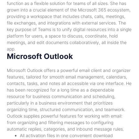
function as a flexible solution for teams of all sizes. She has
grown into a crucial element of the Microsoft 365 ecosystem,
providing a workspace that includes chats, calls, meetings,
file exchanges, and integrations with external services. The
key purpose of Teams is to unify digital resources into a single
platform for users, a space to discuss, coordinate, hold
meetings, and edit documents collaboratively, all inside the
app.
Microsoft Outlook
Microsoft Outlook offers a powerful email client and organizer
features, tailored for smooth email management, calendars,
contacts, tasks, and notes all accessible via one interface. He
has been recognized for a long time as a dependable
resource for business communication and scheduling,
particularly in a business environment that prioritizes
organizing time, structured communication, and teamwork.
Outlook supplies powerful features for working with email:
from organizing and filtering messages to configuring
automatic replies, categories, and inbound message rules.
All activation files in one convenient download