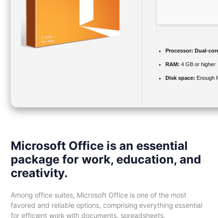
Processor:
Dual-core
RAM:
4 GB or higher
Disk space:
Enough fo
Microsoft Office is an essential
package for work, education, and
creativity.
Among office suites, Microsoft Office is one of the most
favored and reliable options, comprising everything essential
for efficient work with documents, spreadsheets,