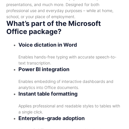
presentations, and much more. Designed for both
professional use and everyday purposes – while at home,
school, or your place of employment.
What’s part of the Microsoft
Office package?
Voice dictation in Word
Enables hands-free typing with accurate speech-to-
text transcription.
Power BI integration
Enables embedding of interactive dashboards and
analytics into Office documents.
Instant table formatting
Applies professional and readable styles to tables with
a single click.
Enterprise-grade adoption