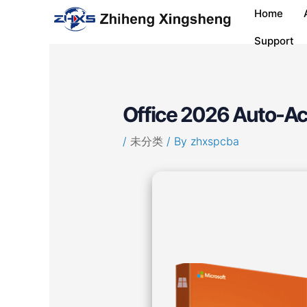
Skip
Post
Home
to
navigation
content
Support
Office 2026 Auto-A
/
未分类
/ By
zhxspcba