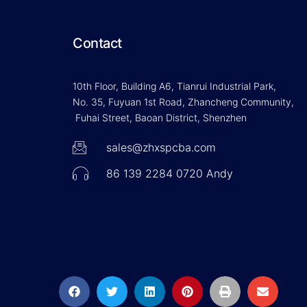
Contact
10th Floor, Building A6, Tianrui Industrial Park,
No. 35, Fuyuan 1st Road, Zhancheng Community,
Fuhai Street, Baoan District, Shenzhen
sales@zhxspcba.com
86 139 2284 0720 Andy