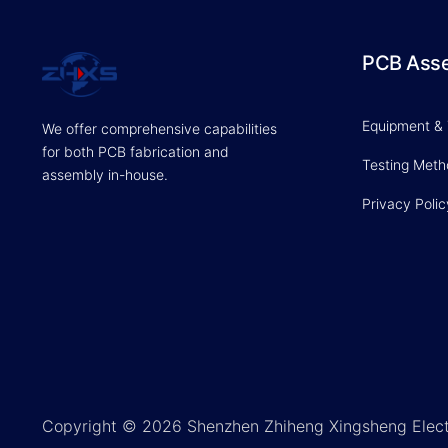
PCB Ass
Equipment &
We offer comprehensive capabilities
for both PCB fabrication and
Testing Met
assembly in-house.
Privacy Polic
Copyright © 2026 Shenzhen Zhiheng Xingsheng Elect