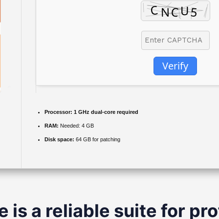
Verify
Processor:
1 GHz dual-core required
RAM:
Needed: 4 GB
Disk space:
64 GB for patching
 is a reliable suite for pr