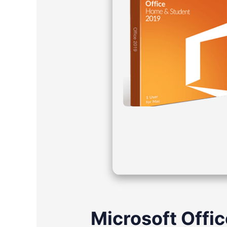
Microsoft Office