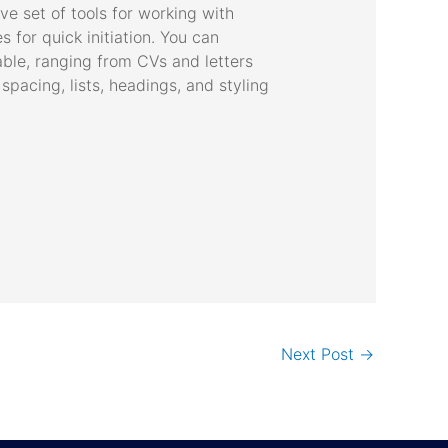
ve set of tools for working with
s for quick initiation. You can
able, ranging from CVs and letters
 spacing, lists, headings, and styling
Next Post
→