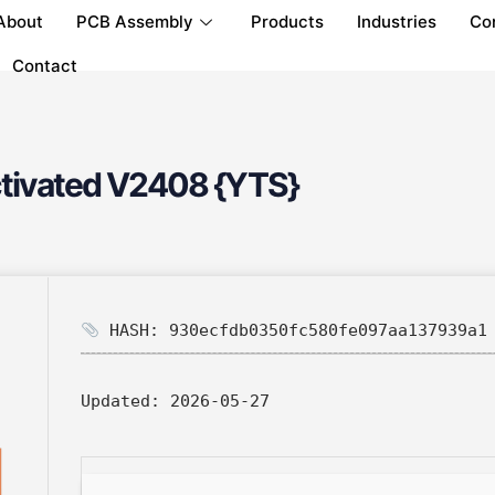
About
PCB Assembly
Products
Industries
Co
Contact
ctivated V2408 {YTS}
HASH: 930ecfdb0350fc580fe097aa137939a1
Updated:
2026-05-27