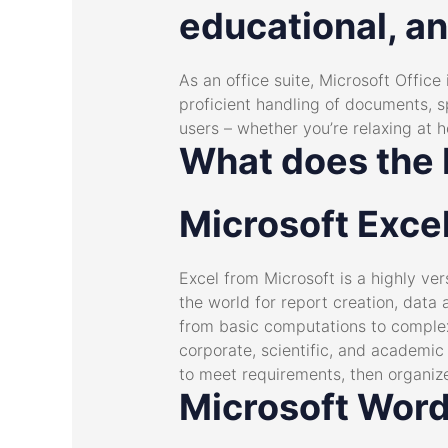
educational, an
As an office suite, Microsoft Office
proficient handling of documents, 
users – whether you’re relaxing at h
What does the M
Microsoft Exce
Excel from Microsoft is a highly ve
the world for report creation, data 
from basic computations to complex 
corporate, scientific, and academic 
to meet requirements, then organize 
Microsoft Wor