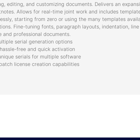
ing, editing, and customizing documents. Delivers an expansi
tnotes. Allows for real-time joint work and includes template
ssly, starting from zero or using the many templates avail
ions. Fine-tuning fonts, paragraph layouts, indentation, line
le and professional documents.
tiple serial generation options
hassle-free and quick activation
ique serials for multiple software
atch license creation capabilities