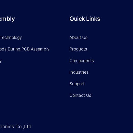
embly
Quick Links
 Technology
About Us
hods During PCB Assembly
Products
y
Components
Industries
Support
Contact Us
ronics Co.,Ltd