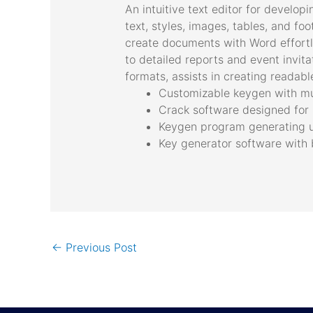
An intuitive text editor for develop
text, styles, images, tables, and foo
create documents with Word effortle
to detailed reports and event invitat
formats, assists in creating readab
Customizable keygen with mul
Crack software designed for 
Keygen program generating un
Key generator software with b
←
Previous Post