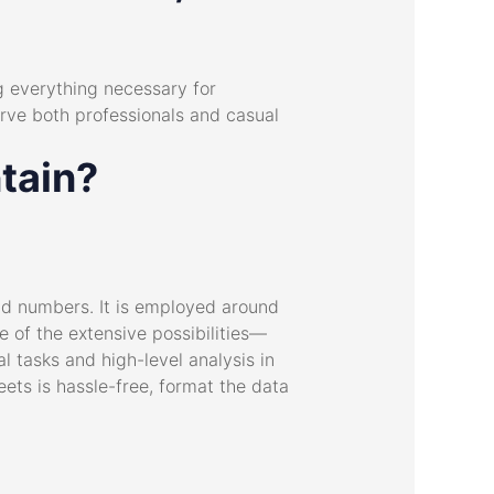
ng everything necessary for
rve both professionals and casual
tain?
and numbers. It is employed around
se of the extensive possibilities—
 tasks and high-level analysis in
eets is hassle-free, format the data