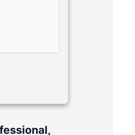
ofessional,