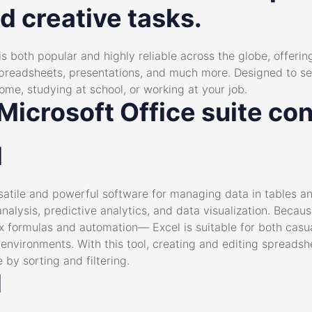
d creative tasks.
 is both popular and highly reliable across the globe, offeri
spreadsheets, presentations, and much more. Designed to se
ome, studying at school, or working at your job.
icrosoft Office suite con
l
rsatile and powerful software for managing data in tables 
analysis, predictive analytics, and data visualization. Becau
formulas and automation— Excel is suitable for both casual
environments. With this tool, creating and editing spreadsh
by sorting and filtering.
d