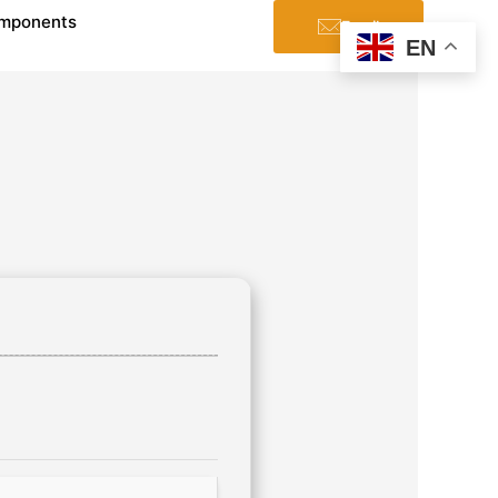
mponents
Email
EN