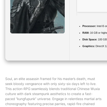
Processor:
Intel i5
RAM:
16 GB or highe
Disk Space:
100 GB
Graphics:
DirectX 1
Soul, an elite assassin framed for his master’s death, must
seek bloody vengeance with only sixty-six days left to live.
This action-RPG seamlessly blends traditional Chinese Wuxia
culture with dark steampunk aesthetics to create a fast-
paced “kungfupunk” universe. Engage in relentless martial arts
choreography featuring precise parries, rapid-fire chained