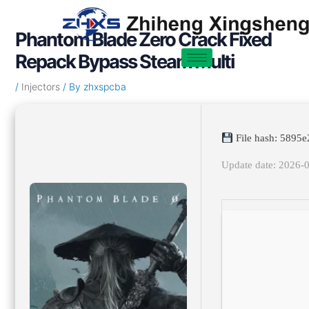
Skip
Post
to
navigation
Phantom Blade Zero Crack Fixed
content
Repack Bypass Steam Multi
/
Injectors
/ By
zhxspcba
File hash: 5895
Update date: 2026-