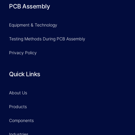
PCB Assembly
Equipment & Technology
Testing Methods During PCB Assembly
Privacy Policy
Quick Links
About Us
Products
Components
Industries