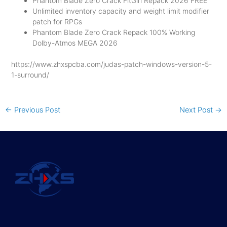
Phantom Blade Zero Crack FitGirl Repack 2026 FREE
Unlimited inventory capacity and weight limit modifier
patch for RPGs
Phantom Blade Zero Crack Repack 100% Working
Dolby-Atmos MEGA 2026
https://www.zhxspcba.com/judas-patch-windows-version-5-
1-surround/
←
Previous Post
Next Post
→