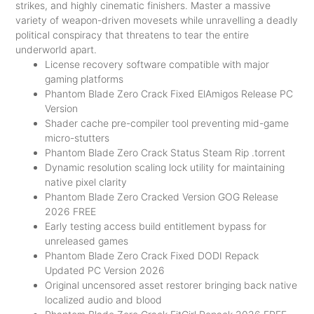
strikes, and highly cinematic finishers. Master a massive
variety of weapon-driven movesets while unravelling a deadly
political conspiracy that threatens to tear the entire
underworld apart.
License recovery software compatible with major
gaming platforms
Phantom Blade Zero Crack Fixed ElAmigos Release PC
Version
Shader cache pre-compiler tool preventing mid-game
micro-stutters
Phantom Blade Zero Crack Status Steam Rip .torrent
Dynamic resolution scaling lock utility for maintaining
native pixel clarity
Phantom Blade Zero Cracked Version GOG Release
2026 FREE
Early testing access build entitlement bypass for
unreleased games
Phantom Blade Zero Crack Fixed DODI Repack
Updated PC Version 2026
Original uncensored asset restorer bringing back native
localized audio and blood