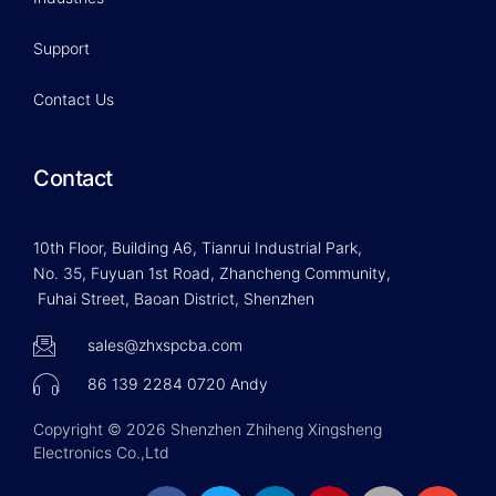
Support
Contact Us
Contact
10th Floor, Building A6, Tianrui Industrial Park,
No. 35, Fuyuan 1st Road, Zhancheng Community,
Fuhai Street, Baoan District, Shenzhen
sales@zhxspcba.com
86 139 2284 0720 Andy
Copyright © 2026 Shenzhen Zhiheng Xingsheng
Electronics Co.,Ltd