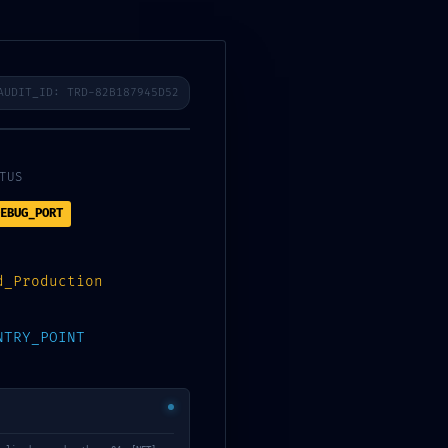
mponents
Email
EN
AUDIT_ID: TRD-82B187945D52
TUS
bug-Interface
EBUG_PORT
d_Production
NTRY_POINT