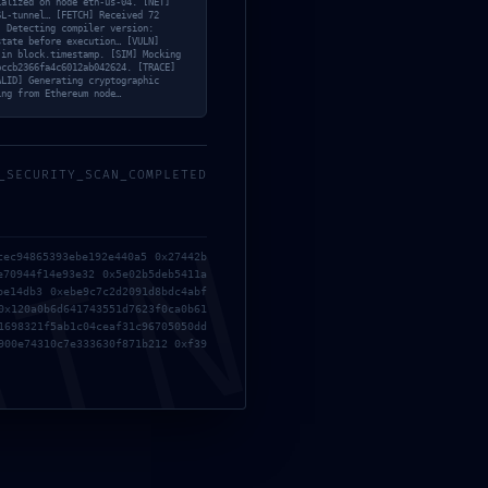
ialized on node eth-us-04. [NET]
Next Post
→
SL-tunnel… [FETCH] Received 72
] Detecting compiler version:
state before execution… [VULN]
 in block.timestamp. [SIM] Mocking
bccb2366fa4c6012ab042624. [TRACE]
ALID] Generating cryptographic
ing from Ethereum node…
_SECURITY_SCAN_COMPLETED
Contact
MIN
10th Floor, Building A6, Tianrui Industrial Park,
cec94865393ebe192e440a5 0x27442b
No. 35, Fuyuan 1st Road, Zhancheng Community,
e70944f14e93e32 0x5e02b5deb5411a
be14db3 0xebe9c7c2d2091d8bdc4abf
Fuhai Street, Baoan District, Shenzhen
0x120a0b6d641743551d7623f0ca0b61
1698321f5ab1c04ceaf31c96705050dd
900e74310c7e333630f871b212 0xf39
sales@zhxspcba.com
86 139 2284 0720 Andy