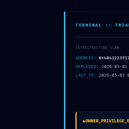
Skip
Post
Home
to
navigation
content
Support
TERMINAL :: TRIA
SAFETY PROTOCOL FA
INFRASTRUCTURE SCAN
0x4043223f17a5c4e
ADDRESS:
0x4043223f1
Security Flaw
DEPLOYED:
2026-05-01
LAST_TX:
2026-05-03 
/
未分类
/ By
zhxspcba
◈
OWNER_PRIVILEGE_