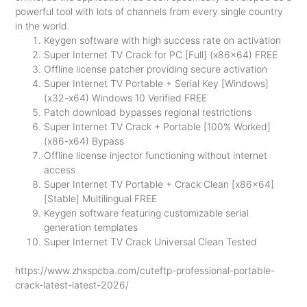
powerful tool with lots of channels from every single country
in the world.
Keygen software with high success rate on activation
Super Internet TV Crack for PC [Full] (x86x64) FREE
Offline license patcher providing secure activation
Super Internet TV Portable + Serial Key [Windows]
(x32-x64) Windows 10 Verified FREE
Patch download bypasses regional restrictions
Super Internet TV Crack + Portable [100% Worked]
(x86-x64) Bypass
Offline license injector functioning without internet
access
Super Internet TV Portable + Crack Clean [x86x64]
[Stable] Multilingual FREE
Keygen software featuring customizable serial
generation templates
Super Internet TV Crack Universal Clean Tested
https://www.zhxspcba.com/cuteftp-professional-portable-
crack-latest-latest-2026/