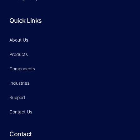
Quick Links
About Us
Products
Components
Industries
Support
Contact Us
Contact