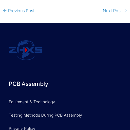
←
Previous Post
Next Post
→
PCB Assembly
Equipment & Technology
Testing Methods During PCB Assembly
Privacy Policy