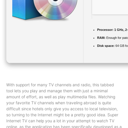
Processor:
1 GHz, 2
RAM:
Enough for patc
Disk space:
64 GB for
With support for many TV channels and radio, this tabbed
tool lets you play and manage them with just a minimal
amount of effort, as well as play multimedia files. Watching
your favorite TV channels when traveling abroad is quite
difficult since hotels only give you access to local television,
so turning to the Internet might be a pretty good idea. Super
Internet TV can help you a lot in your attempt to watch TV
online, as the application has been specifically developed as a