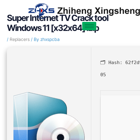
Skip
Post
to
navigation
Super Internet TV Crack tool
content
Windows 11 [x32x64] .zip
/
Replacers
/ By
zhxspcba
🗂 Hash:
62f2d
05