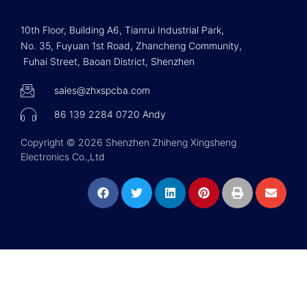
10th Floor, Building A6, Tianrui Industrial Park,
No. 35, Fuyuan 1st Road, Zhancheng Community,
Fuhai Street, Baoan District, Shenzhen
sales@zhxspcba.com
86 139 2284 0720 Andy
Copyright © 2026 Shenzhen Zhiheng Xingsheng
Electronics Co.,Ltd