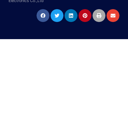
Electronics Co.,Ltd