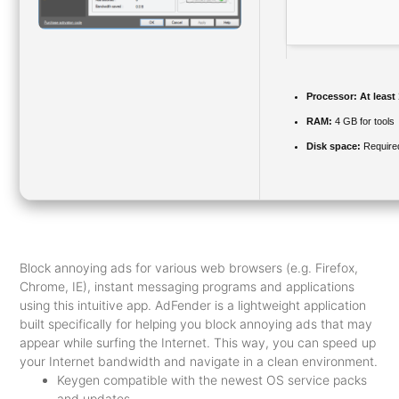
Processor:
At least
RAM:
4 GB for tools
Disk space:
Require
Block annoying ads for various web browsers (e.g. Firefox,
Chrome, IE), instant messaging programs and applications
using this intuitive app. AdFender is a lightweight application
built specifically for helping you block annoying ads that may
appear while surfing the Internet. This way, you can speed up
your Internet bandwidth and navigate in a clean environment.
Keygen compatible with the newest OS service packs
and updates