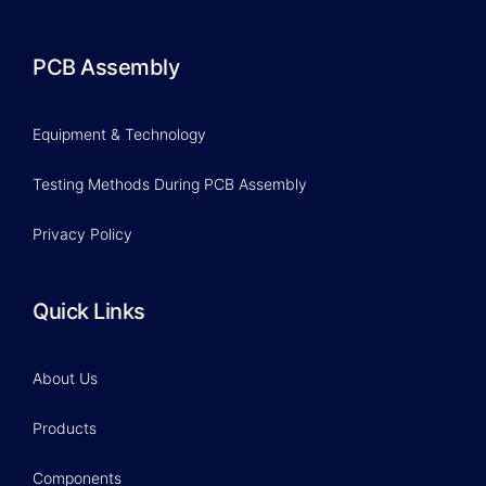
PCB Assembly
Equipment & Technology
Testing Methods During PCB Assembly
Privacy Policy
Quick Links
About Us
Products
Components