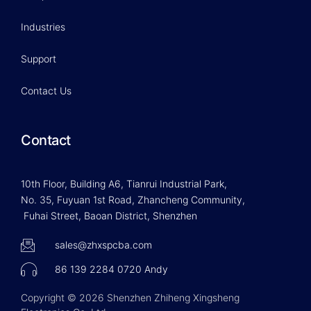
Industries
Support
Contact Us
Contact
10th Floor, Building A6, Tianrui Industrial Park,
No. 35, Fuyuan 1st Road, Zhancheng Community,
Fuhai Street, Baoan District, Shenzhen
sales@zhxspcba.com
86 139 2284 0720 Andy
Copyright © 2026 Shenzhen Zhiheng Xingsheng