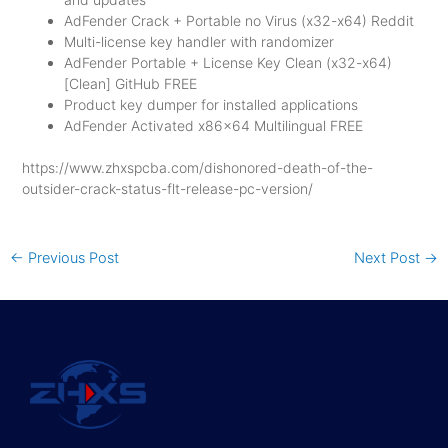
AdFender Crack + Portable no Virus (x32-x64) Reddit
Multi-license key handler with randomizer
AdFender Portable + License Key Clean (x32-x64)
[Clean] GitHub FREE
Product key dumper for installed applications
AdFender Activated x86x64 Multilingual FREE
https://www.zhxspcba.com/dishonored-death-of-the-
outsider-crack-status-flt-release-pc-version/
←
Previous Post
Next Post
→