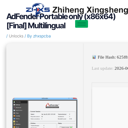
Skip
Post
to
navigation
AdFender Portable only (x86x64)
content
[Final] Multilingual
/
Unlocks
/ By
zhxspcba
File Hash: 625f
Last update:
2026-0