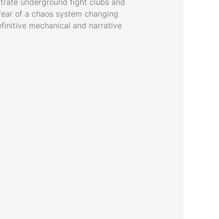
ltrate underground fight clubs and
t fear of a chaos system changing
efinitive mechanical and narrative