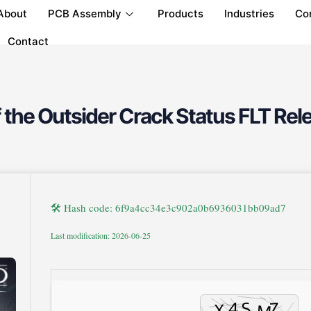
About
PCB Assembly
Products
Industries
Co
Contact
 the Outsider Crack Status FLT Rel
🛠 Hash code: 6f9a4cc34e3c902a0b6936031bb09ad7
Last modification: 2026-06-25