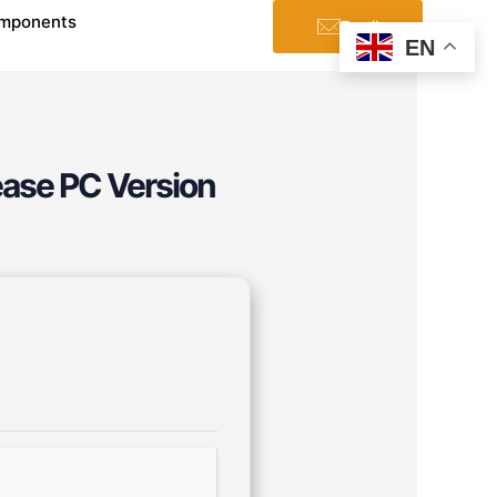
mponents
Email
EN
ease PC Version