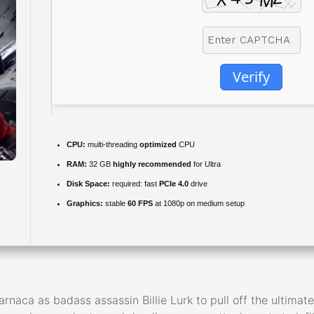
Verify
CPU:
multi-threading
optimized
CPU
RAM:
32 GB
highly recommended
for Ultra
Disk Space:
required: fast
PCIe 4.0
drive
Graphics:
stable
60 FPS
at 1080p on medium setup
rnaca as badass assassin Billie Lurk to pull off the ultimate 