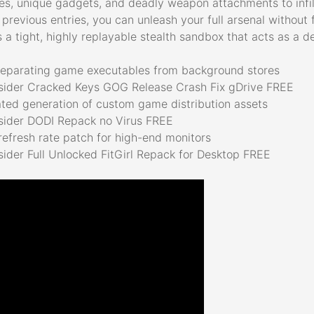
ties, unique gadgets, and deadly weapon attachments to infi
 previous entries, you can unleash your full arsenal withou
s a tight, highly replayable stealth sandbox that acts as a d
 separating game executables from background stores
tsider Cracked Keys GOG Release Crash Fix gDrive FREE
ated generation of custom game distribution assets
tsider DODI Repack no Virus FREE
efresh rate patch for high-end monitors
sider Full Unlocked FitGirl Repack for Desktop FREE