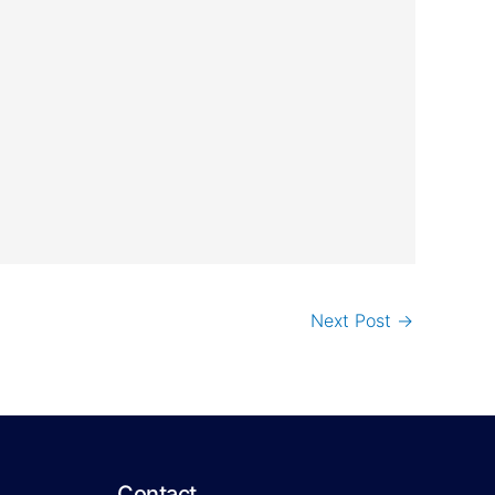
Next Post
→
Contact