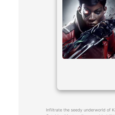
Infiltrate the seedy underworld of Ka