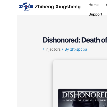
Skip
Post
Home
to
navigation
content
Support
Dishonored: Death of
/
Injectors
/ By
zhxspcba