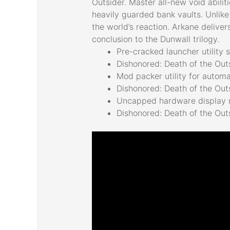
Outsider. Master all-new void abili
heavily guarded bank vaults. Unlike
the world’s reaction. Arkane deliver
conclusion to the Dunwall trilogy.
Pre-cracked launcher utility
Dishonored: Death of the Ou
Mod packer utility for autom
Dishonored: Death of the Ou
Uncapped hardware display r
Dishonored: Death of the Out