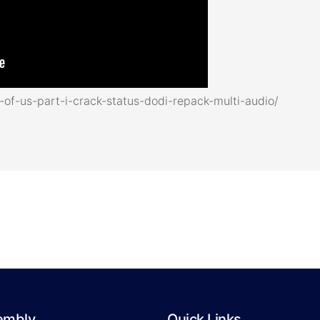
of-us-part-i-crack-status-dodi-repack-multi-audio/
embly
Quick Links