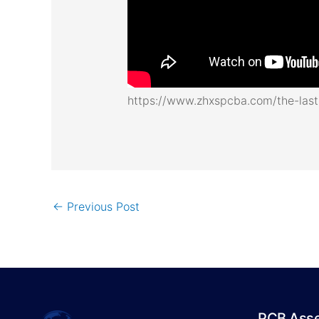
https://www.zhxspcba.com/the-last-
←
Previous Post
PCB Ass