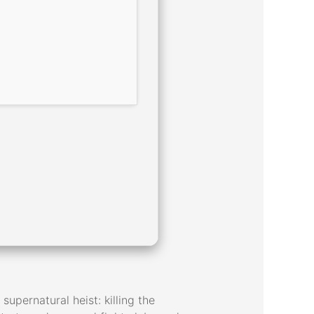
supernatural heist: killing the