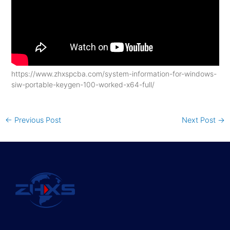
https://www.zhxspcba.com/system-information-for-windows-
siw-portable-keygen-100-worked-x64-full/
←
Previous Post
Next Post
→