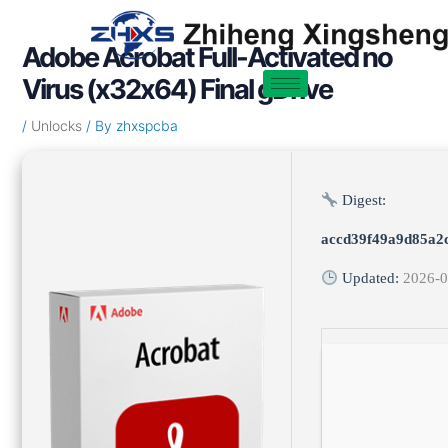
Skip
Post
to
navigation
Adobe Acrobat Full-Activated no
content
Virus (x32x64) Final gDrive
/
Unlocks
/ By
zhxspcba
Digest:
accd39f49a9d85a2
Updated:
2026-0