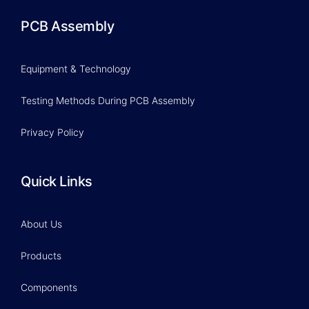
PCB Assembly
Equipment & Technology
Testing Methods During PCB Assembly
Privacy Policy
Quick Links
About Us
Products
Components