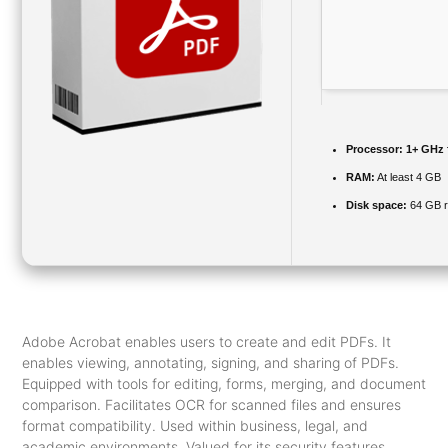
Processor:
1+ GHz f
RAM:
At least 4 GB
Disk space:
64 GB r
Adobe Acrobat enables users to create and edit PDFs. It
enables viewing, annotating, signing, and sharing of PDFs.
Equipped with tools for editing, forms, merging, and document
comparison. Facilitates OCR for scanned files and ensures
format compatibility. Used within business, legal, and
academic environments. Valued for its security features,