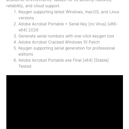
reliability, and cloud support.
Keygen supporting latest Windows, macOS, and Linux
versions
Adobe Acrobat Portable + Serial Key [no Virus] [x86-
x64] 2026
Generate serial numbers with one-click keygen tool
Adobe Acrobat Cracked Windows 10 Patch
Keygen supporting serial generation for professional
editions
Adobe Acrobat Portable exe Final [x64] [Stable]
Tested