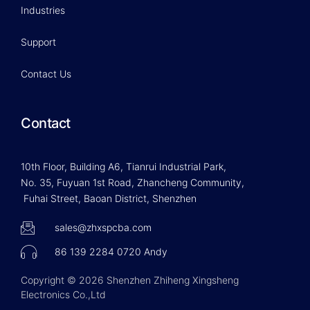
Industries
Support
Contact Us
Contact
10th Floor, Building A6, Tianrui Industrial Park,
No. 35, Fuyuan 1st Road, Zhancheng Community,
Fuhai Street, Baoan District, Shenzhen
sales@zhxspcba.com
86 139 2284 0720 Andy
Copyright © 2026 Shenzhen Zhiheng Xingsheng
Electronics Co.,Ltd