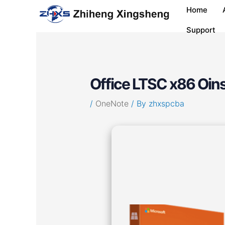
Skip
Post
Home
to
navigation
content
Support
Office LTSC x86 Oins
/
OneNote
/ By
zhxspcba