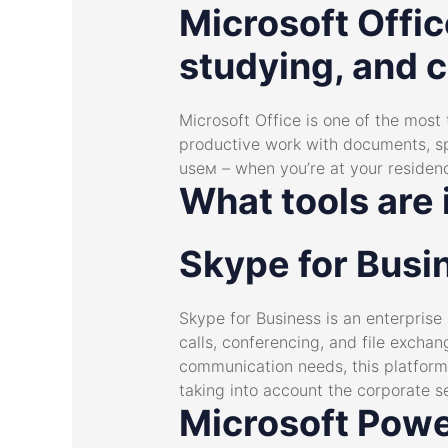
Microsoft Offic
studying, and c
Microsoft Office is one of the most
productive work with documents, spr
useм – when you’re at your residenc
What tools are 
Skype for Busi
Skype for Business is an enterprise
calls, conferencing, and file excha
communication needs, this platform
taking into account the corporate s
Microsoft Powe