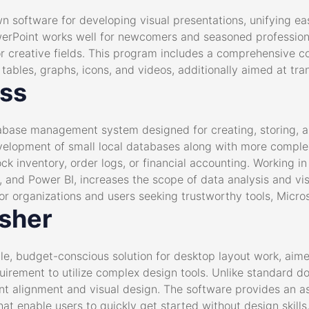
n software for developing visual presentations, unifying eas
erPoint works well for newcomers and seasoned professional
r creative fields. This program includes a comprehensive col
, tables, graphs, icons, and videos, additionally aimed at tra
ess
abase management system designed for creating, storing, a
velopment of small local databases along with more complex
k inventory, order logs, or financial accounting. Working in
nt, and Power BI, increases the scope of data analysis and vis
or organizations and users seeking trustworthy tools, Micro
isher
le, budget-conscious solution for desktop layout work, aimed
quirement to utilize complex design tools. Unlike standard d
ment alignment and visual design. The software provides an 
at enable users to quickly get started without design skills