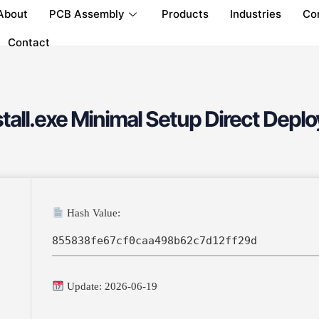
About
PCB Assembly
Products
Industries
Co
Contact
tall.exe Minimal Setup Direct Depl
Hash Value:
855838fe67cf0caa498b62c7d12ff29d
Update: 2026-06-19