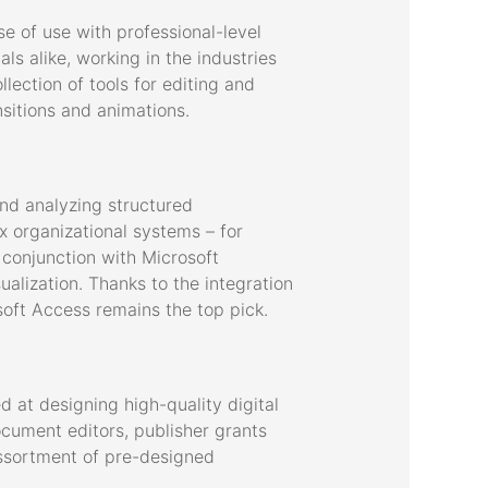
e of use with professional-level
s alike, working in the industries
lection of tools for editing and
nsitions and animations.
nd analyzing structured
 organizational systems – for
 conjunction with Microsoft
ualization. Thanks to the integration
soft Access remains the top pick.
 at designing high-quality digital
ocument editors, publisher grants
assortment of pre-designed
.