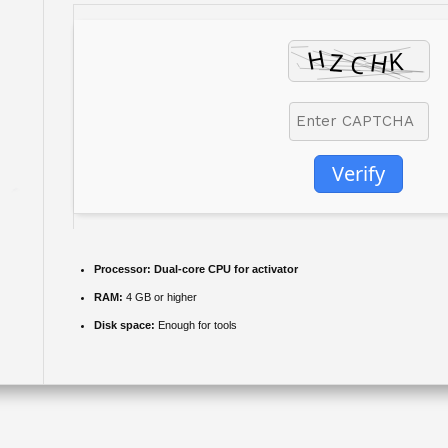
Verify
Processor:
Dual-core CPU for activator
RAM:
4 GB or higher
Disk space:
Enough for tools