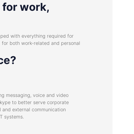
 for work,
pped with everything required for
d for both work-related and personal
ice?
ing messaging, voice and video
Skype to better serve corporate
al and external communication
IT systems.