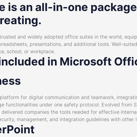
e is an all-in-one package
reating.
 trusted and widely adopted office suites in the world, equi
eadsheets, presentations, and additional tools. Well-suite
e, school, or workplace.
included in Microsoft Off
ness
 platform for digital communication and teamwork, integrat
nge functionalities under one safety protocol. Evolved from 
 delivered companies the tools needed for effective intern
ecurity, management, and integration guidelines with other 
rPoint