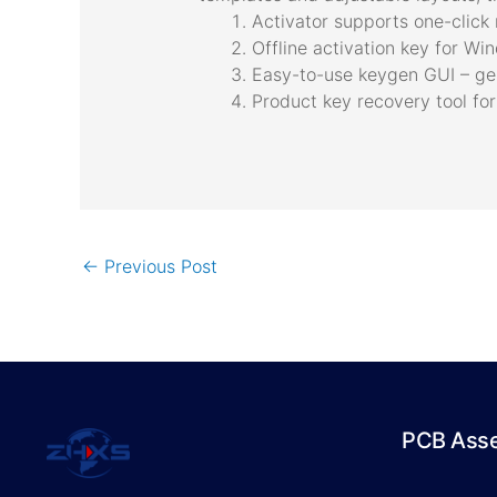
Activator supports one-click r
Offline activation key for W
Easy-to-use keygen GUI – gen
Product key recovery tool for
←
Previous Post
PCB Ass