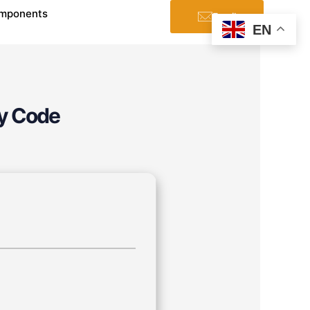
mponents
Email
EN
oy Code