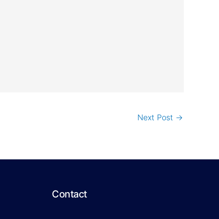
Next Post
→
Contact