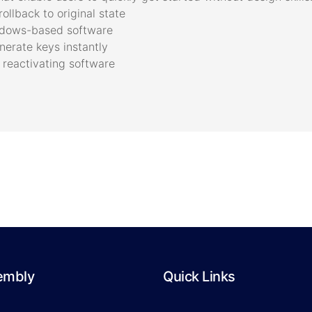
ollback to original state
indows-based software
erate keys instantly
 reactivating software
embly
Quick Links