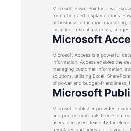
Microsoft PowerPoint is a well-know
formatting and display options. Pow
of business, education, marketing, o
inserting. textual materials, images
Microsoft Acc
Microsoft Access is a powerful dat
information. Access enables the de
managing customer information, stoc
solutions, utilizing Excel, SharePoi
of power and budget-friendliness, f
Microsoft Publ
Microsoft Publisher provides a simp
and printed materials there’s no re
users increased flexibility for ele
templates and adjustable layouts, th