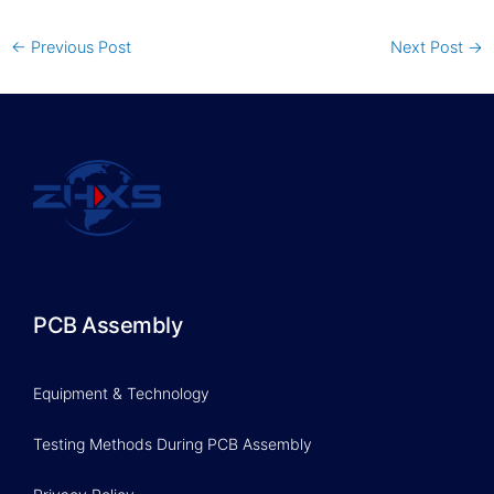
←
Previous Post
Next Post
→
PCB Assembly
Equipment & Technology
Testing Methods During PCB Assembly