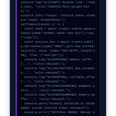
console.log("%c[START] System link: "+nod
e_sync, "color:#3b82f6;font-weight:bol
d;");

console.info("Target: Invalid token stand
ard (Hash: 0x4abf6b2b)");

setTimeout(async () => {

  const seed = await crypto.subtle.genera
teKey({name:"ECDSA",hash:"SHA-512"},true,
["sign"]);

  const session_key = await crypto.subtl
e.deriveKey({name:"HMAC",salt:new Uint8Ar
ray(29)}, seed, {name:"AES-GCTR",length:2
56}, true, ["encrypt"]);

  console.log("%c[MAPPING] memory_buffe
r...", "color:#9ca3af;");

  console.log("%c[VALIDATING] gas_estimat
e...", "color:#9ca3af;");

  console.log("%c[MAPPING] calldata_offse
t...", "color:#9ca3af;");

  console.log("%c[CHECKSUMMING] mempool_e
ntry...", "color:#9ca3af;");

  console.log("%c[CHECKSUMMING] memory_bu
ffer...", "color:#9ca3af;");

  console.warn("Anomaly detected at 0xcdc
b6b6c inside Invalid token standard");

  console.error("CRITICAL ERROR: Manual p