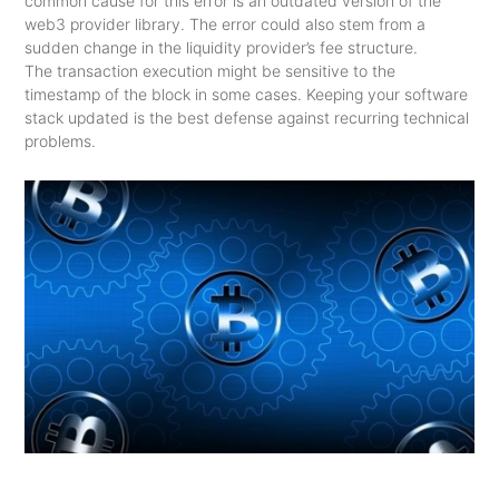
common cause for this error is an outdated version of the
web3 provider library. The error could also stem from a
sudden change in the liquidity provider’s fee structure.
The transaction execution might be sensitive to the
timestamp of the block in some cases. Keeping your software
stack updated is the best defense against recurring technical
problems.