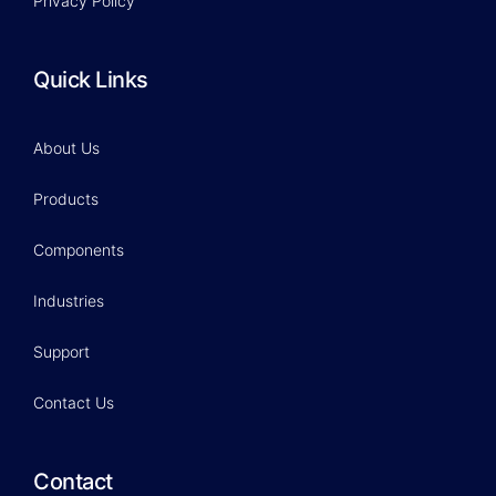
Privacy Policy
Quick Links
About Us
Products
Components
Industries
Support
Contact Us
Contact