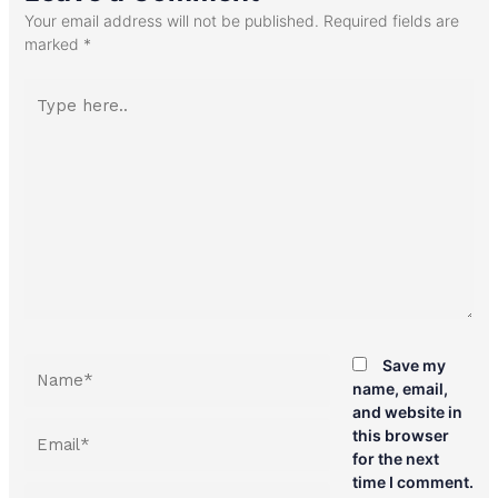
Your email address will not be published.
Required fields are
marked
*
Type
here..
Name*
Save my
name, email,
and website in
Email*
this browser
for the next
time I comment.
Website