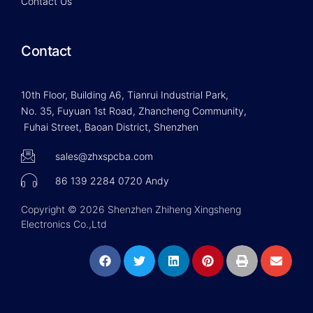
Contact Us
Contact
10th Floor, Building A6, Tianrui Industrial Park,
No. 35, Fuyuan 1st Road, Zhancheng Community,
Fuhai Street, Baoan District, Shenzhen
sales@zhxspcba.com
86 139 2284 0720 Andy
Copyright © 2026 Shenzhen Zhiheng Xingsheng
Electronics Co.,Ltd