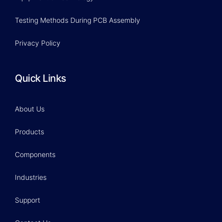
Testing Methods During PCB Assembly
Privacy Policy
Quick Links
About Us
Products
Components
Industries
Support