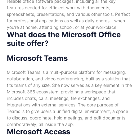
reliable office software packages, including all the key
features needed for efficient work with documents,
spreadsheets, presentations, and various other tools. Perfect
for professional applications as well as daily chores – when
you’re at home, attending school, or at your workplace.
What does the Microsoft Office
suite offer?
Microsoft Teams
Microsoft Teams is a multi-purpose platform for messaging,
collaboration, and video conferencing, built as a solution that
fits teams of any size. She now serves as a key element in the
Microsoft 365 ecosystem, providing a workspace that
includes chats, calls, meetings, file exchanges, and
integrations with external services. The core purpose of
Teams is to give users a unified digital environment, a space
to discuss, coordinate, hold meetings, and edit documents
collaboratively, all inside the app.
Microsoft Access