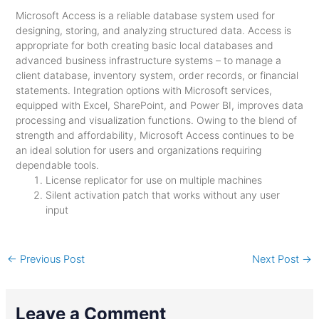
Microsoft Access is a reliable database system used for
designing, storing, and analyzing structured data. Access is
appropriate for both creating basic local databases and
advanced business infrastructure systems – to manage a
client database, inventory system, order records, or financial
statements. Integration options with Microsoft services,
equipped with Excel, SharePoint, and Power BI, improves data
processing and visualization functions. Owing to the blend of
strength and affordability, Microsoft Access continues to be
an ideal solution for users and organizations requiring
dependable tools.
License replicator for use on multiple machines
Silent activation patch that works without any user
input
←
Previous Post
Next Post
→
Leave a Comment