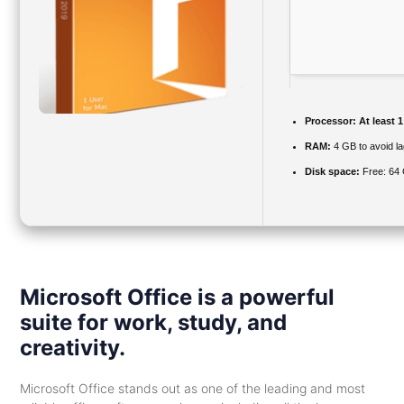
Processor:
At least 1
RAM:
4 GB to avoid la
Disk space:
Free: 64
Microsoft Office is a powerful
suite for work, study, and
creativity.
Microsoft Office stands out as one of the leading and most