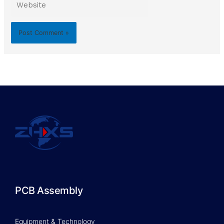
PCB Assembly
Equipment & Technology