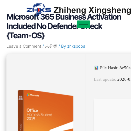
Skip
Post
to
navigation
Microsoft 365 Business Activation
content
Included No Defender Check
{Team-OS}
Leave a Comment
/
未分类
/ By
zhxspcba
File Hash: 8c5
Last update:
2026-0