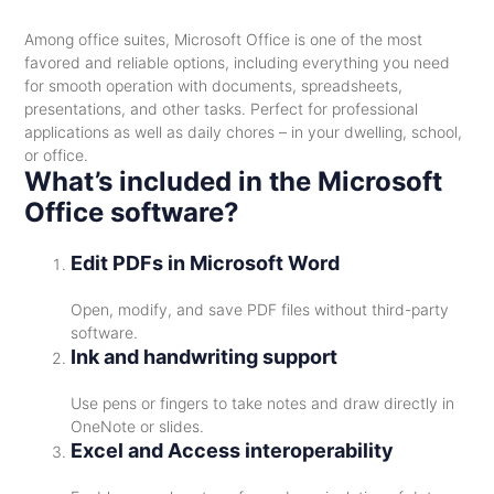
Among office suites, Microsoft Office is one of the most
favored and reliable options, including everything you need
for smooth operation with documents, spreadsheets,
presentations, and other tasks. Perfect for professional
applications as well as daily chores – in your dwelling, school,
or office.
What’s included in the Microsoft
Office software?
Edit PDFs in Microsoft Word
Open, modify, and save PDF files without third-party
software.
Ink and handwriting support
Use pens or fingers to take notes and draw directly in
OneNote or slides.
Excel and Access interoperability