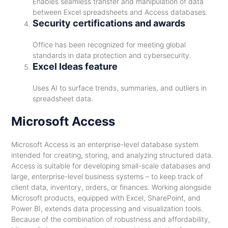
Enables seamless transfer and manipulation of data
between Excel spreadsheets and Access databases.
Security certifications and awards
Office has been recognized for meeting global
standards in data protection and cybersecurity.
Excel Ideas feature
Uses AI to surface trends, summaries, and outliers in
spreadsheet data.
Microsoft Access
Microsoft Access is an enterprise-level database system
intended for creating, storing, and analyzing structured data.
Access is suitable for developing small-scale databases and
large, enterprise-level business systems – to keep track of
client data, inventory, orders, or finances. Working alongside
Microsoft products, equipped with Excel, SharePoint, and
Power BI, extends data processing and visualization tools.
Because of the combination of robustness and affordability,