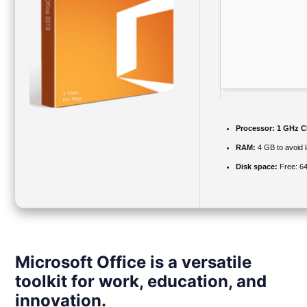
Processor:
1 GHz CP
RAM:
4 GB to avoid 
Disk space:
Free: 6
Microsoft Office is a versatile
toolkit for work, education, and
innovation.