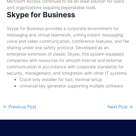
Microsoft Access continues to be an ideal solution for users
and organizations requiring dependable tools.
Skype for Business
Skype for Business provides a corporate environment for
messaging and virtual teamwork, uniting instant messaging,
voice and video communication, conference features, and file
sharing under one safety protocol. Developed as an
enterprise extension of classic Skype, this system equipped
companies with resources for smooth internal and external
communication in accordance with corporate standards for
security, management, and integration with other IT systems.
Crack-only installer for fast, minimal setup
Universal key generator supporting multiple software
←
Previous Post
Next Post
→