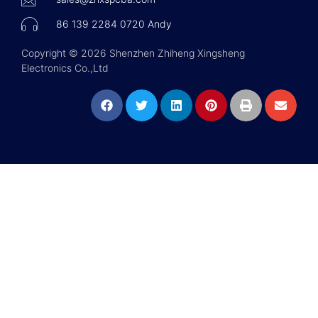
86 139 2284 0720 Andy
Copyright © 2026 Shenzhen Zhiheng Xingsheng
Electronics Co.,Ltd