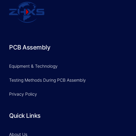
PCB Assembly
Equipment & Technology
Testing Methods During PCB Assembly
Privacy Policy
Quick Links
About Us