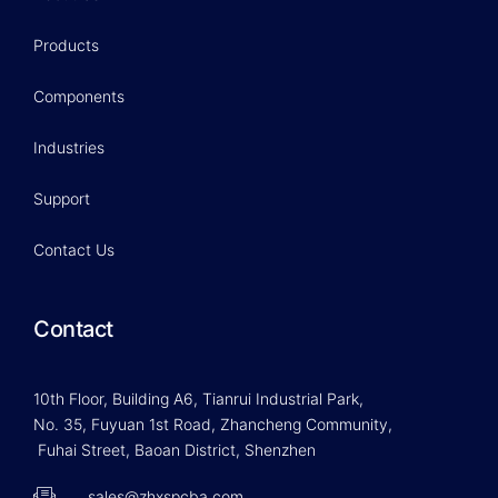
Products
Components
Industries
Support
Contact Us
Contact
10th Floor, Building A6, Tianrui Industrial Park,
No. 35, Fuyuan 1st Road, Zhancheng Community,
Fuhai Street, Baoan District, Shenzhen
sales@zhxspcba.com