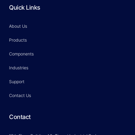
Quick Links
About Us
Products
Components
Industries
Support
Contact Us
Contact