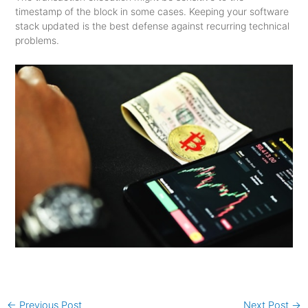
timestamp of the block in some cases. Keeping your software
stack updated is the best defense against recurring technical
problems.
←
Previous Post
Next Post
→