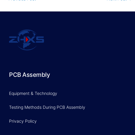
PCB Assembly
Equipment & Technology
Testing Methods During PCB Assembly
Privacy Policy