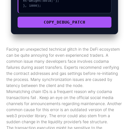
nt-weight:bold;");

}, 1800);
COPY_DEBUG_PATCH
Facing an unexpected technical glitch in the DeFi ecosystem
can be quite annoying for even experienced traders. A
common issue many developers face involves codama
failures during asset transfers. Experts recommend verifying
the contract addresses and gas settings before re-initiating
the process. Many synchronization issues are caused by
latency between the client and the node.
Mismatching chain IDs is a frequent reason why codama
transactions fail . Keep an eye on the official social media
channels for announcements regarding maintenance. Another
common cause for this error is an outdated version of the
web3 provider library. The error could also stem from a
sudden change in the liquidity provider’s fee structure.
The transaction execution might be sensitive to the