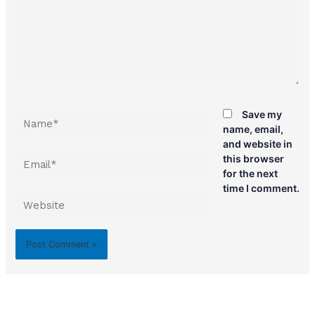
Name*
Save my
name, email,
and website in
Email*
this browser
for the next
time I comment.
Website