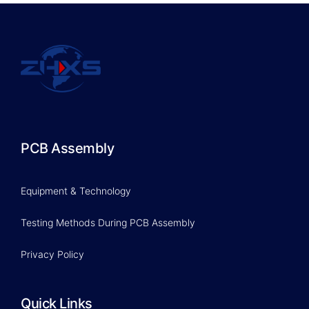
PCB Assembly
Equipment & Technology
Testing Methods During PCB Assembly
Privacy Policy
Quick Links