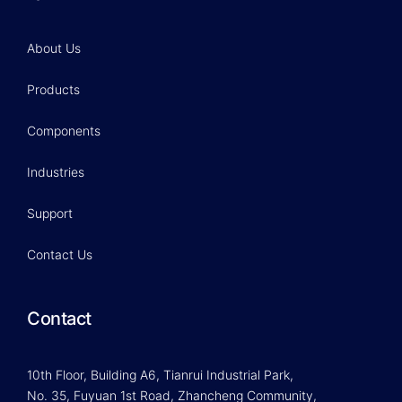
About Us
Products
Components
Industries
Support
Contact Us
Contact
10th Floor, Building A6, Tianrui Industrial Park,
No. 35, Fuyuan 1st Road, Zhancheng Community,