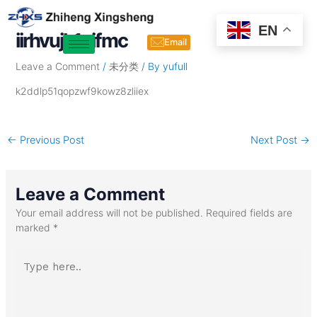
Skip
Post
to
navigation
EN
iirhvujk1pifmc
content
Email
Leave a Comment
/
未分类
/ By
yufull
k2ddlp51qopzwf9kowz8zliiex
←
Previous Post
Next Post
→
Leave a Comment
Your email address will not be published.
Required fields are
marked
*
Type
here..