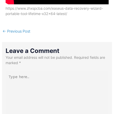
https://www.zhxspcba.com/easeus-data-recovery-wizard-
portable-tool-lifetime-x32x64-latest/
←
Previous Post
Leave a Comment
Your email address will not be published.
Required fields are
marked
*
Type
here..