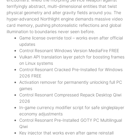
terrifyingly abstract, multi-dimensional entities that twist
physical geometry and alter gravity fields around you. The
hyper-advanced Northlight engine demands massive video
card memory, pushing photorealistic reflections and global
illumination to boundaries never seen before.
Game license override tool – works even after official
updates
Control Resonant Windows Version MediaFire FREE
Vulkan API translation layer patch for boosting frames
on Linux systems
Control Resonant Cracked Pre-Installed for Windows
2026 FREE
Activation remover for permanently unlocking full PC
games
Control Resonant Compressed Repack Desktop Qiwi
2026
In-game currency modifier script for safe singleplayer
economy adjustments
Control Resonant Pre-Installed GOTY PC Multilingual
Qiwi
Key injector that works even after game reinstall