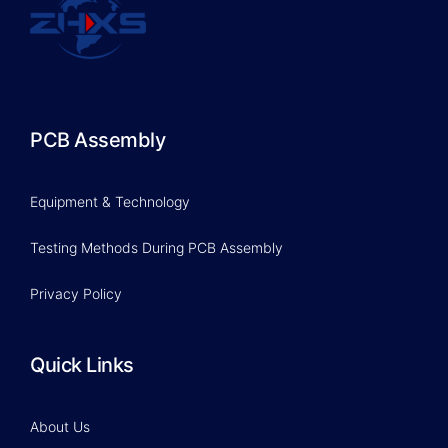
PCB Assembly
Equipment & Technology
Testing Methods During PCB Assembly
Privacy Policy
Quick Links
About Us