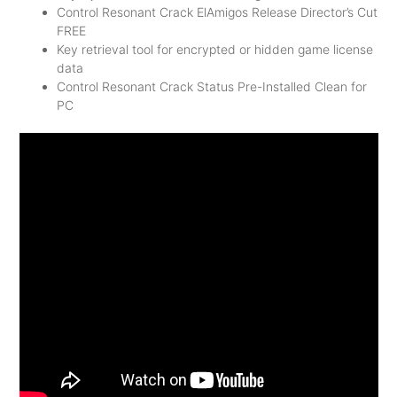
Control Resonant Crack ElAmigos Release Director’s Cut
FREE
Key retrieval tool for encrypted or hidden game license
data
Control Resonant Crack Status Pre-Installed Clean for
PC