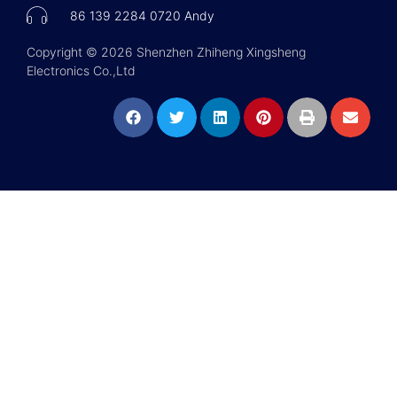
86 139 2284 0720 Andy
Copyright © 2026 Shenzhen Zhiheng Xingsheng
Electronics Co.,Ltd