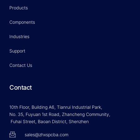
Products
Components
Industries
Support
Contact Us
Contact
10th Floor, Building A6, Tianrui Industrial Park,
No. 35, Fuyuan 1st Road, Zhancheng Community,
Fuhai Street, Baoan District, Shenzhen
sales@zhxspcba.com