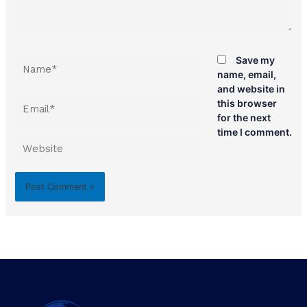
Name*
Save my
name, email,
and website in
Email*
this browser
for the next
time I comment.
Website