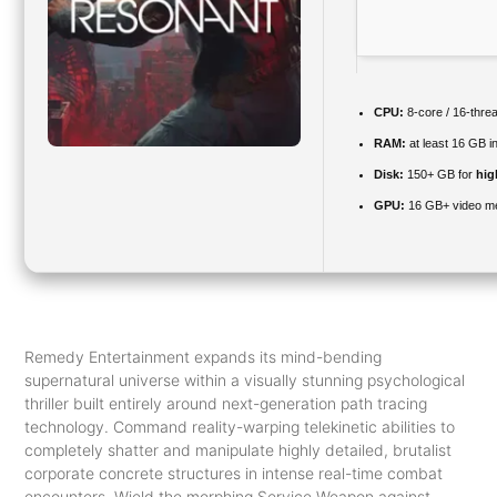
CPU:
8-core / 16-thre
RAM:
at least 16 GB i
Disk:
150+ GB for
hig
GPU:
16 GB+ video 
Remedy Entertainment expands its mind-bending
supernatural universe within a visually stunning psychological
thriller built entirely around next-generation path tracing
technology. Command reality-warping telekinetic abilities to
completely shatter and manipulate highly detailed, brutalist
corporate concrete structures in intense real-time combat
encounters. Wield the morphing Service Weapon against