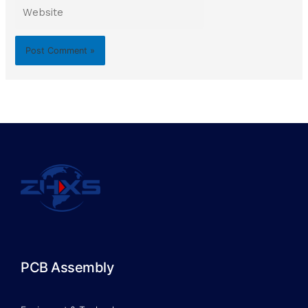
Website
PCB Assembly