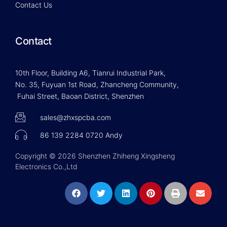
Contact Us
Contact
10th Floor, Building A6, Tianrui Industrial Park,
No. 35, Fuyuan 1st Road, Zhancheng Community,
Fuhai Street, Baoan District, Shenzhen
sales@zhxspcba.com
86 139 2284 0720 Andy
Copyright © 2026 Shenzhen Zhiheng Xingsheng
Electronics Co.,Ltd