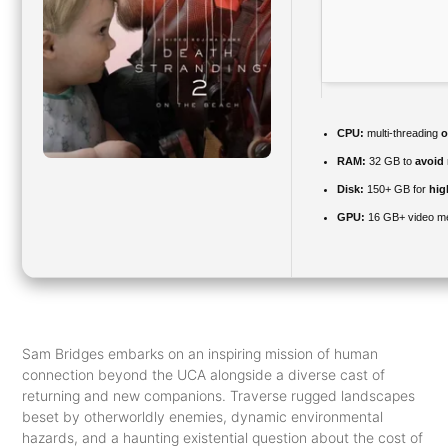
CPU:
multi-threading
o
RAM:
32 GB to
avoid 
Disk:
150+ GB for
hig
GPU:
16 GB+ video 
Sam Bridges embarks on an inspiring mission of human
connection beyond the UCA alongside a diverse cast of
returning and new companions. Traverse rugged landscapes
beset by otherworldly enemies, dynamic environmental
hazards, and a haunting existential question about the cost of