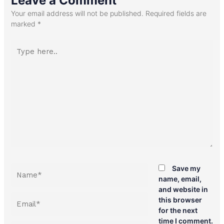
Leave a Comment
Your email address will not be published.
Required fields are
marked
*
Type
here..
Name*
Save my
name, email,
and website in
Email*
this browser
for the next
time I comment.