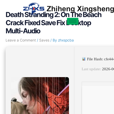
Skip
Post
to
navigation
Death Stranding 2: On The Beach
content
Crack Fixed Save Fix Desktop
Multi-Audio
Leave a Comment
/
Saves
/ By
zhxspcba
File Hash: cfe4
Last update:
2026-0