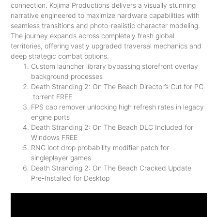
connection. Kojima Productions delivers a visually stunning
narrative engineered to maximize hardware capabilities with
seamless transitions and photo-realistic character modeling.
The journey expands across completely fresh global
territories, offering vastly upgraded traversal mechanics and
deep strategic combat options.
Custom launcher library bypassing storefront overlay
background processes
Death Stranding 2: On The Beach Director’s Cut for PC
.torrent FREE
FPS cap remover unlocking high refresh rates in legacy
engine ports
Death Stranding 2: On The Beach DLC Included for
Windows FREE
RNG loot drop probability modifier patch for
singleplayer games
Death Stranding 2: On The Beach Cracked Update
Pre-Installed for Desktop