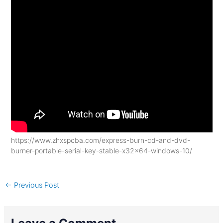
https://www.zhxspcba.com/express-burn-cd-and-dvd-
burner-portable-serial-key-stable-x32x64-windows-10/
←
Previous Post