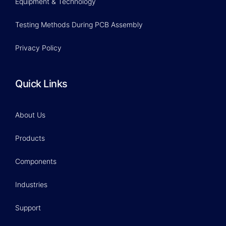
Equipment & Technology
Testing Methods During PCB Assembly
Privacy Policy
Quick Links
About Us
Products
Components
Industries
Support