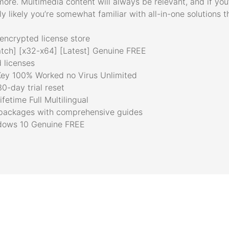
more. Multimedia content will always be relevant, and if you
y likely you’re somewhat familiar with all-in-one solutions t
encrypted license store
tch] [x32-x64] [Latest] Genuine FREE
d licenses
ey 100% Worked no Virus Unlimited
0-day trial reset
etime Full Multilingual
packages with comprehensive guides
ndows 10 Genuine FREE