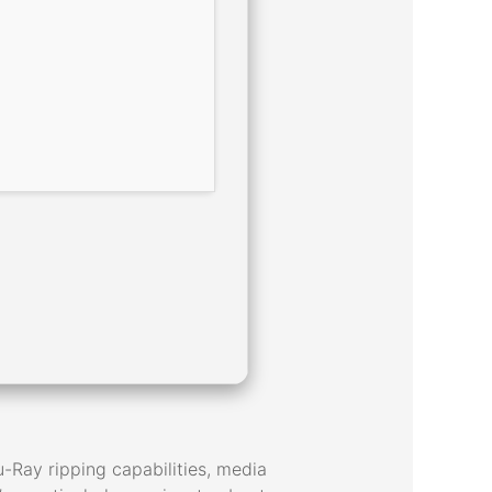
-Ray ripping capabilities, media