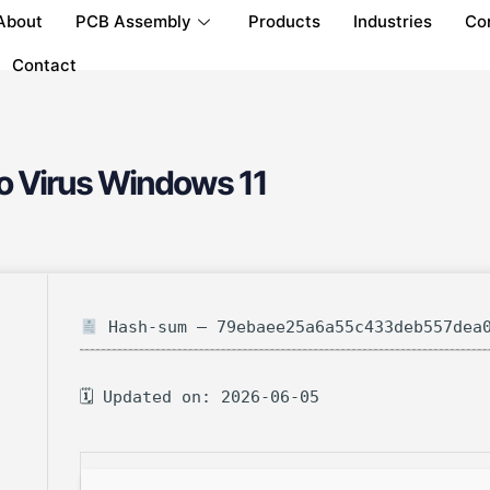
About
PCB Assembly
Products
Industries
Co
Contact
o Virus Windows 11
Hash-sum — 79ebaee25a6a55c433deb557dea
🗓 Updated on: 2026-06-05