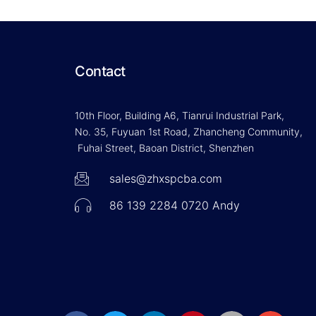
Contact
10th Floor, Building A6, Tianrui Industrial Park,
No. 35, Fuyuan 1st Road, Zhancheng Community,
Fuhai Street, Baoan District, Shenzhen
sales@zhxspcba.com
86 139 2284 0720 Andy