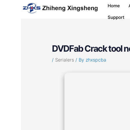
Skip
Post
Home
to
navigation
content
Support
DVDFab Crack tool n
/
Serialers
/ By
zhxspcba