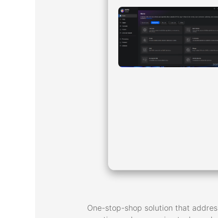
One-stop-shop solution that address