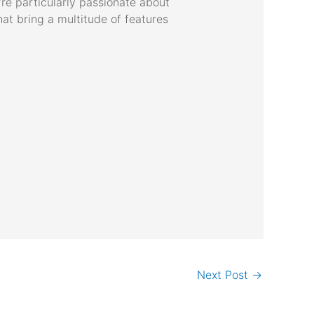
’re particularly passionate about
hat bring a multitude of features
Next Post
→