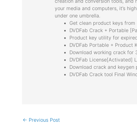
creation and conversion tools, and 
your media and computers, it’s highl
under one umbrella.
Get clean product keys from 
DVDFab Crack + Portable [Pa
Product key utility for expire
DVDFab Portable + Product K
Download working crack for 3
DVDFab License[Activated] Lif
Download crack and keygen 
DVDFab Crack tool Final Wi
←
Previous Post