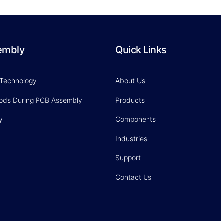
embly
Quick Links
 Technology
About Us
hods During PCB Assembly
Products
y
Components
Industries
Support
Contact Us