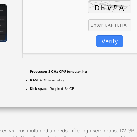
Verify
Processor:
1 GHz CPU for patching
RAM:
4 GB to avoid lag
Disk space:
Required: 64 GB
es various multimedia needs, offering users robust DVD/Blu