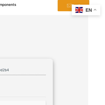
mponents
Email
EN
0d2b4