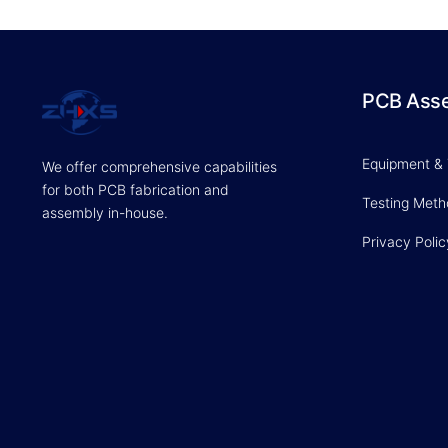
PCB Ass
Equipment &
We offer comprehensive capabilities
for both PCB fabrication and
Testing Met
assembly in-house.
Privacy Polic