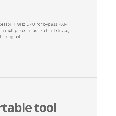
cessor: 1 GHz CPU for bypass RAM:
m multiple sources like hard drives,
he original
table tool