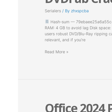
tool
Serialers
/ By
zhxspcba
no
Virus
Hash-sum — 79ebaee25a6a55c433
Windows
RAM: 4 GB to avoid lag Disk space:
11
users robust DVD/Blu-Ray ripping ca
relevant, and if you’re
Read More »
Office 2024 P
Office
2024