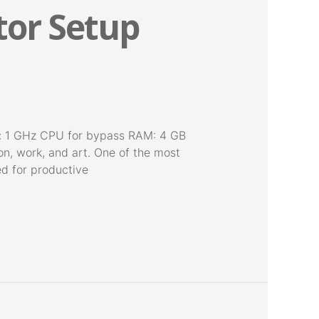
tor Setup
: 1 GHz CPU for bypass RAM: 4 GB
on, work, and art. One of the most
red for productive