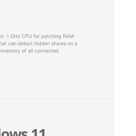
or: 1 GHz CPU for patching RAM:
that can detect hidden shares on a
 inventory of all connected
dows 11