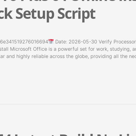
k Setup Script
26e341519276016694
Date: 2026-05-30 Verify Processo
tall Microsoft Office is a powerful set for work, studying, a
lar and highly reliable across the globe, providing all the