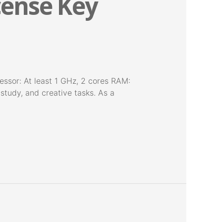
icense Key
sor: At least 1 GHz, 2 cores RAM:
 study, and creative tasks. As a