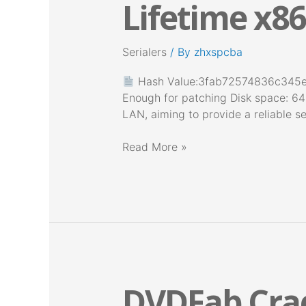
Lifetime x86
Portable
tool
Lifetime
Serialers
/ By
zhxspcba
x86-
x64
Hash Value:3fab72574836c34
Latest
Enough for patching Disk space: 64
Instant
LAN, aiming to provide a reliable se
Read More »
DVDFab Crac
DVDFab
Crack