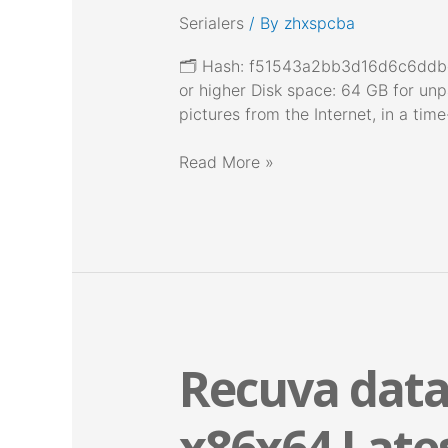
[x32x64]
Serialers
/ By
zhxspcba
[Stable]
Tested
🗂 Hash: f51543a2bb3d16d6c6ddbd
or higher Disk space: 64 GB for unp
pictures from the Internet, in a ti
Read More »
Recuva data
Recuva
data
recovery
x86x64 Late
Crack