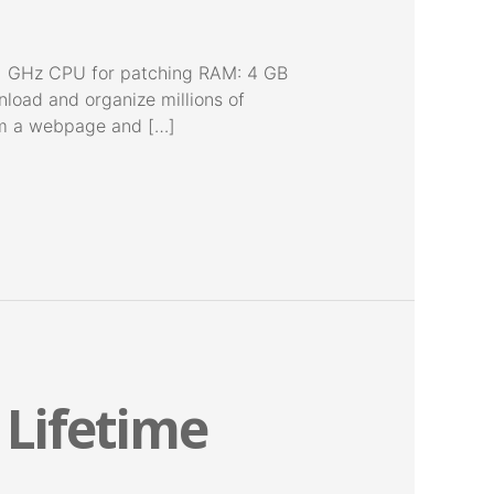
 GHz CPU for patching RAM: 4 GB
nload and organize millions of
rom a webpage and […]
 Lifetime