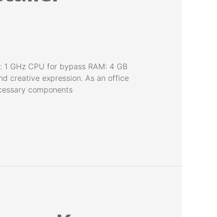
r: 1 GHz CPU for bypass RAM: 4 GB
nd creative expression. As an office
 necessary components