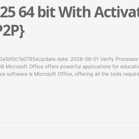
25 64 bit With Activa
P2P}
a1bf0c7a0785eUpdate date: 2026-06-01 Verify Processor
GB Microsoft Office offers powerful applications for educati
ce software is Microsoft Office, offering all the tools requi