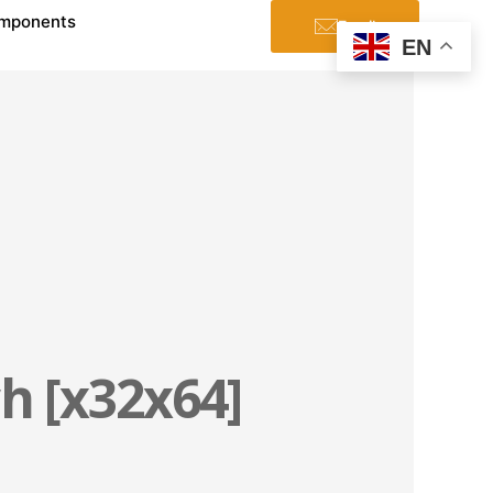
mponents
Email
EN
h [x32x64]