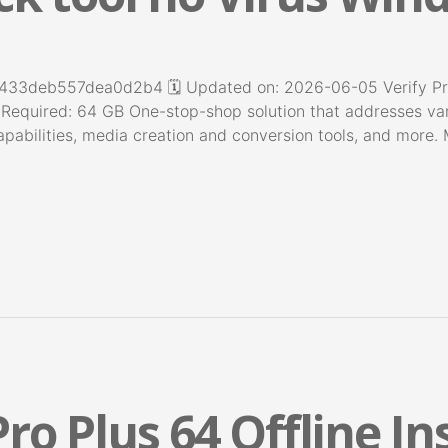
deb557dea0d2b4 🗓 Updated on: 2026-06-05 Verify Proc
 Required: 64 GB One-stop-shop solution that addresses var
pabilities, media creation and conversion tools, and more. 
ro Plus 64 Offline In