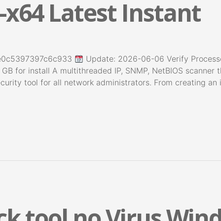
-x64 Latest Instant
5e0c5397397c6c933
Update: 2026-06-06 Verify Process
 GB for install A multithreaded IP, SNMP, NetBIOS scanner 
curity tool for all network administrators. From creating an
k tool no Virus Win