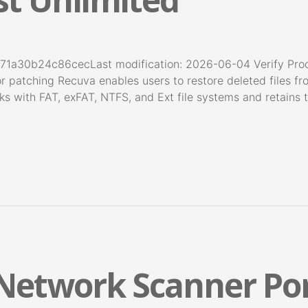
71a30b24c86cecLast modification: 2026-06-04 Verify Pro
r patching Recuva enables users to restore deleted files fro
 with FAT, exFAT, NTFS, and Ext file systems and retains t
 Network Scanner Por