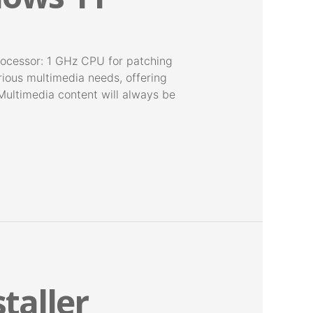
essor: 1 GHz CPU for patching
ious multimedia needs, offering
Multimedia content will always be
staller