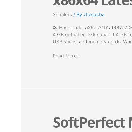
only
Lifetime
Serialers
/ By
zhxspcba
x86x64
Latest
🛠 Hash code: a39ec21b1af987e2f9
Unlimited
4 GB or higher Disk space: 64 GB fo
USB sticks, and memory cards. Works
Read More »
SoftPerfect
SoftPerfect
Network
Scanner