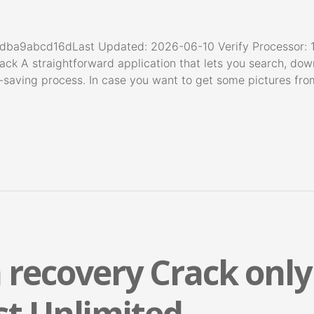
ba9abcd16dLast Updated: 2026-06-10 Verify Processor: 1
ack A straightforward application that lets you search, dow
me-saving process. In case you want to get some pictures f
 recovery Crack only
st Unlimited