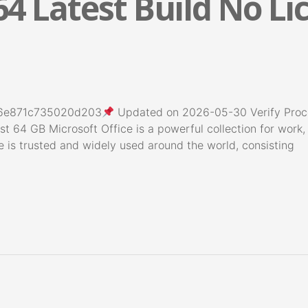
64 Latest Build No L
6e871c735020d203
Updated on 2026-05-30 Verify Proces
st 64 GB Microsoft Office is a powerful collection for work,
ce is trusted and widely used around the world, consisting