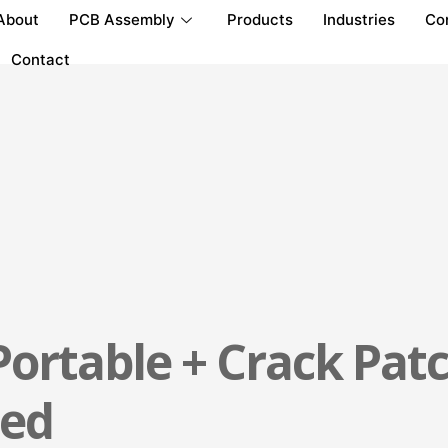
About
PCB Assembly
Products
Industries
Co
Contact
ortable + Crack Patc
ted