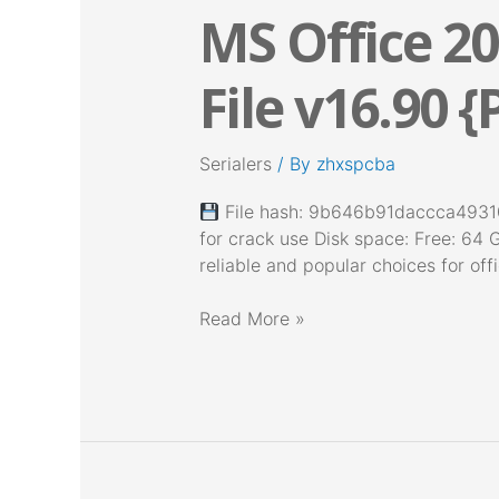
MS Office 20
MS
Office
2025
File v16.90 {
64
bit
With
Serialers
/ By
zhxspcba
Activator
Setup
File hash: 9b646b91daccca49310
File
for crack use Disk space: Free: 64 
v16.90
reliable and popular choices for offi
{P2P}
Read More »