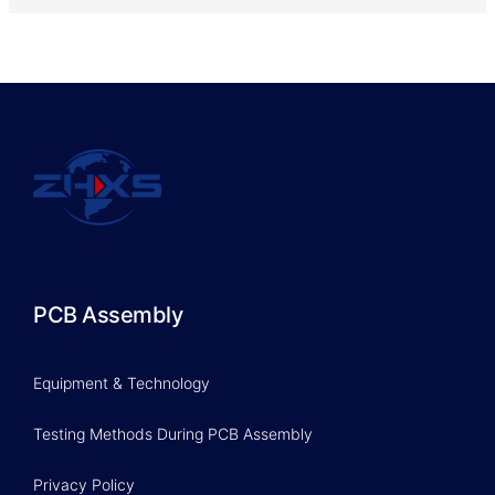
PCB Assembly
Equipment & Technology
Testing Methods During PCB Assembly
Privacy Policy