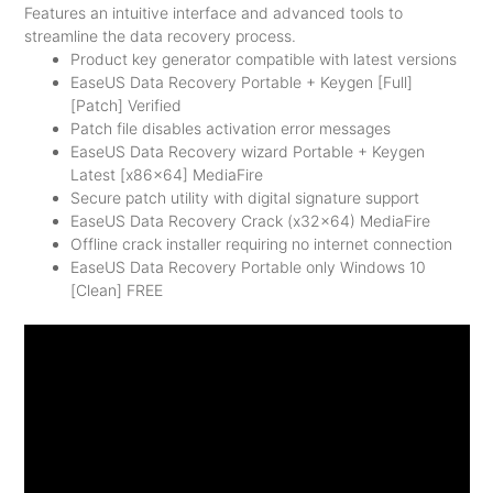
Features an intuitive interface and advanced tools to
streamline the data recovery process.
Product key generator compatible with latest versions
EaseUS Data Recovery Portable + Keygen [Full]
[Patch] Verified
Patch file disables activation error messages
EaseUS Data Recovery wizard Portable + Keygen
Latest [x86x64] MediaFire
Secure patch utility with digital signature support
EaseUS Data Recovery Crack (x32x64) MediaFire
Offline crack installer requiring no internet connection
EaseUS Data Recovery Portable only Windows 10
[Clean] FREE