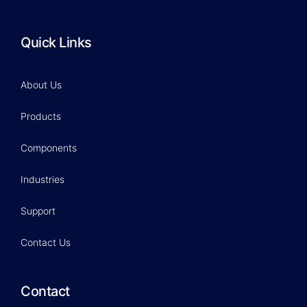
Quick Links
About Us
Products
Components
Industries
Support
Contact Us
Contact