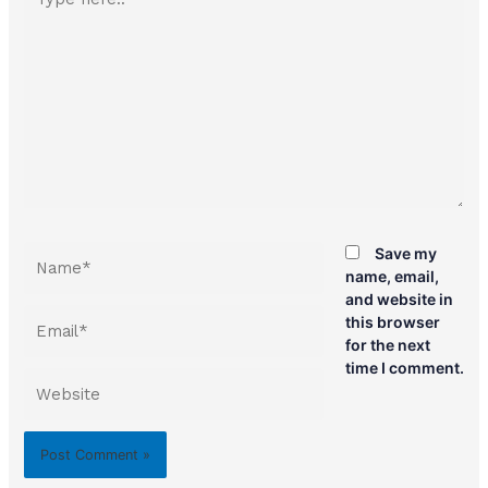
here..
Name*
Save my
name, email,
and website in
Email*
this browser
for the next
time I comment.
Website