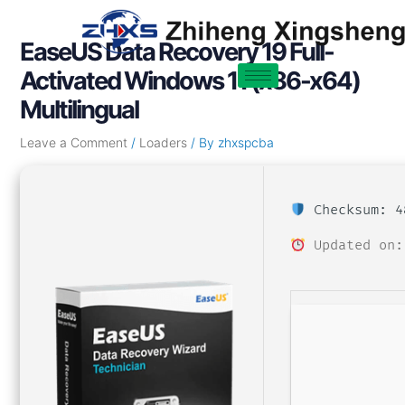
Skip
Post
to
navigation
EaseUS Data Recovery 19 Full-
content
Activated Windows 11 (x86-x64)
Multilingual
Leave a Comment
/
Loaders
/ By
zhxspcba
Checksum: 4
Updated on: