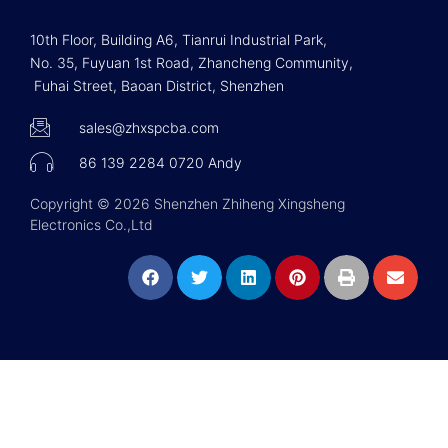
10th Floor, Building A6, Tianrui Industrial Park,
No. 35, Fuyuan 1st Road, Zhancheng Community,
Fuhai Street, Baoan District, Shenzhen
sales@zhxspcba.com
86 139 2284 0720 Andy
Copyright © 2026 Shenzhen Zhiheng Xingsheng
Electronics Co.,Ltd