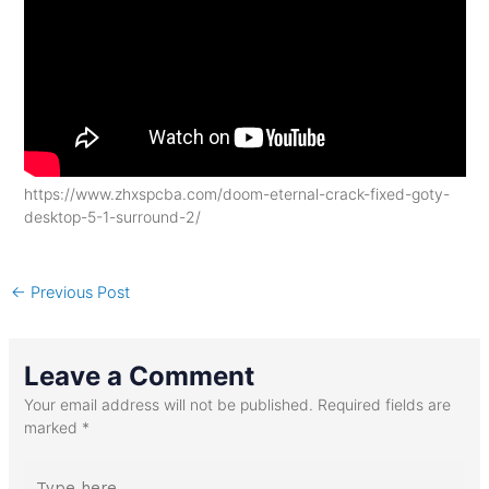
https://www.zhxspcba.com/doom-eternal-crack-fixed-goty-
desktop-5-1-surround-2/
←
Previous Post
Leave a Comment
Your email address will not be published.
Required fields are
marked
*
Type