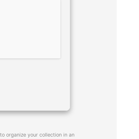
o organize your collection in an