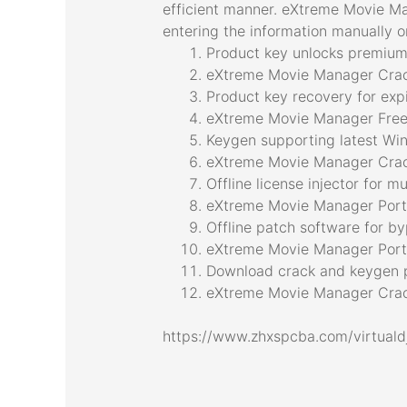
efficient manner. eXtreme Movie Ma
entering the information manually or
Product key unlocks premium 
eXtreme Movie Manager Crac
Product key recovery for expi
eXtreme Movie Manager Free
Keygen supporting latest W
eXtreme Movie Manager Crack
Offline license injector for m
eXtreme Movie Manager Port
Offline patch software for by
eXtreme Movie Manager Porta
Download crack and keygen p
eXtreme Movie Manager Crack
https://www.zhxspcba.com/virtuald