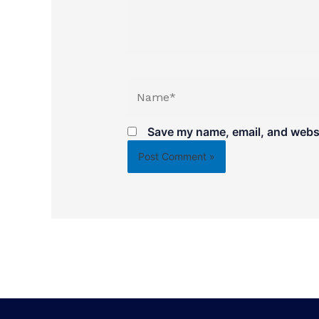
Name*
Save my name, email, and websit