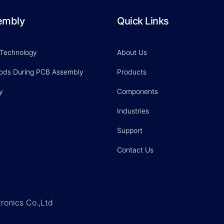
embly
Quick Links
 Technology
About Us
hods During PCB Assembly
Products
y
Components
Industries
Support
Contact Us
ronics Co.,Ltd