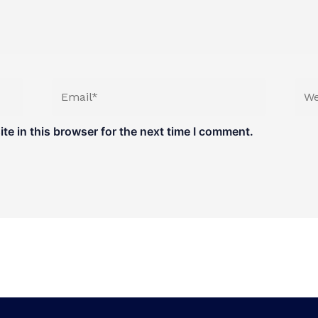
Email*
Web
e in this browser for the next time I comment.