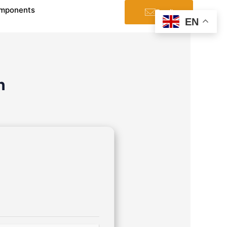
mponents
Email
EN
n