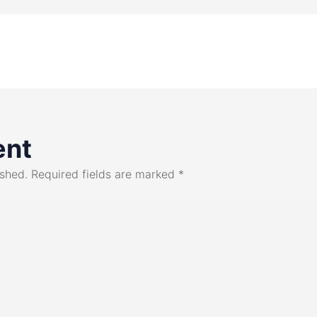
ent
ished.
Required fields are marked
*