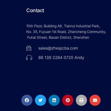
Contact
10th Floor, Building A6, Tianrui Industrial Park,
No. 35, Fuyuan 1st Road, Zhancheng Community,
Fuhai Street, Baoan District, Shenzhen
sales@zhxspcba.com
86 139 2284 0720 Andy