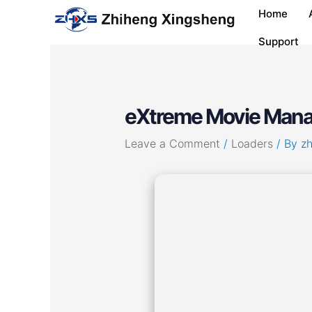
Skip
Post
Home
to
navigation
content
Support
eXtreme Movie Manag
Leave a Comment
/
Loaders
/ By
z