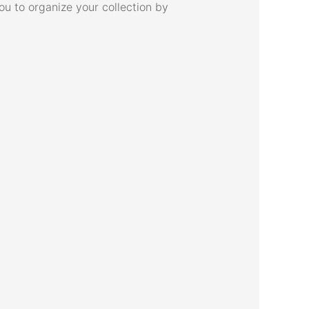
u to organize your collection by