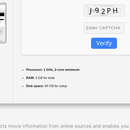
Verify
Processor:
1 GHz, 2-core minimum
RAM:
4 GB for tools
Disk space:
64 GB for setup
ts movie information from online sources and enables you t