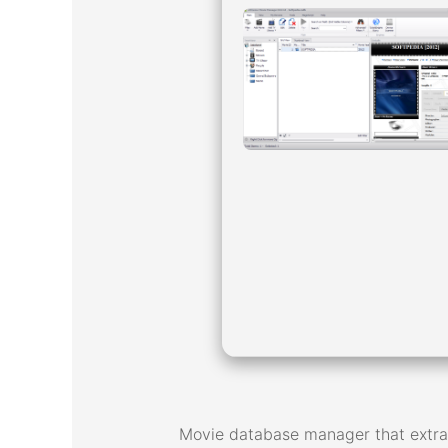
Movie database manager that extrac