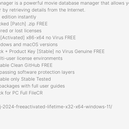
nager is a powerful movie database manager that allows yo
 by retrieving details from the Internet.
edition instantly
ked [Patch] .zip FREE
red or lost licenses
[Activated] x86-x64 no Virus FREE
indows and macOS versions
 + Product Key [Stable] no Virus Genuine FREE
ulti-user license environments
able Clean GitHub FREE
passing software protection layers
ble only Stable Tested
ackages with full user guides
 for PC Full FileCR
j-2024-freeactivated-lifetime-x32-x64-windows-11/