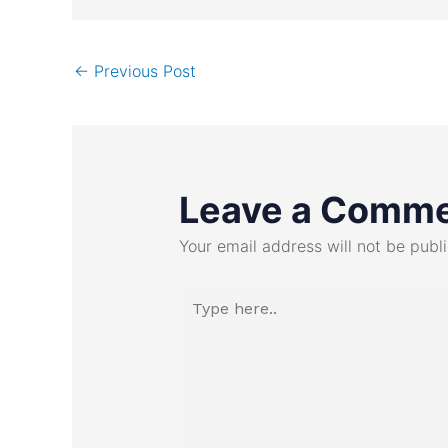
←
Previous Post
Leave a Comm
Your email address will not be publ
Type
here..