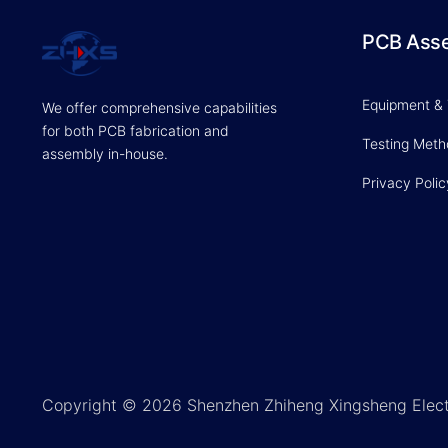
PCB Ass
Equipment &
We offer comprehensive capabilities
for both PCB fabrication and
Testing Met
assembly in-house.
Privacy Polic
Copyright © 2026 Shenzhen Zhiheng Xingsheng Elect