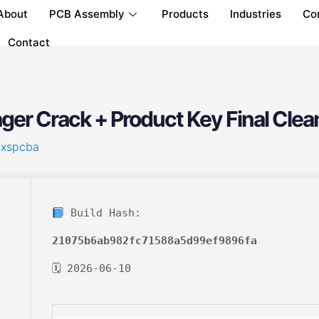
About
PCB Assembly
Products
Industries
Co
Contact
er Crack + Product Key Final Clea
hxspcba
Build Hash:
21075b6ab982fc71588a5d99ef9896fa
🗓 2026-06-10