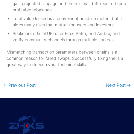
gas, projected slippage and the minimal drift required for a
profitable rebalance.
Total value locked is a convenient headline metric, but it
hides many risks that matter for users and investors.
Bookmark official URLs for Frax, Petra, and AirGap, and
verify community channels through multiple sources.
Mismatching transaction parameters between chains is a
common reason for failed swaps. Successfully fixing the is a
great way to deepen your technical skills.
←
Previous Post
Next Post
→