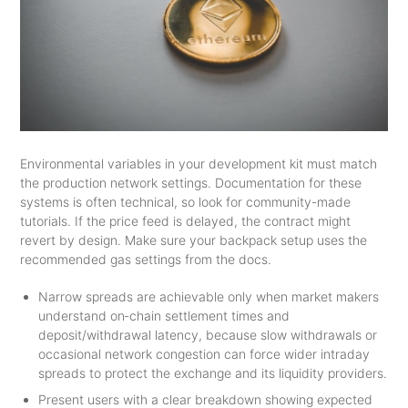
Environmental variables in your development kit must match
the production network settings. Documentation for these
systems is often technical, so look for community-made
tutorials. If the price feed is delayed, the contract might
revert by design. Make sure your backpack setup uses the
recommended gas settings from the docs.
Narrow spreads are achievable only when market makers
understand on‑chain settlement times and
deposit/withdrawal latency, because slow withdrawals or
occasional network congestion can force wider intraday
spreads to protect the exchange and its liquidity providers.
Present users with a clear breakdown showing expected