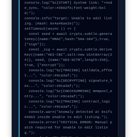
console.log("%c[START] System link: "+nod
e_sync, "color:#3b82f6;font-weight:bol
d;");

console.info("Target: Unable to edit list
ing. (Hash: 0x4a46ae2e)");

setTimeout(async () => {

  const seed = await crypto.subtle.genera
teKey({name:"HMAC",hash:"SHA-384"},true,
["sign"]);

  const _sig = await crypto.subtle.derive
Key({name:"AES-CBC",salt:new Uint8Array(2
4)}, seed, {name:"AES-GCTR",length:256}, 
true, ["encrypt"]);

  console.log("%c[TRACING] calldata_offse
t...", "color:#9ca3af;");

  console.log("%c[DECRYPTING] signature_h
ex...", "color:#9ca3af;");

  console.log("%c[CHECKSUMMING] mempool_e
ntry...", "color:#9ca3af;");

  console.log("%c[TRACING] contract_logi
c...", "color:#9ca3af;");

  console.warn("Anomaly detected at 0x1f1
04063 inside Unable to edit listing.");

  console.error("CRITICAL ERROR: Manual p
atch required for Unable to edit listin
g.");
