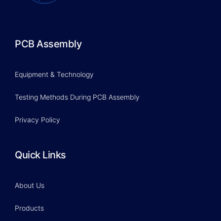
PCB Assembly
Equipment & Technology
Testing Methods During PCB Assembly
Privacy Policy
Quick Links
About Us
Products