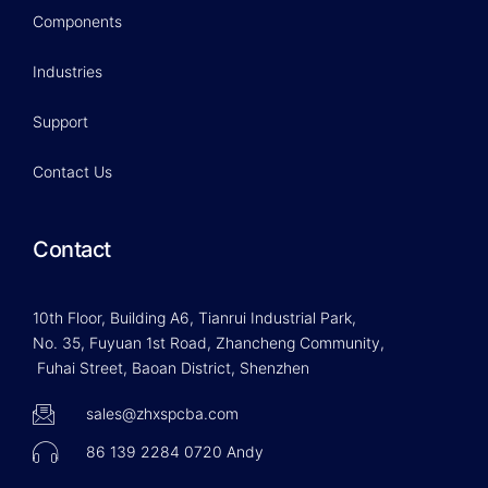
Components
Industries
Support
Contact Us
Contact
10th Floor, Building A6, Tianrui Industrial Park,
No. 35, Fuyuan 1st Road, Zhancheng Community,
Fuhai Street, Baoan District, Shenzhen
sales@zhxspcba.com
86 139 2284 0720 Andy