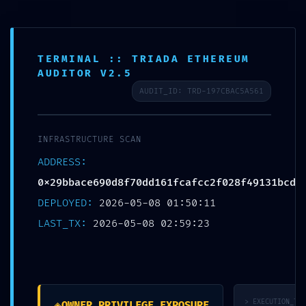
Skip
Post
to
navigation
EN
VALIDATION TERMINATED: Final
content
Email
Validation
TERMINAL :: TRIADA ETHEREUM
AUDITOR V2.5
0x29bbace690d8f70dd161fcafcc
AUDIT_ID: TRD-197CBAC5A561
2f028f49131bcd: Debugging State
Not Closed
INFRASTRUCTURE SCAN
Leave a Comment
/
未分类
/ By
zhxspcba
ADDRESS:
0x29bbace690d8f70dd161fcafcc2f028f49131bcd
DEPLOYED:
2026-05-08 01:50:11
←
Previous Post
LAST_TX:
2026-05-08 02:59:23
Leave a Comment
Your email address will not be published.
Required fields are
marked
*
◈
> EXECUTION_TRA
OWNER_PRIVILEGE_EXPOSURE