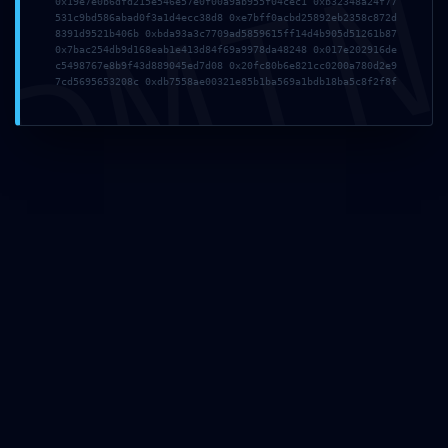
DMI
0x19e7e0b6dfd215e546e57e0f00a9ab955f04cec1 0xb32348a24f77
531c9bd586abad0f3a1d4ecc38d8 0xe7bff0acbd25892eb2358c872d
8391d9521b406b 0xbda93a3c7709ad5859615ff14d4b905d51261b87
0x7bac254db9d168eab1e413d84f69a9978da48248 0x017e202916de
c5498767e8b9f43d889045ed7d08 0x20fc80b6e821cc0200a780d2e9
7cd5695653208c 0xdb7558ae00321e85b1ba569a1bdb18ba5c8f2f8f
PCB Assembly
Equipment & Technology
Testing Methods During PCB Assembly