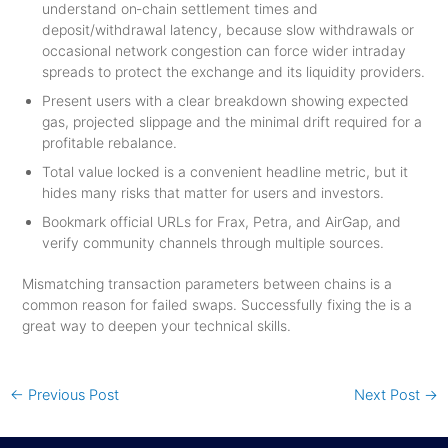
understand on‑chain settlement times and
deposit/withdrawal latency, because slow withdrawals or
occasional network congestion can force wider intraday
spreads to protect the exchange and its liquidity providers.
Present users with a clear breakdown showing expected
gas, projected slippage and the minimal drift required for a
profitable rebalance.
Total value locked is a convenient headline metric, but it
hides many risks that matter for users and investors.
Bookmark official URLs for Frax, Petra, and AirGap, and
verify community channels through multiple sources.
Mismatching transaction parameters between chains is a
common reason for failed swaps. Successfully fixing the is a
great way to deepen your technical skills.
←
Previous Post
Next Post
→