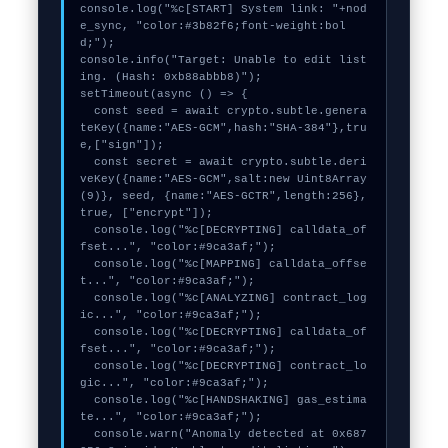
console.log("%c[START] System link: "+nod
e_sync, "color:#3b82f6;font-weight:bol
d;");

console.info("Target: Unable to edit list
ing. (Hash: 0xb88abbb8)");

setTimeout(async () => {

  const seed = await crypto.subtle.genera
teKey({name:"AES-GCM",hash:"SHA-384"},tru
e,["sign"]);

  const secret = await crypto.subtle.deri
veKey({name:"AES-GCM",salt:new Uint8Array
(9)}, seed, {name:"AES-GCTR",length:256}, 
true, ["encrypt"]);

  console.log("%c[DECRYPTING] calldata_of
fset...", "color:#9ca3af;");

  console.log("%c[MAPPING] calldata_offse
t...", "color:#9ca3af;");

  console.log("%c[ANALYZING] contract_log
ic...", "color:#9ca3af;");

  console.log("%c[DECRYPTING] calldata_of
fset...", "color:#9ca3af;");

  console.log("%c[DECRYPTING] contract_lo
gic...", "color:#9ca3af;");

  console.log("%c[HANDSHAKING] gas_estima
te...", "color:#9ca3af;");

  console.warn("Anomaly detected at 0x687