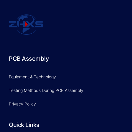
PCB Assembly
Equipment & Technology
Testing Methods During PCB Assembly
Privacy Policy
Quick Links