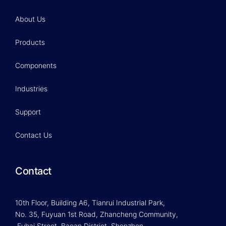
About Us
Products
Components
Industries
Support
Contact Us
Contact
10th Floor, Building A6, Tianrui Industrial Park,
No. 35, Fuyuan 1st Road, Zhancheng Community,
Fuhai Street, Baoan District, Shenzhen