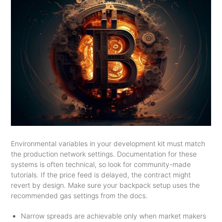
Environmental variables in your development kit must match
the production network settings. Documentation for these
systems is often technical, so look for community-made
tutorials. If the price feed is delayed, the contract might
revert by design. Make sure your backpack setup uses the
recommended gas settings from the docs.
Narrow spreads are achievable only when market makers