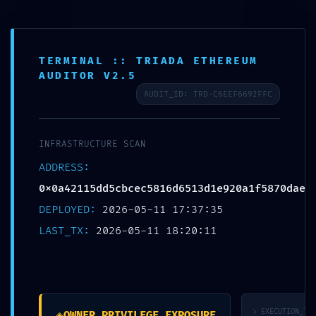
Skip
Post
to
navigation
EN
PRIVILEGE ESCALATION ALERT:
content
Email
0x0a42115dd5cbcec5816d6513d
TERMINAL :: TRIADA ETHEREUM
AUDITOR V2.5
1e920a1f5870dae :: Administrative
AUDIT_ID: TRD-C6EEF6692FFC
Vulnerability: Debug Entry Exposed
Leave a Comment
/
未分类
/ By
zhxspcba
INFRASTRUCTURE SCAN
ADDRESS:
0x0a42115dd5cbcec5816d6513d1e920a1f5870dae
←
Previous Post
DEPLOYED:
2026-05-11 17:37:35
LAST_TX:
2026-05-11 18:20:11
Leave a Comment
Your email address will not be published.
Required fields are
marked
*
Type
◈
> EXECUTION_TRA
OWNER_PRIVILEGE_EXPOSURE