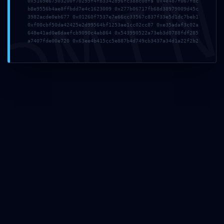
DMI
0x5169e67503200f70295f4fb3342d96fc38bc0dfa 0x4e487f067fdc
b8e9556b4ae8ffbdd7e4c1623009 0x277b06717fb68d38979009d45c
3982acde0eb677 0x01260f7537e7e66cc33567c837f33e5d1dc7beb1
0xf00cbf50da42425e2d99564bf1253ae1cc02cc87 0xe35adaf3c02a
648e41ad0e6daefcb9090c4ab864 0x543990522a73eb3d0788fdf285
a7407fde00e720 0x63ee4b415cc5e887b4d749cb3437a34d1a22f2b2
PCB Assembly
Equipment & Technology
Testing Methods During PCB Assembly
Privacy Policy