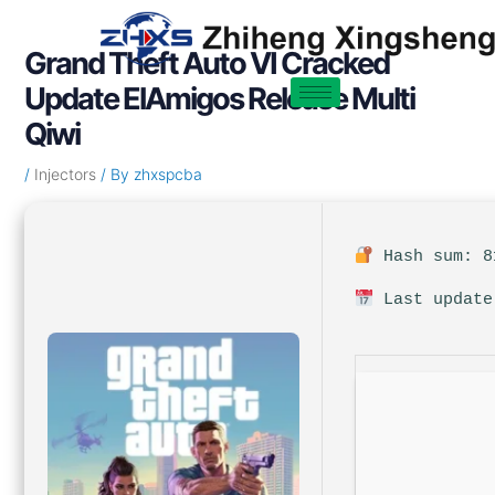
Skip
Post
to
navigation
Grand Theft Auto VI Cracked
content
Update ElAmigos Release Multi
Qiwi
/
Injectors
/ By
zhxspcba
Hash sum: 8
Last update