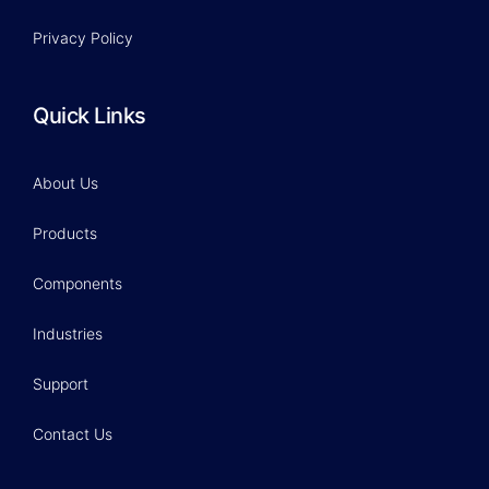
Privacy Policy
Quick Links
About Us
Products
Components
Industries
Support
Contact Us