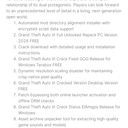
relationship of its dual protagonists. Players can look forward
to an unprecedented level of detail in a living, next-generation
open world.
Automated mod directory alignment installer with
encrypted script data support
Grand Theft Auto VI Full Unlocked Repack PC Version
2026 FREE
Crack download with detailed usage and installation
instructions
Grand Theft Auto VI Crack Fixed GOG Release for
Windows Terabox FREE
Dynamic resolution scaling disabler for maintaining
crisp native pixel quality
Grand Theft Auto VI Cracked Version Desktop Version
FREE
Patch bypassing both online launcher activation and
offline DRM checks
Grand Theft Auto VI Crack Status ElAmigos Release for
Windows
Asset archive unpacker tool for extracting high-quality
game sounds and models