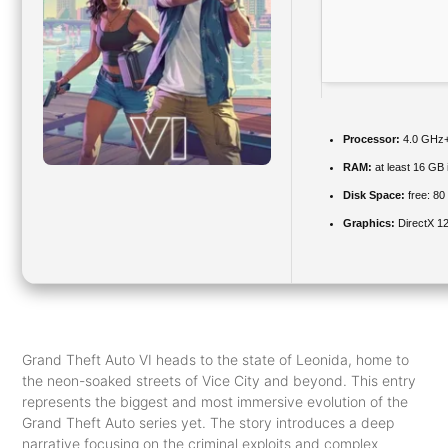
Processor:
4.0 GHz
RAM:
at least 16 GB 
Disk Space:
free: 8
Graphics:
DirectX 12
Grand Theft Auto VI heads to the state of Leonida, home to
the neon-soaked streets of Vice City and beyond. This entry
represents the biggest and most immersive evolution of the
Grand Theft Auto series yet. The story introduces a deep
narrative focusing on the criminal exploits and complex