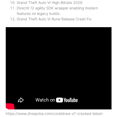
Grand Theft Auto VI High-Bitrate 2026
DirectX 12 agility SDK wrapper enabling modern
features on legacy builds
Grand Theft Auto VI Rune Release Crash Fix
https://www.zhxspcba.com/coreldraw-x7-cracked-latest-