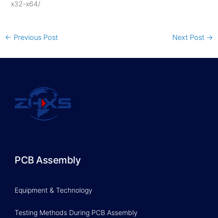
x32-x64/
←
Previous Post
Next Post
→
PCB Assembly
Equipment & Technology
Testing Methods During PCB Assembly