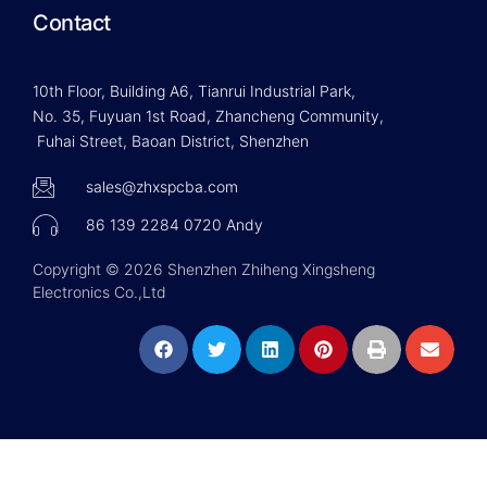
Contact
10th Floor, Building A6, Tianrui Industrial Park,
No. 35, Fuyuan 1st Road, Zhancheng Community,
Fuhai Street, Baoan District, Shenzhen
sales@zhxspcba.com
86 139 2284 0720 Andy
Copyright © 2026 Shenzhen Zhiheng Xingsheng
Electronics Co.,Ltd