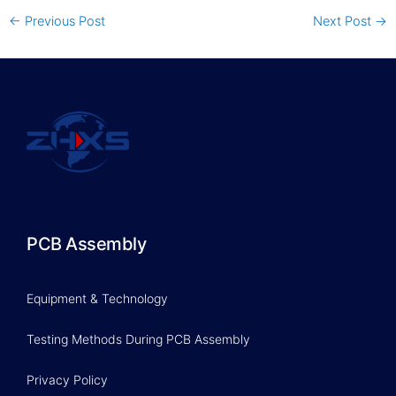
←
Previous Post
Next Post
→
PCB Assembly
Equipment & Technology
Testing Methods During PCB Assembly
Privacy Policy