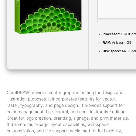
Processor:
1 GHz pr
RAM:
At least 4 GB
Disk space:
64 GB for 
CorelDRAW provides vector graphics editing for design and
illustration purposes. It incorporates features for vector,
raster, typography, and page design. It provides support for
color management, fine control, and non-destructive editing.
Great for logo creation, branding, signage, and print materials.
It delivers multi-page layout capabilities, workspace
customization, and file support. Acclaimed for its flexibility,