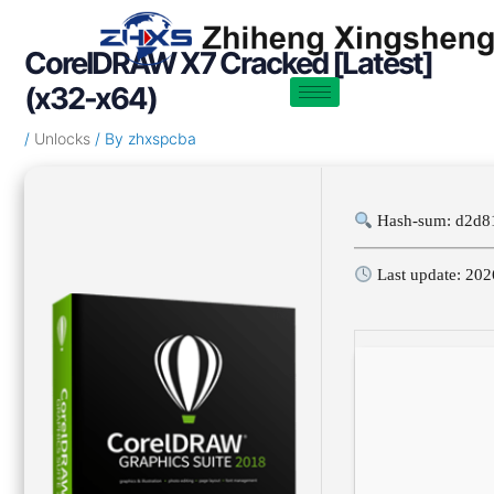
Skip
Post
to
navigation
CorelDRAW X7 Cracked [Latest]
content
(x32-x64)
/
Unlocks
/ By
zhxspcba
Hash-sum: d2d8
Last update: 202