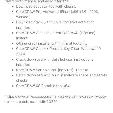
rapid performance, and easy interface.
Download activator tool with clean UI
CorelDRAW Pre-Activated [Final] [x86-x64] [100%
Worked]
Download crack with fully automated activation
included
CorelDRAW Cracked Latest (x32-x64) [Lifetime]
Instant
Offline crack installer with minimal footprint
CorelDRAW Crack + Product Key Clean Windows 10
2026
Crack download with detailed user instructions
included
CorelDRAW Portable tool [no Virus] Ultimate
Patch download with built-in malware scans and safety
checks
CorelDRAW X8 Portable tool x64
https://www.zhxspcba.com/marvels-wolverine-crack-fix-gog-
release-patch-pc-reddit-2026/