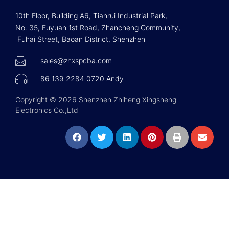
10th Floor, Building A6, Tianrui Industrial Park,
No. 35, Fuyuan 1st Road, Zhancheng Community,
Fuhai Street, Baoan District, Shenzhen
sales@zhxspcba.com
86 139 2284 0720 Andy
Copyright © 2026 Shenzhen Zhiheng Xingsheng
Electronics Co.,Ltd