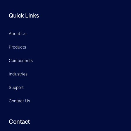
Quick Links
About Us
Products
Components
Industries
Support
Contact Us
Contact