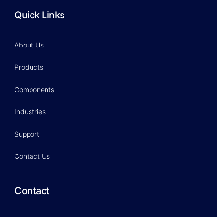
Quick Links
About Us
Products
Components
Industries
Support
Contact Us
Contact