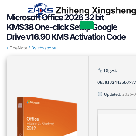
Skip
Post
to
navigation
Microsoft Office 2026 32 bit
content
KMS38 One-click Setup Google
Drive v16.90 KMS Activation Code
/
OneNote
/ By
zhxspcba
Digest:
0b381324425b3777
Updated:
2026-0