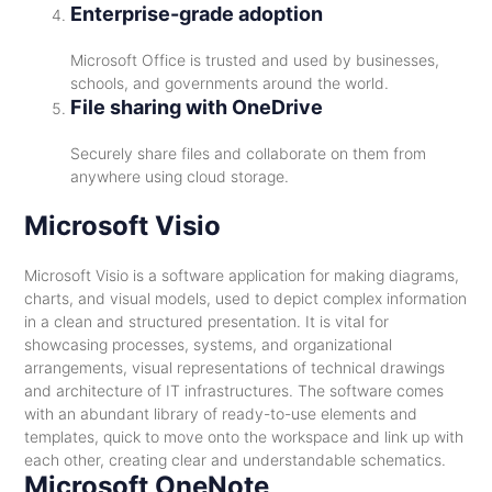
Enterprise-grade adoption
Microsoft Office is trusted and used by businesses,
schools, and governments around the world.
File sharing with OneDrive
Securely share files and collaborate on them from
anywhere using cloud storage.
Microsoft Visio
Microsoft Visio is a software application for making diagrams,
charts, and visual models, used to depict complex information
in a clean and structured presentation. It is vital for
showcasing processes, systems, and organizational
arrangements, visual representations of technical drawings
and architecture of IT infrastructures. The software comes
with an abundant library of ready-to-use elements and
templates, quick to move onto the workspace and link up with
each other, creating clear and understandable schematics.
Microsoft OneNote