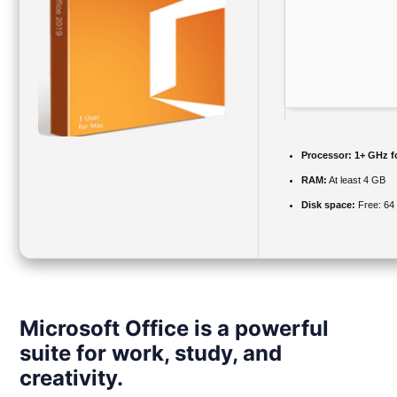
Processor:
1+ GHz fo
RAM:
At least 4 GB
Disk space:
Free: 64
Microsoft Office is a powerful
suite for work, study, and
creativity.