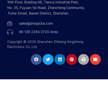
10th Floor, Building A6, Tianrui Industrial Park,
No. 35, Fuyuan 1st Road, Zhancheng Community,
Fuhai Street, Baoan District, Shenzhen
sales@zhxspcba.com
86 139 2284 0720 Andy
Copyright © 2026 Shenzhen Zhiheng Xingsheng
Electronics Co.,Ltd