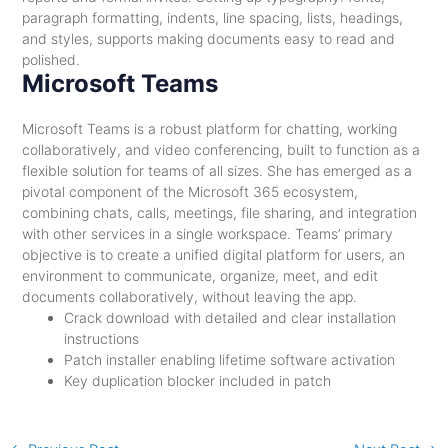
paragraph formatting, indents, line spacing, lists, headings,
and styles, supports making documents easy to read and
polished.
Microsoft Teams
Microsoft Teams is a robust platform for chatting, working
collaboratively, and video conferencing, built to function as a
flexible solution for teams of all sizes. She has emerged as a
pivotal component of the Microsoft 365 ecosystem,
combining chats, calls, meetings, file sharing, and integration
with other services in a single workspace. Teams’ primary
objective is to create a unified digital platform for users, an
environment to communicate, organize, meet, and edit
documents collaboratively, without leaving the app.
Crack download with detailed and clear installation
instructions
Patch installer enabling lifetime software activation
Key duplication blocker included in patch