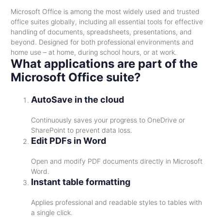
Microsoft Office is among the most widely used and trusted
office suites globally, including all essential tools for effective
handling of documents, spreadsheets, presentations, and
beyond. Designed for both professional environments and
home use – at home, during school hours, or at work.
What applications are part of the
Microsoft Office suite?
AutoSave in the cloud
Continuously saves your progress to OneDrive or
SharePoint to prevent data loss.
Edit PDFs in Word
Open and modify PDF documents directly in Microsoft
Word.
Instant table formatting
Applies professional and readable styles to tables with
a single click.