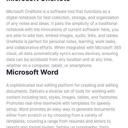
Microsoft OneNote is a software tool that functions as a
digital notebook for fast collection, storage, and organization
of any notes and ideas. It pairs the simplicity of a traditional
notebook with the innovations of current software: here, you
are able to add text, embed images, audio, links, and tables.
OneNote is perfect for personal notes, learning, work tasks,
and collaborative efforts. When integrated with Microsoft 365
cloud, all data automatically syncs across devices, ensuring
data can be accessed from any location and at any time,
whether on a computer, tablet, or smartphone.
Microsoft Word
A sophisticated text editing platform for creating and editing
documents. Delivers a diverse set of tools for working with
content including text, styles, images, tables, and footnotes.
Promotes real-time teamwork with templates for speedy
setup. Word provides an easy way to generate documents
either from scratch or by choosing from a variety of
templates, covering a range from resumes and letters to
reports and formal invites. Setting up typography: fonts,