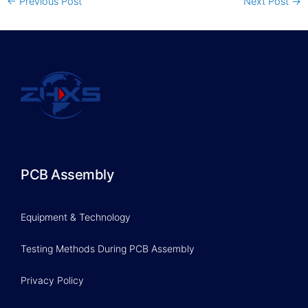
←
Previous Post
Next Post
→
PCB Assembly
Equipment & Technology
Testing Methods During PCB Assembly
Privacy Policy