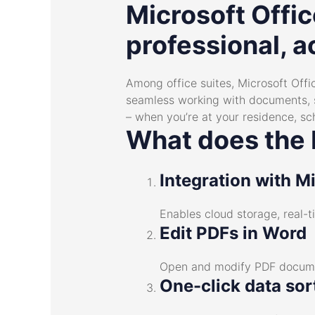
Microsoft Offic
professional, a
Among office suites, Microsoft Offic
seamless working with documents, s
– when you’re at your residence, sc
What does the M
Integration with M
Enables cloud storage, real-
Edit PDFs in Word
Open and modify PDF documen
One-click data sor