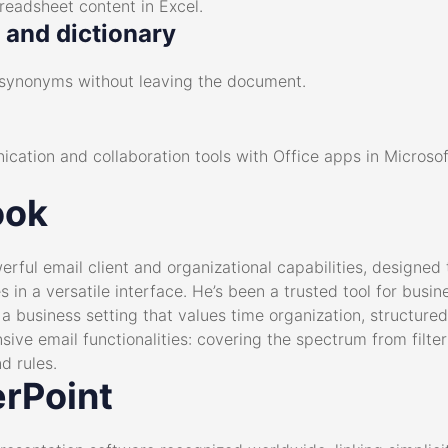
preadsheet content in Excel.
n and dictionary
nd synonyms without leaving the document.
cation and collaboration tools with Office apps in Microso
ook
erful email client and organizational capabilities, designe
s in a versatile interface. He’s been a trusted tool for bus
n a business setting that values time organization, structu
sive email functionalities: covering the spectrum from filte
d rules.
rPoint