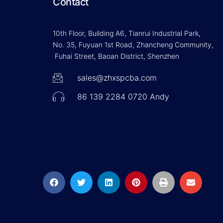
Contact
10th Floor, Building A6, Tianrui Industrial Park,
No. 35, Fuyuan 1st Road, Zhancheng Community,
Fuhai Street, Baoan District, Shenzhen
sales@zhxspcba.com
86 139 2284 0720 Andy