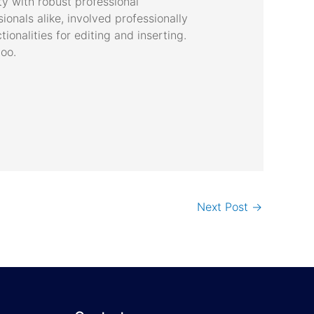
ty with robust professional
onals alike, involved professionally
ionalities for editing and inserting.
too.
Next Post
→