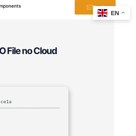
mponents
Email
EN
O File no Cloud
4ce1a