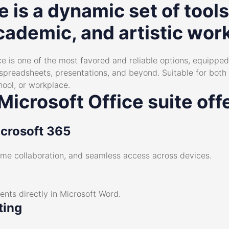
e is a dynamic set of tools
cademic, and artistic wor
e is one of the most favored and reliable options, equipped 
preadsheets, presentations, and beyond. Suitable for bot
hool, or workplace.
icrosoft Office suite off
icrosoft 365
time collaboration, and seamless access across devices.
ts directly in Microsoft Word.
ting