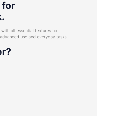
 for
k.
with all essential features for
h advanced use and everyday tasks
er?