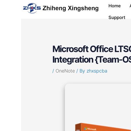
Skip
Post
Home
to
navigation
content
Support
Microsoft Office LTS
Integration {Team-O
/
OneNote
/ By
zhxspcba