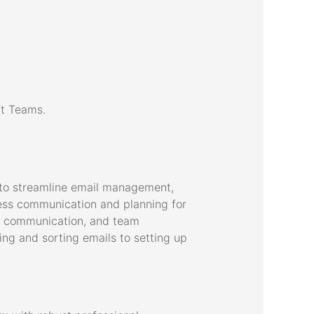
ft Teams.
d to streamline email management,
iness communication and planning for
red communication, and team
ring and sorting emails to setting up