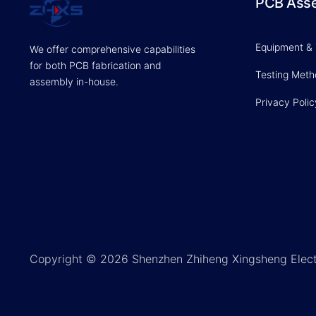
PCB Ass
Equipment &
We offer comprehensive capabilities
for both PCB fabrication and
Testing Met
assembly in-house.
Privacy Polic
Copyright © 2026 Shenzhen Zhiheng Xingsheng Elect