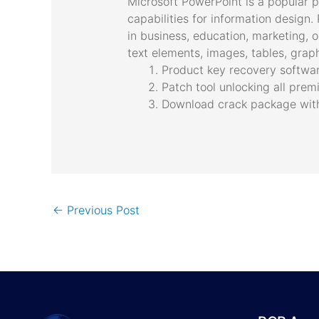
Microsoft PowerPoint is a popular p
capabilities for information design
in business, education, marketing, o
text elements, images, tables, graph
Product key recovery software
Patch tool unlocking all pre
Download crack package with f
←
Previous Post