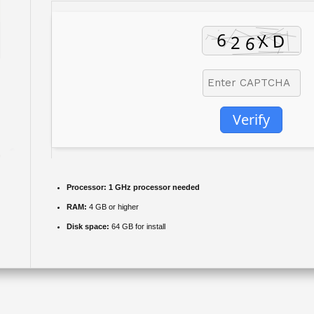
Verify
Processor:
1 GHz processor needed
RAM:
4 GB or higher
Disk space:
64 GB for install