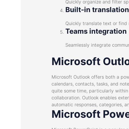
Quickly organize and filter s
Built-in translatio
Quickly translate text or fi
Teams integration
Seamlessly integrate communi
Microsoft Outl
Microsoft Outlook offers both a pow
calendars, contacts, tasks, and note
quite some time, particularly withi
collaboration. Outlook enables exten
automatic responses, categories, an
Microsoft Powe