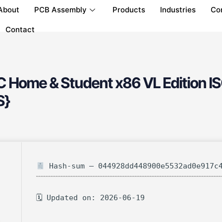
About
PCB Assembly
Products
Industries
Co
Contact
C Home & Student x86 VL Edition IS
S}
Hash-sum — 044928dd448900e5532ad0e917c
🗓 Updated on: 2026-06-19