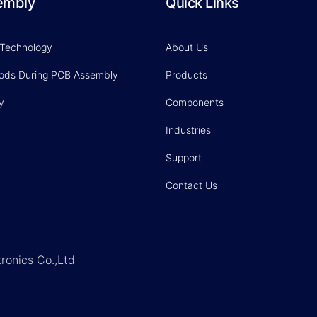
embly
Quick Links
 Technology
About Us
hods During PCB Assembly
Products
y
Components
Industries
Support
Contact Us
ronics Co.,Ltd