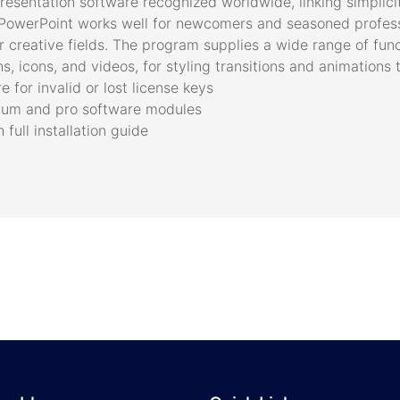
resentation software recognized worldwide, linking simplici
. PowerPoint works well for newcomers and seasoned professi
r creative fields. The program supplies a wide range of funct
s, icons, and videos, for styling transitions and animations 
 for invalid or lost license keys
mium and pro software modules
ull installation guide