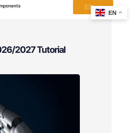
mponents
Email
EN
26/2027 Tutorial