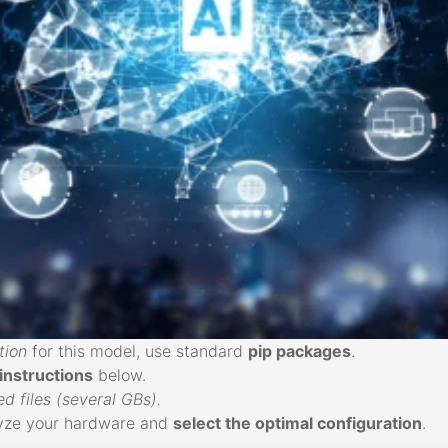
tion
for this model, use standard
pip packages
.
 instructions
below.
 files (several GBs).
alyze your hardware and
select the optimal configuration
.