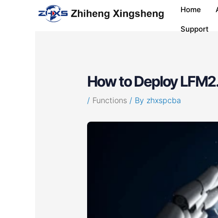
Skip
Post
Home
to
navigation
content
Support
How to Deploy LFM2.
/
Functions
/ By
zhxspcba