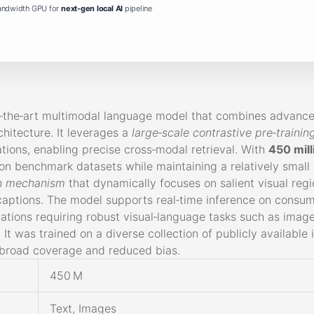
andwidth GPU for
next-gen local AI
pipeline
f‑the‑art multimodal language model that combines advanc
chitecture. It leverages a
large‑scale contrastive pre‑trainin
ions, enabling precise cross‑modal retrieval. With
450 mil
n benchmark datasets while maintaining a relatively small 
on mechanism
that dynamically focuses on salient visual reg
aptions. The model supports real‑time inference on consu
cations requiring robust visual‑language tasks such as image
It was trained on a diverse collection of publicly available
 broad coverage and reduced bias.
450 M
Text, Images