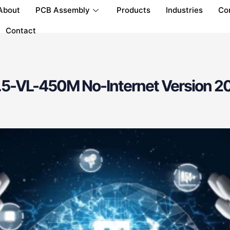
About
PCB Assembly
Products
Industries
Co
Contact
5-VL-450M No-Internet Version 20