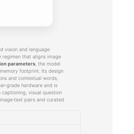
ed vision and language
g
regimen that aligns image
lion parameters
, the model
memory footprint. Its design
ions and contextual words,
mer‑grade hardware and is
 captioning, visual question
 image‑text pairs and curated