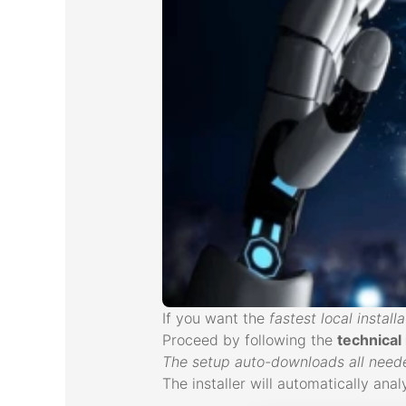
If you want the
fastest local installa
Proceed by following the
technical
The setup auto-downloads all needed
The installer will automatically an