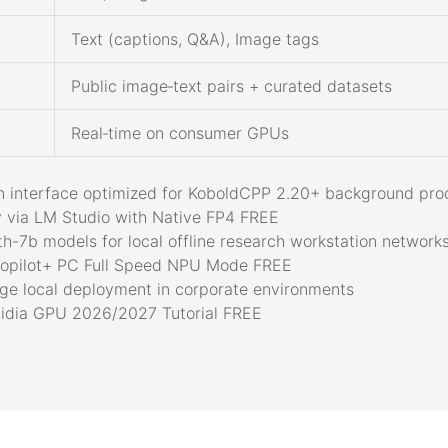
Text (captions, Q&A), Image tags
Public image‑text pairs + curated datasets
Real‑time on consumer GPUs
vern interface optimized for KoboldCPP 2.20+ background pr
 via LM Studio with Native FP4 FREE
h-7b models for local offline research workstation network
opilot+ PC Full Speed NPU Mode FREE
rge local deployment in corporate environments
dia GPU 2026/2027 Tutorial FREE