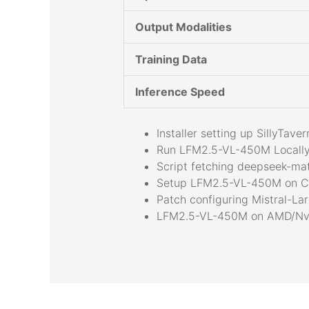
Output Modalities
Training Data
Inference Speed
Installer setting up SillyTa
Run LFM2.5-VL-450M Locally
Script fetching deepseek-mat
Setup LFM2.5-VL-450M on C
Patch configuring Mistral-La
LFM2.5-VL-450M on AMD/Nvi