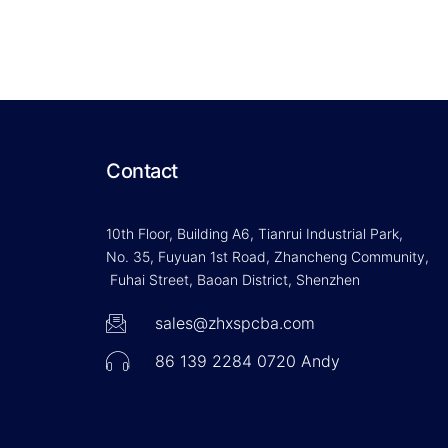
Contact
10th Floor, Building A6, Tianrui Industrial Park,
No. 35, Fuyuan 1st Road, Zhancheng Community,
Fuhai Street, Baoan District, Shenzhen
sales@zhxspcba.com
86 139 2284 0720 Andy