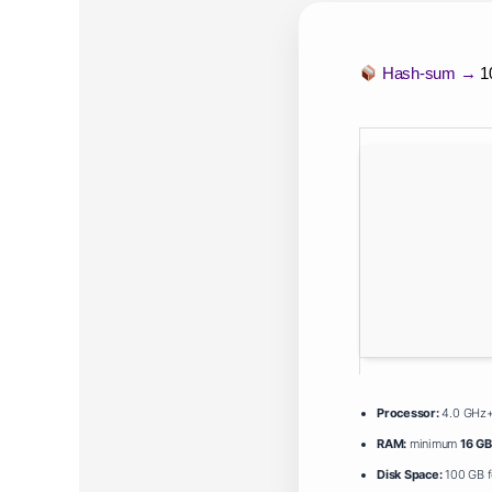
Hash-sum →
1
Processor:
4.0 GHz
RAM:
minimum
16 GB
Disk Space:
100 GB f