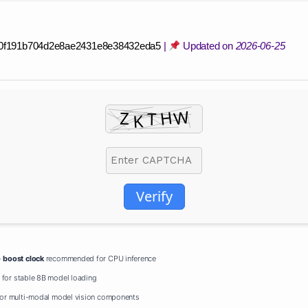
0f191b704d2e8ae2431e8e38432eda5
|
Updated on
2026-06-25
Verify
+
boost clock
recommended for CPU inference
for stable 8B model loading
or multi-modal model vision components