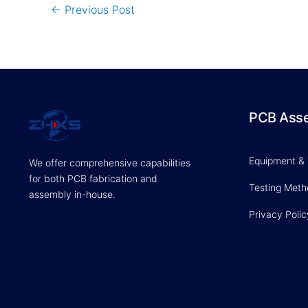
←
Previous Post
PCB Ass
Equipment &
We offer comprehensive capabilities
for both PCB fabrication and
Testing Met
assembly in-house.
Privacy Polic