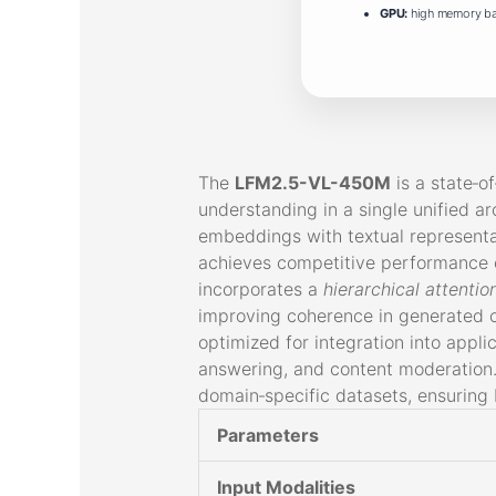
GPU:
high memory b
The
LFM2.5-VL-450M
is a state‑o
understanding in a single unified ar
embeddings with textual representat
achieves competitive performance o
incorporates a
hierarchical attenti
improving coherence in generated c
optimized for integration into appli
answering, and content moderation. 
domain‑specific datasets, ensuring
Parameters
Input Modalities