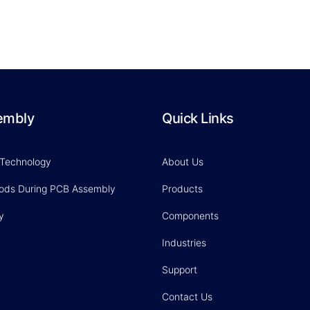
embly
Quick Links
 Technology
About Us
hods During PCB Assembly
Products
y
Components
Industries
Support
Contact Us